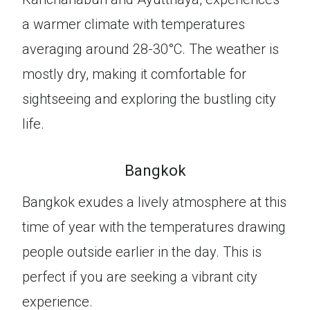
a warmer climate with temperatures
averaging around 28-30°C. The weather is
mostly dry, making it comfortable for
sightseeing and exploring the bustling city
life.
Bangkok
Bangkok exudes a lively atmosphere at this
time of year with the temperatures drawing
people outside earlier in the day. This is
perfect if you are seeking a vibrant city
experience.