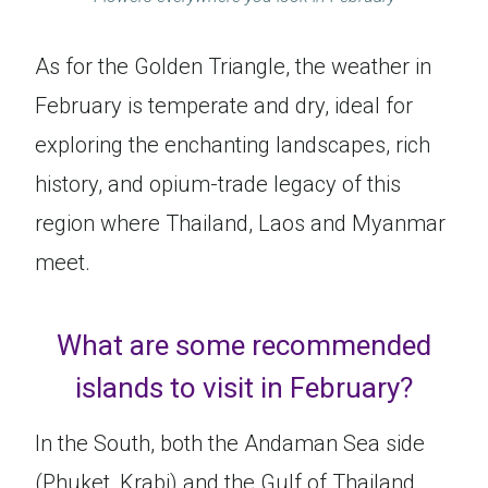
As for the Golden Triangle, the weather in
February is temperate and dry, ideal for
exploring the enchanting landscapes, rich
history, and opium-trade legacy of this
region where Thailand, Laos and Myanmar
meet.
What are some recommended
islands to visit in February?
In the South, both the Andaman Sea side
(Phuket, Krabi) and the Gulf of Thailand