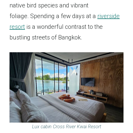
native bird species and vibrant
foliage. Spending a few days at a
riverside
resort
is a wonderful contrast to the
bustling streets of Bangkok.
Lux cabin Cross River Kwai Resort