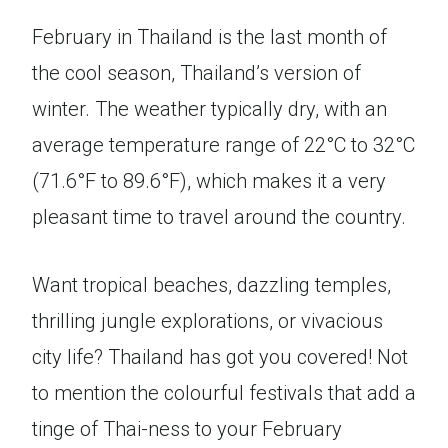
February in Thailand is the last month of
the cool season, Thailand’s version of
winter. The weather typically dry, with an
average temperature range of 22°C to 32°C
(71.6°F to 89.6°F), which makes it a very
pleasant time to travel around the country.
Want tropical beaches, dazzling temples,
thrilling jungle explorations, or vivacious
city life? Thailand has got you covered! Not
to mention the colourful festivals that add a
tinge of Thai-ness to your February