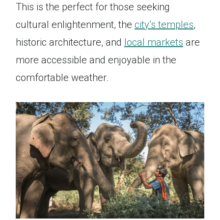
This is the perfect for those seeking
cultural enlightenment, the
city’s temples
,
historic architecture, and
local markets
are
more accessible and enjoyable in the
comfortable weather.