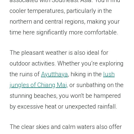
associated with Southeast Asia. You’ll find
cooler temperatures, particularly in the
northern and central regions, making your
time here significantly more comfortable.
The pleasant weather is also ideal for
outdoor activities. Whether you’re exploring
the ruins of
Ayutthaya
, hiking in the
lush
jungles of Chiang Mai,
or sunbathing on the
stunning beaches, you won’t be hampered
by excessive heat or unexpected rainfall.
The clear skies and calm waters also offer