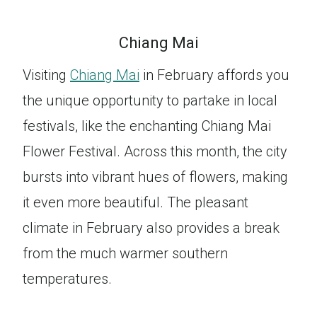
Chiang Mai
Visiting
Chiang Mai
in February affords you
the unique opportunity to partake in local
festivals, like the enchanting Chiang Mai
Flower Festival. Across this month, the city
bursts into vibrant hues of flowers, making
it even more beautiful. The pleasant
climate in February also provides a break
from the much warmer southern
temperatures.