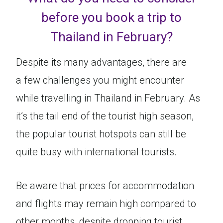
before you book a trip to
Thailand in February?
Despite its many advantages, there are
a few challenges you might encounter
while travelling in Thailand in February. As
it’s the tail end of the tourist high season,
the popular tourist hotspots can still be
quite busy with international tourists.
Be aware that prices for accommodation
and flights may remain high compared to
other months, despite dropping tourist