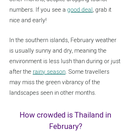
numbers. If you see a
good deal
, grab it
nice and early!
In the southern islands, February weather
is usually sunny and dry, meaning the
environment is less lush than during or just
after the
rainy season
. Some travellers
may miss the green vibrancy of the
landscapes seen in other months.
How crowded is Thailand in
February?