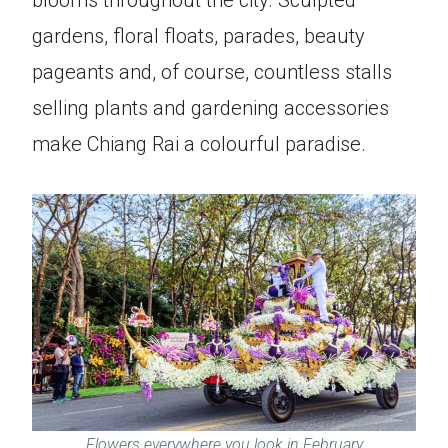
blooms throughout the city. Sculpted
gardens, floral floats, parades, beauty
pageants and, of course, countless stalls
selling plants and gardening accessories
make Chiang Rai a colourful paradise.
Flowers everywhere you look in February