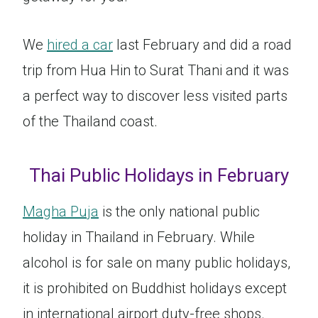
We
hired a car
last February and did a road
trip from Hua Hin to Surat Thani and it was
a perfect way to discover less visited parts
of the Thailand coast.
Thai Public Holidays in February
Magha Puja
is the only national public
holiday in Thailand in February. While
alcohol is for sale on many public holidays,
it is prohibited on Buddhist holidays except
in international airport duty-free shops.