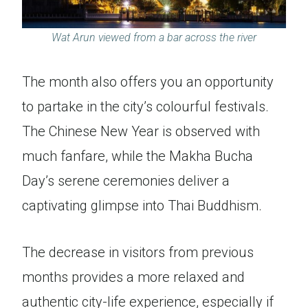
Wat Arun viewed from a bar across the river
The month also offers you an opportunity
to partake in the city’s colourful festivals.
The Chinese New Year is observed with
much fanfare, while the Makha Bucha
Day’s serene ceremonies deliver a
captivating glimpse into Thai Buddhism.
The decrease in visitors from previous
months provides a more relaxed and
authentic city-life experience, especially if