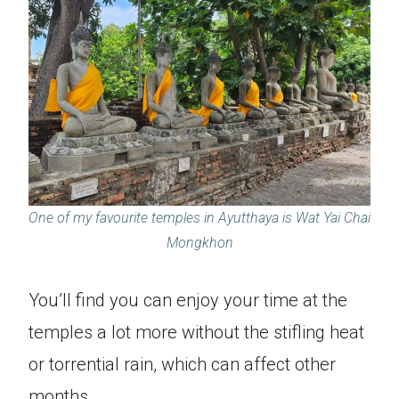
One of my favourite temples in Ayutthaya is Wat Yai Chai
Mongkhon
You’ll find you can enjoy your time at the
temples a lot more without the stifling heat
or torrential rain, which can affect other
months.