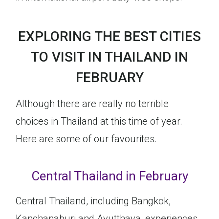
EXPLORING THE BEST CITIES
TO VISIT IN THAILAND IN
FEBRUARY
Although there are really no terrible
choices in Thailand at this time of year.
Here are some of our favourites.
Central Thailand in February
Central Thailand, including Bangkok,
Kanchanaburi and Ayutthaya, experiences