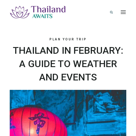
Skip
to
content
PLAN YOUR TRIP
THAILAND IN FEBRUARY:
A GUIDE TO WEATHER
AND EVENTS