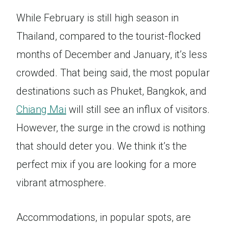
While February is still high season in
Thailand, compared to the tourist-flocked
months of December and January, it’s less
crowded. That being said, the most popular
destinations such as Phuket, Bangkok, and
Chiang Mai
will still see an influx of visitors.
However, the surge in the crowd is nothing
that should deter you. We think it’s the
perfect mix if you are looking for a more
vibrant atmosphere.
Accommodations, in popular spots, are