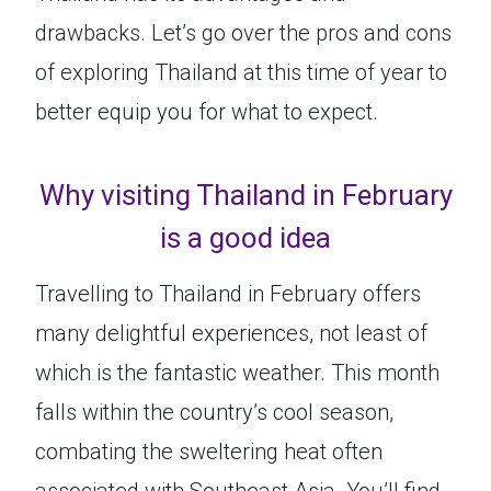
drawbacks. Let’s go over the pros and cons
of exploring Thailand at this time of year to
better equip you for what to expect.
Why visiting Thailand in February
is a good idea
Travelling to Thailand in February offers
many delightful experiences, not least of
which is the fantastic weather. This month
falls within the country’s cool season,
combating the sweltering heat often