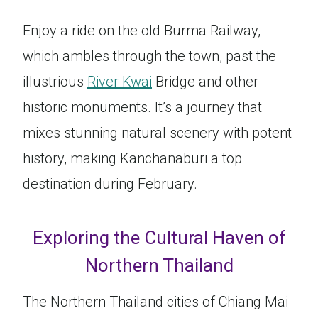
Enjoy a ride on the old Burma Railway,
which ambles through the town, past the
illustrious
River Kwai
Bridge and other
historic monuments. It’s a journey that
mixes stunning natural scenery with potent
history, making Kanchanaburi a top
destination during February.
Exploring the Cultural Haven of
Northern Thailand
The Northern Thailand cities of Chiang Mai