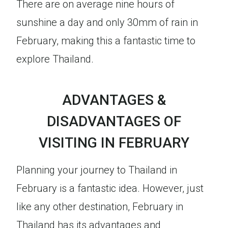
There are on average nine hours of
sunshine a day and only 30mm of rain in
February, making this a fantastic time to
explore Thailand.
ADVANTAGES &
DISADVANTAGES OF
VISITING IN FEBRUARY
Planning your journey to Thailand in
February is a fantastic idea. However, just
like any other destination, February in
Thailand has its advantages and