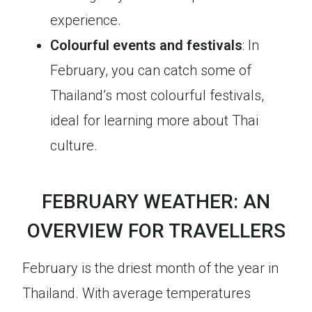
experience.
Colourful events and festivals
: In
February, you can catch some of
Thailand’s most colourful festivals,
ideal for learning more about Thai
culture.
FEBRUARY WEATHER: AN
OVERVIEW FOR TRAVELLERS
February is the driest month of the year in
Thailand. With average temperatures