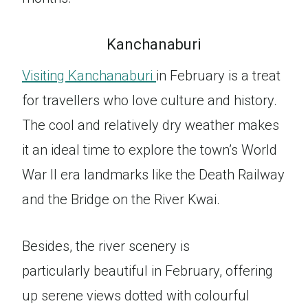
Kanchanaburi
Visiting Kanchanaburi
in February is a treat
for travellers who love culture and history.
The cool and relatively dry weather makes
it an ideal time to explore the town’s World
War II era landmarks like the Death Railway
and the Bridge on the River Kwai.
Besides, the river scenery is
particularly beautiful in February, offering
up serene views dotted with colourful