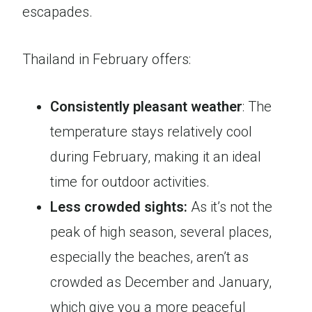
escapades.
Thailand in February offers:
Consistently pleasant weather
: The
temperature stays relatively cool
during February, making it an ideal
time for outdoor activities.
Less crowded
sights:
As it’s not the
peak of high season, several places,
especially the beaches, aren’t as
crowded as December and January,
which give you a more peaceful