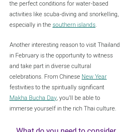
the perfect conditions for water-based
activities like scuba-diving and snorkelling,
especially in the
southern islands
.
Another interesting reason to visit Thailand
in February is the opportunity to witness
and take part in diverse cultural
celebrations. From Chinese
New Year
festivities to the spiritually significant
Makha Bucha Day
, you’ll be able to
immerse yourself in the rich Thai culture.
What do you need to consider