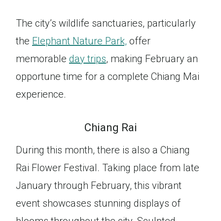
The city’s wildlife sanctuaries, particularly
the
Elephant Nature Park,
offer
memorable
day trips
, making February an
opportune time for a complete Chiang Mai
experience.
Chiang Rai
During this month, there is also a Chiang
Rai Flower Festival. Taking place from late
January through February, this vibrant
event showcases stunning displays of