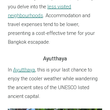
you delve into the
less visited
neighbourhoods
. Accommodation and
travel expenses tend to be lower,
presenting a cost-effective time for your
Bangkok escapade.
Ayutthaya
In
Ayutthaya
, this is your last chance to
enjoy the cooler weather while wandering
the ancient sites of the UNESCO listed
ancient capital.