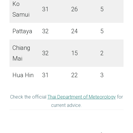
Ko
31
26
5
Samui
Pattaya
32
24
5
Chiang
32
15
2
Mai
Hua Hin
31
22
3
Check the official
Thai Department of Meteorology
for
current advice.