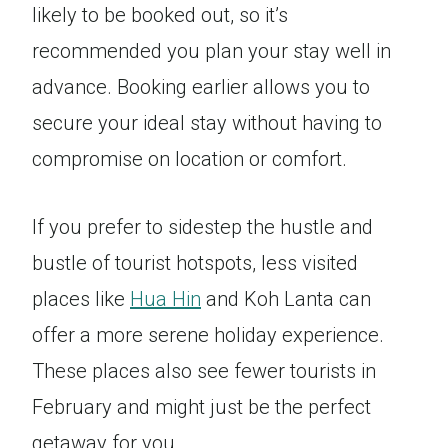
likely to be booked out, so it’s
recommended you plan your stay well in
advance. Booking earlier allows you to
secure your ideal stay without having to
compromise on location or comfort.
If you prefer to sidestep the hustle and
bustle of tourist hotspots, less visited
places like
Hua Hin
and Koh Lanta can
offer a more serene holiday experience.
These places also see fewer tourists in
February and might just be the perfect
getaway for you.