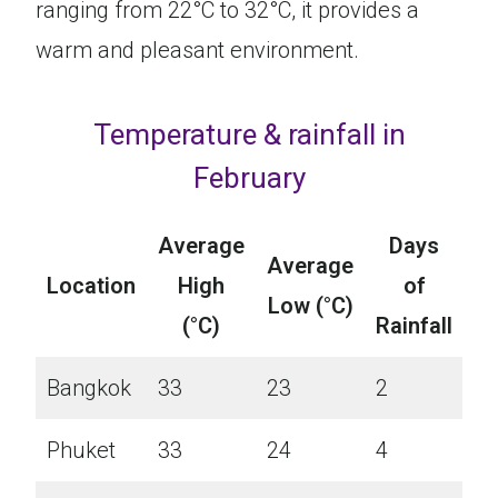
ranging from 22°C to 32°C, it provides a
warm and pleasant environment.
Temperature & rainfall in
February
Average
Days
Average
Location
High
of
Low (°C)
(°C)
Rainfall
Bangkok
33
23
2
Phuket
33
24
4