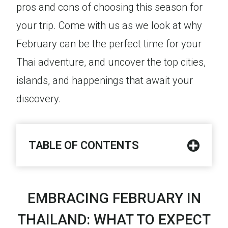
pros and cons of choosing this season for
your trip. Come with us as we look at why
February can be the perfect time for your
Thai adventure, and uncover the top cities,
islands, and happenings that await your
discovery.
TABLE OF CONTENTS
EMBRACING FEBRUARY IN
THAILAND: WHAT TO EXPECT