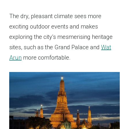
The dry, pleasant climate sees more
exciting outdoor events and makes
exploring the city’s mesmerising heritage
sites, such as the Grand Palace and
Wat
Arun
more comfortable.