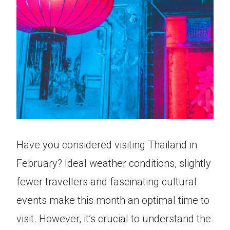
Have you considered visiting Thailand in
February? Ideal weather conditions, slightly
fewer travellers and fascinating cultural
events make this month an optimal time to
visit. However, it’s crucial to understand the