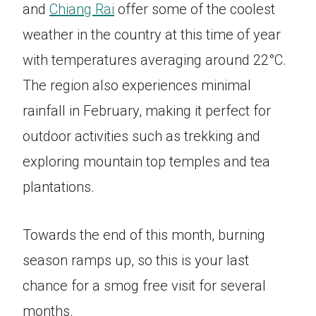
and
Chiang Rai
offer some of the coolest
weather in the country at this time of year
with temperatures averaging around 22°C.
The region also experiences minimal
rainfall in February, making it perfect for
outdoor activities such as trekking and
exploring mountain top temples and tea
plantations.
Towards the end of this month, burning
season ramps up, so this is your last
chance for a smog free visit for several
months.