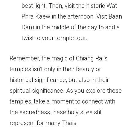
best light. Then, visit the historic Wat
Phra Kaew in the afternoon. Visit Baan
Dam in the middle of the day to add a
twist to your temple tour.
Remember, the magic of Chiang Rai’s
temples isn’t only in their beauty or
historical significance, but also in their
spiritual significance. As you explore these
temples, take a moment to connect with
the sacredness these holy sites still
represent for many Thais.