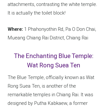
attachments, contrasting the white temple.
It is actually the toilet block!
Where:
1 Phahonyothin Rd, Pa O Don Chai,
Mueang Chiang Rai District, Chiang Rai
The Enchanting Blue Temple:
Wat Rong Suea Ten
The Blue Temple, officially known as Wat
Rong Suea Ten, is another of the
remarkable temples in Chiang Rai. It was
designed by Putha Kabkaew, a former