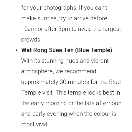
for your photographs. If you can’t
make sunrise, try to arrive before
10am or after 3pm to avoid the largest
crowds.
Wat Rong Suea Ten (Blue Temple)
–
With its stunning hues and vibrant
atmosphere, we recommend
approximately 30 minutes for the Blue
Temple visit. This temple looks best in
the early morning or the late afternoon
and early evening when the colour is
most vivid.