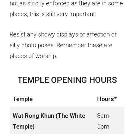
not as strictly enforced as they are in some
places, this is still very important.
Resist any showy displays of affection or
silly photo poses. Remember these are
places of worship.
TEMPLE OPENING HOURS
Temple
Hours*
Wat Rong Khun (The White
8am-
Temple)
5pm