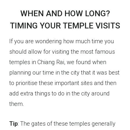
WHEN AND HOW LONG?
TIMING YOUR TEMPLE VISITS
If you are wondering how much time you
should allow for visiting the most famous
temples in Chiang Rai, we found when
planning our time in the city that it was best
to prioritise these important sites and then
add extra things to do in the city around
them.
Tip
: The gates of these temples generally