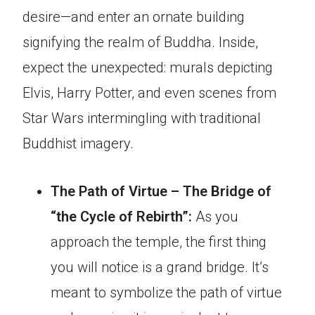
desire—and enter an ornate building
signifying the realm of Buddha. Inside,
expect the unexpected: murals depicting
Elvis, Harry Potter, and even scenes from
Star Wars intermingling with traditional
Buddhist imagery.
The Path of Virtue – The Bridge of
“the Cycle of Rebirth”:
As you
approach the temple, the first thing
you will notice is a grand bridge. It’s
meant to symbolize the path of virtue