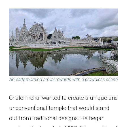
An early morning arrival rewards with a crowdless scene
Chalermchai wanted to create a unique and
unconventional temple that would stand
out from traditional designs. He began