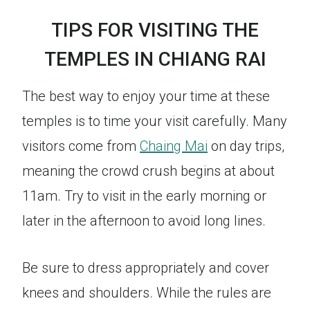
TIPS FOR VISITING THE
TEMPLES IN CHIANG RAI
The best way to enjoy your time at these
temples is to time your visit carefully. Many
visitors come from
Chaing Mai
on day trips,
meaning the crowd crush begins at about
11am. Try to visit in the early morning or
later in the afternoon to avoid long lines.
Be sure to dress appropriately and cover
knees and shoulders. While the rules are