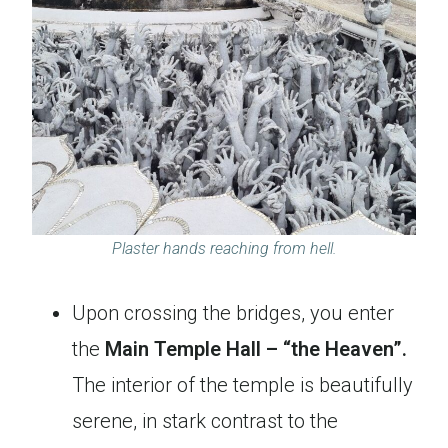
Plaster hands reaching from hell.
Upon crossing the bridges, you enter
the
Main Temple Hall – “the Heaven”.
The interior of the temple is beautifully
serene, in stark contrast to the