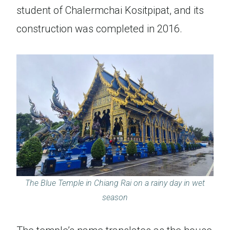
student of Chalermchai Kositpipat, and its
construction was completed in 2016.
The Blue Temple in Chiang Rai on a rainy day in wet
season