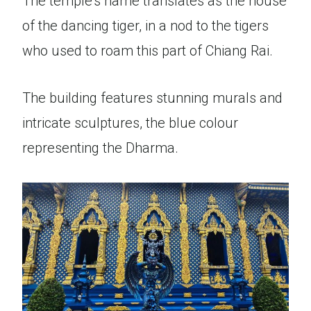
The temple’s name translates as the house
of the dancing tiger, in a nod to the tigers
who used to roam this part of Chiang Rai.
The building features stunning murals and
intricate sculptures, the blue colour
representing the Dharma.