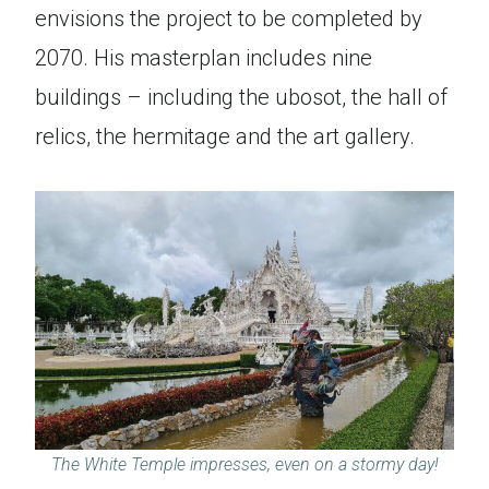
envisions the project to be completed by
2070. His masterplan includes nine
buildings – including the ubosot, the hall of
relics, the hermitage and the art gallery.
The White Temple impresses, even on a stormy day!