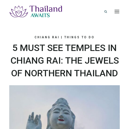
Skip
to
content
CHIANG RAI
|
THINGS TO DO
5 MUST SEE TEMPLES IN
CHIANG RAI: THE JEWELS
OF NORTHERN THAILAND