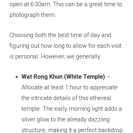
open at 6:30am. This can be a great time to
photograph them.
Choosing both the best time of day and
figuring out how long to allow for each visit
is personal. However, we generally
Wat Rong Khun (White Temple)
–
Allocate at least 1 hour to appreciate
the intricate details of this ethereal
temple. The early morning light adds a
silver glow to the already dazzling
structure, making it a perfect backdrop