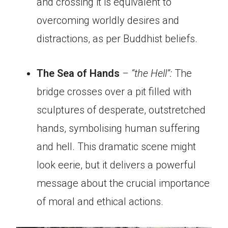
and crossing it is equivalent to
overcoming worldly desires and
distractions, as per Buddhist beliefs.
The Sea of Hands
– “the Hell”:
The
bridge crosses over a pit filled with
sculptures of desperate, outstretched
hands, symbolising human suffering
and hell. This dramatic scene might
look eerie, but it delivers a powerful
message about the crucial importance
of moral and ethical actions.