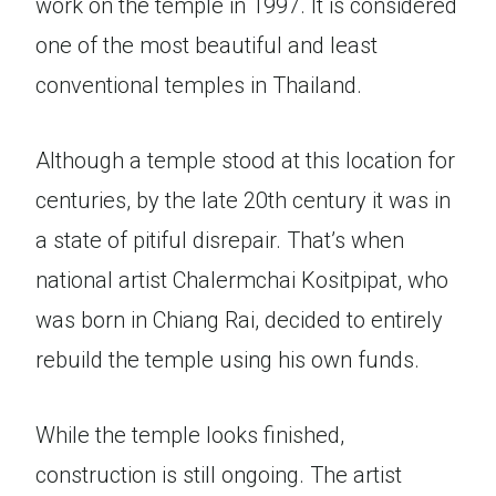
work on the temple in 1997. It is considered
one of the most beautiful and least
conventional temples in Thailand.
Although a temple stood at this location for
centuries, by the late 20th century it was in
a state of pitiful disrepair. That’s when
national artist Chalermchai Kositpipat, who
was born in Chiang Rai, decided to entirely
rebuild the temple using his own funds.
While the temple looks finished,
construction is still ongoing. The artist