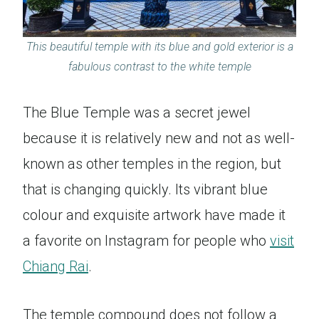
This beautiful temple with its blue and gold exterior is a
fabulous contrast to the white temple
The Blue Temple was a secret jewel
because it is relatively new and not as well-
known as other temples in the region, but
that is changing quickly. Its vibrant blue
colour and exquisite artwork have made it
a favorite on Instagram for people who
visit
Chiang Rai
.
The temple compound does not follow a