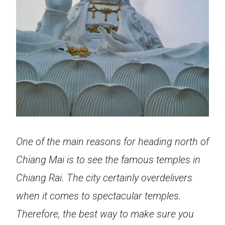
One of the main reasons for heading north of
Chiang Mai is to see the famous temples in
Chiang Rai. The city certainly overdelivers
when it comes to spectacular temples.
Therefore, the best way to make sure you