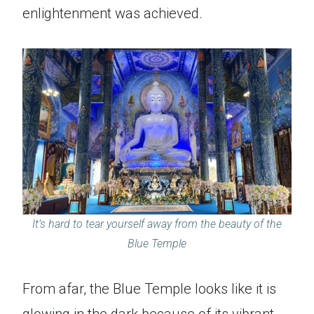
enlightenment was achieved.
It’s hard to tear yourself away from the beauty of the
Blue Temple
From afar, the Blue Temple looks like it is