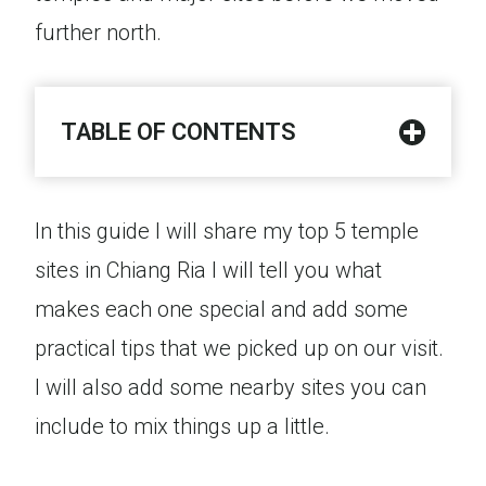
further north.
TABLE OF CONTENTS
In this guide I will share my top 5 temple
sites in Chiang Ria I will tell you what
makes each one special and add some
practical tips that we picked up on our visit.
I will also add some nearby sites you can
include to mix things up a little.