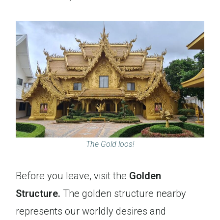
The Gold loos!
Before you leave, visit the
Golden
Structure.
The golden structure nearby
represents our worldly desires and