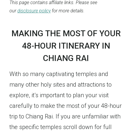
This page contains affiliate links. Please see
our
disclosure policy
for more details.
MAKING THE MOST OF YOUR
48-HOUR ITINERARY IN
CHIANG RAI
With so many captivating temples and
many other holy sites and attractions to
explore, it’s important to plan your visit
carefully to make the most of your 48-hour
trip to Chiang Rai. If you are unfamiliar with
the specific temples scroll down for full