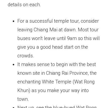
details on each.
For a successful temple tour, consider
leaving Chiang Mai at dawn. Most tour
buses won’t leave until 9am so this will
give you a good head start on the
crowds.
It makes sense to begin with the best
known site in Chiang Rai Province, the
enchanting White Temple (Wat Rong
Khun) as you make your way into
town.
Next up, see the blue-hued Wat Rong