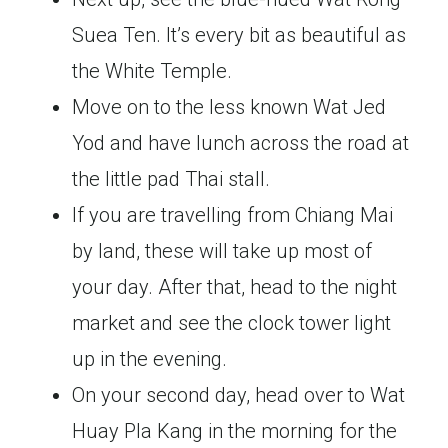
Suea Ten. It’s every bit as beautiful as
the White Temple.
Move on to the less known Wat Jed
Yod
and have lunch across the road at
the little pad Thai stall.
If you are travelling from Chiang Mai
by land, these will take up most of
your day. After that, head to the night
market and see the clock tower light
up in the evening.
On your second day, head over to Wat
Huay Pla Kang in the morning for the