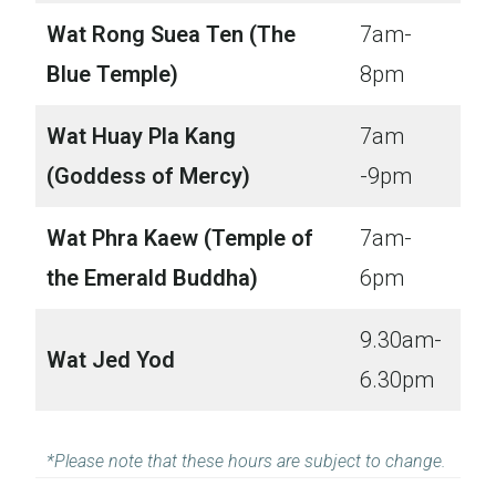
Wat Rong Suea Ten (The
7am-
Blue Temple)
8pm
Wat Huay Pla Kang
7am
(Goddess of Mercy)
-9pm
Wat Phra Kaew (Temple of
7am-
the Emerald Buddha)
6pm
9.30am-
Wat Jed Yod
6.30pm
*Please note that these hours are subject to change.