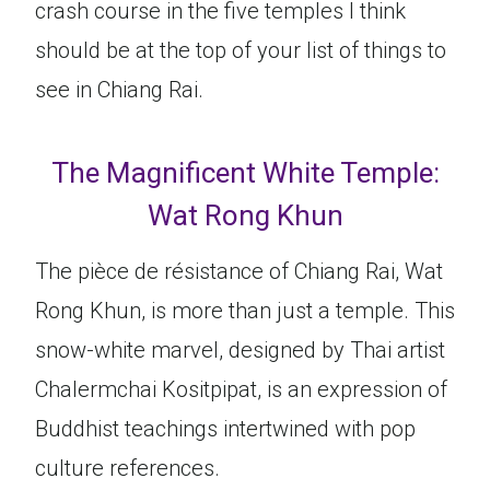
crash course in the five temples I think
should be at the top of your list of things to
see in Chiang Rai.
The Magnificent White Temple:
Wat Rong Khun
The pièce de résistance of Chiang Rai, Wat
Rong Khun, is more than just a temple. This
snow-white marvel, designed by Thai artist
Chalermchai Kositpipat, is an expression of
Buddhist teachings intertwined with pop
culture references.