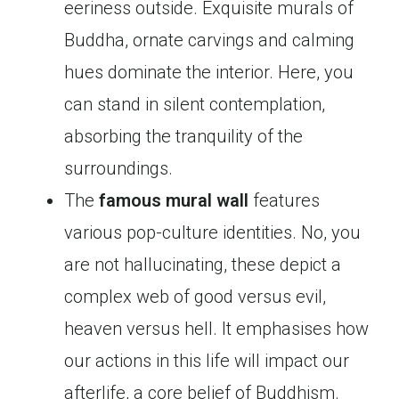
eeriness outside. Exquisite murals of
Buddha, ornate carvings and calming
hues dominate the interior. Here, you
can stand in silent contemplation,
absorbing the tranquility of the
surroundings.
The
famous mural wall
features
various pop-culture identities. No, you
are not hallucinating, these depict a
complex web of good versus evil,
heaven versus hell. It emphasises how
our actions in this life will impact our
afterlife, a core belief of Buddhism.