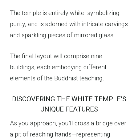
The temple is entirely white, symbolizing
purity, and is adorned with intricate carvings
and sparkling pieces of mirrored glass.
The final layout will comprise nine
buildings, each embodying different
elements of the Buddhist teaching.
DISCOVERING THE WHITE TEMPLE’S
UNIQUE FEATURES
As you approach, you’ll cross a bridge over
a pit of reaching hands—representing