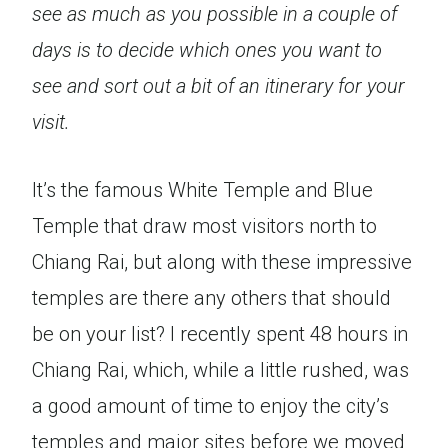
see as much as you possible in a couple of
days is to decide which ones you want to
see and sort out a bit of an itinerary for your
visit.
It’s the famous White Temple and Blue
Temple that draw most visitors north to
Chiang Rai, but along with these impressive
temples are there any others that should
be on your list? I recently spent 48 hours in
Chiang Rai, which, while a little rushed, was
a good amount of time to enjoy the city’s
temples and major sites before we moved