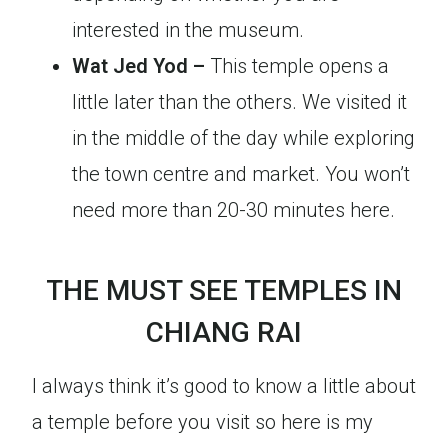
interested in the museum.
Wat Jed Yod –
This temple opens a
little later than the others. We visited it
in the middle of the day while exploring
the town centre and market. You won’t
need more than 20-30 minutes here.
THE MUST SEE TEMPLES IN
CHIANG RAI
I always think it’s good to know a little about
a temple before you visit so here is my