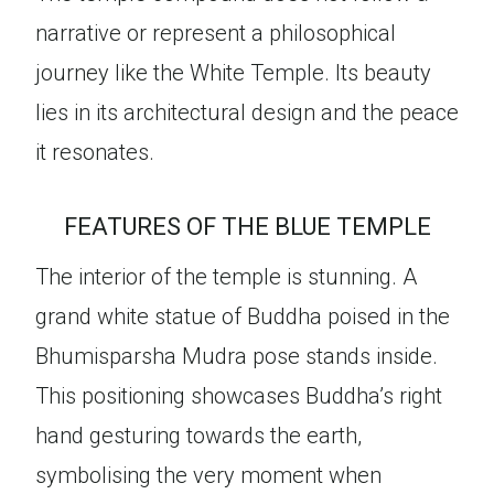
narrative or represent a philosophical
journey like the White Temple. Its beauty
lies in its architectural design and the peace
it resonates.
FEATURES OF THE BLUE TEMPLE
The interior of the temple is stunning. A
grand white statue of Buddha poised in the
Bhumisparsha Mudra pose stands inside.
This positioning showcases Buddha’s right
hand gesturing towards the earth,
symbolising the very moment when