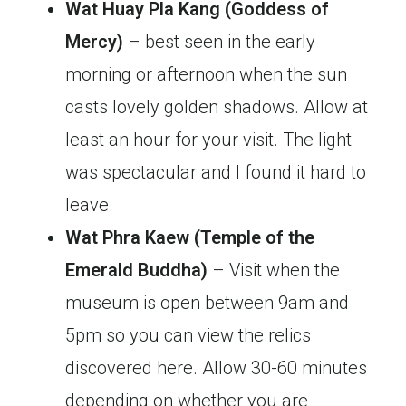
Wat Huay Pla Kang (Goddess of
Mercy)
– best seen in the early
morning or afternoon when the sun
casts lovely golden shadows. Allow at
least an hour for your visit. The light
was spectacular and I found it hard to
leave.
Wat Phra Kaew (Temple of the
Emerald Buddha)
– Visit when the
museum is open between 9am and
5pm so you can view the relics
discovered here. Allow 30-60 minutes
depending on whether you are