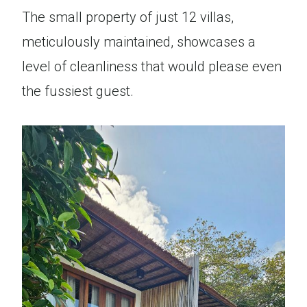
The small property of just 12 villas,
meticulously maintained, showcases a
level of cleanliness that would please even
the fussiest guest.