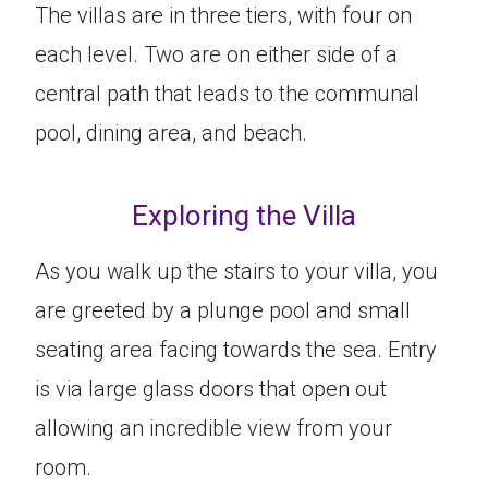
The villas are in three tiers, with four on
each level. Two are on either side of a
central path that leads to the communal
pool, dining area, and beach.
Exploring the Villa
As you walk up the stairs to your villa, you
are greeted by a plunge pool and small
seating area facing towards the sea. Entry
is via large glass doors that open out
allowing an incredible view from your
room.