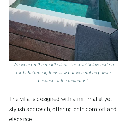
We were on the middle floor. The level below had no
roof obstructing their view but was not as private
because of the restaurant.
The villa is designed with a minimalist yet
stylish approach, offering both comfort and
elegance.