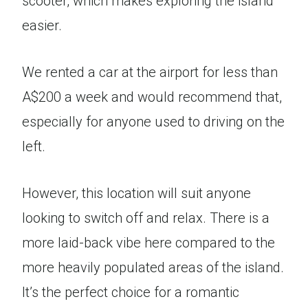
scooter, which makes exploring the island
easier.
We rented a car at the airport for less than
A$200 a week and would recommend that,
especially for anyone used to driving on the
left.
However, this location will suit anyone
looking to switch off and relax. There is a
more laid-back vibe here compared to the
more heavily populated areas of the island.
It’s the perfect choice for a romantic