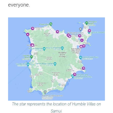
everyone.
The star represents the location of Humble Villas on
Samui.