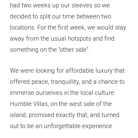
had two weeks up our sleeves so we
decided to split our time between two
locations. For the first week, we would stay
away from the usual hotspots and find
something on the “other side”.
We were looking for affordable luxury that
offered peace, tranquillity, and a chance to
immerse ourselves in the local culture.
Humble Villas, on the west side of the
island, promised exactly that, and turned
out to be an unforgettable experience.