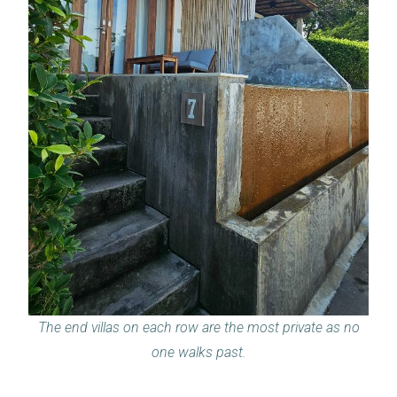
The end villas on each row are the most private as no
one walks past.