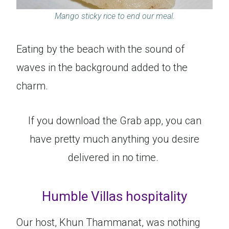
Mango sticky rice to end our meal.
Eating by the beach with the sound of
waves in the background added to the
charm.
If you download the Grab app, you can
have pretty much anything you desire
delivered in no time.
Humble Villas hospitality
Our host, Khun Thammanat, was nothing