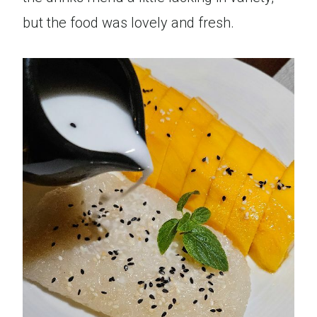
but the food was lovely and fresh.