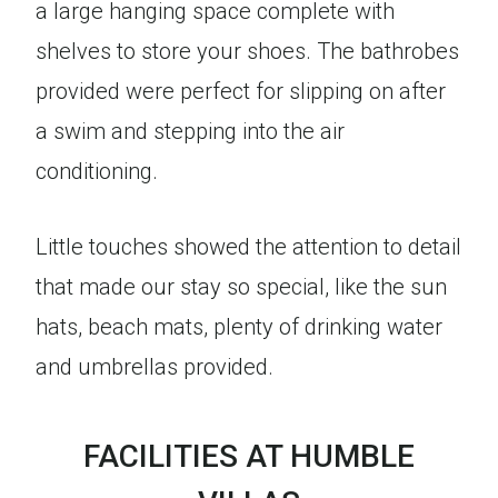
a large hanging space complete with
shelves to store your shoes. The bathrobes
provided were perfect for slipping on after
a swim and stepping into the air
conditioning.
Little touches showed the attention to detail
that made our stay so special, like the sun
hats, beach mats, plenty of drinking water
and umbrellas provided.
FACILITIES AT HUMBLE