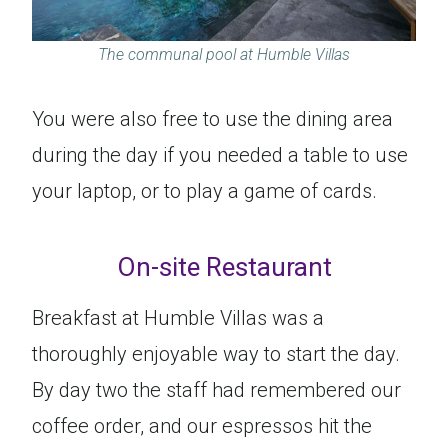
The communal pool at Humble Villas
You were also free to use the dining area
during the day if you needed a table to use
your laptop, or to play a game of cards.
On-site Restaurant
Breakfast at Humble Villas was a
thoroughly enjoyable way to start the day.
By day two the staff had remembered our
coffee order, and our espressos hit the