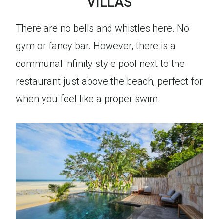
VILLAS
There are no bells and whistles here. No
gym or fancy bar. However, there is a
communal infinity style pool next to the
restaurant just above the beach, perfect for
when you feel like a proper swim.