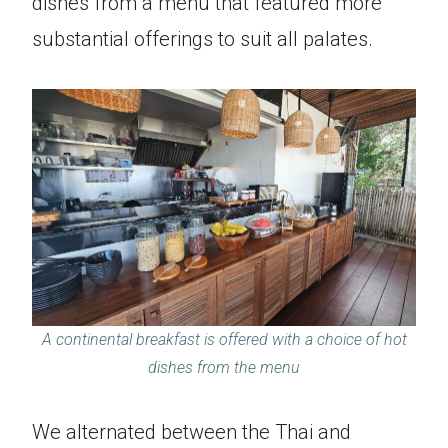
dishes from a menu that featured more
substantial offerings to suit all palates.
A continental breakfast is offered with a choice of hot
dishes from the menu
We alternated between the Thai and