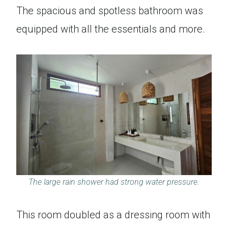
The spacious and spotless bathroom was
equipped with all the essentials and more.
The large rain shower had strong water pressure
.
This room doubled as a dressing room with