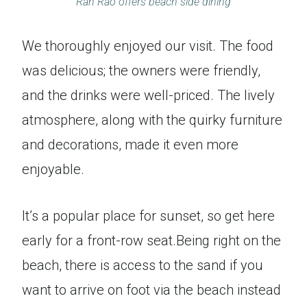
Ran Rao offers beach side dining
We thoroughly enjoyed our visit. The food
was delicious; the owners were friendly,
and the drinks were well-priced. The lively
atmosphere, along with the quirky furniture
and decorations, made it even more
enjoyable.
It’s a popular place for sunset, so get here
early for a front-row seat.Being right on the
beach, there is access to the sand if you
want to arrive on foot via the beach instead