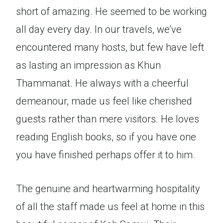
short of amazing. He seemed to be working
all day every day. In our travels, we’ve
encountered many hosts, but few have left
as lasting an impression as Khun
Thammanat. He always with a cheerful
demeanour, made us feel like cherished
guests rather than mere visitors. He loves
reading English books, so if you have one
you have finished perhaps offer it to him.
The genuine and heartwarming hospitality
of all the staff made us feel at home in this