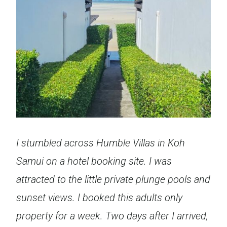
I stumbled across Humble Villas in Koh
Samui on a hotel booking site. I was
attracted to the little private plunge pools and
sunset views. I booked this adults only
property for a week. Two days after I arrived,