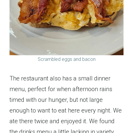
Scrambled eggs and bacon
The restaurant also has a small dinner
menu, perfect for when afternoon rains
timed with our hunger, but not large
enough to want to eat here every night. We
ate there twice and enjoyed it. We found
the drinks menu a little lacking in variety,