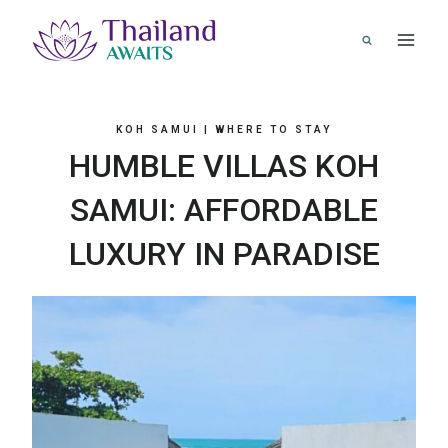
Skip
to
content
KOH SAMUI
|
WHERE TO STAY
HUMBLE VILLAS KOH
SAMUI: AFFORDABLE
LUXURY IN PARADISE