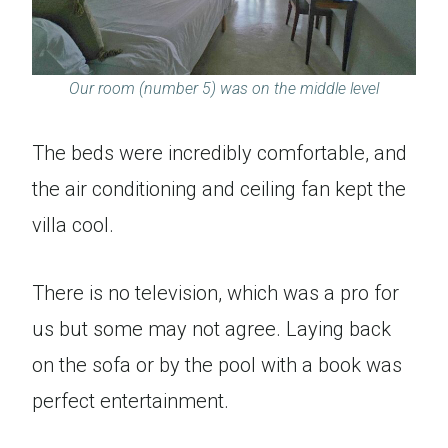
Our room (number 5) was on the middle level
The beds were incredibly comfortable, and
the air conditioning and ceiling fan kept the
villa cool.
There is no television, which was a pro for
us but some may not agree. Laying back
on the sofa or by the pool with a book was
perfect entertainment.