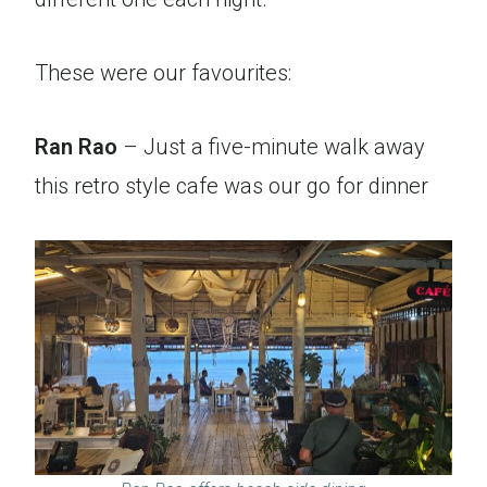
These were our favourites:
Ran Rao
– Just a five-minute walk away
this retro style cafe was our go for dinner