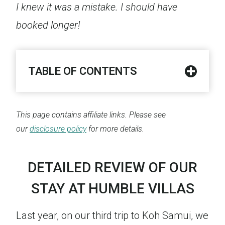
I knew it was a mistake. I should have
booked longer!
TABLE OF CONTENTS
This page contains affiliate links. Please see
our
disclosure policy
for more details.
DETAILED REVIEW OF OUR
STAY AT HUMBLE VILLAS
Last year, on our third trip to Koh Samui, we