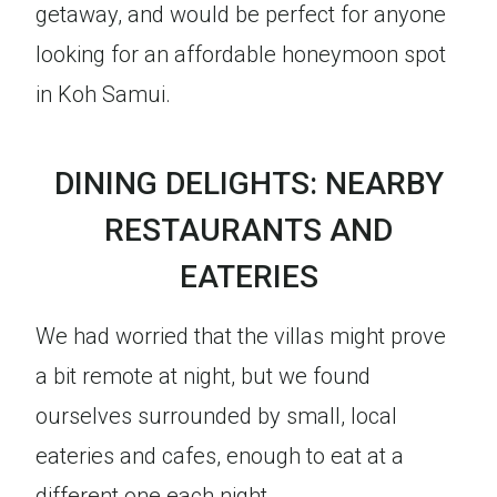
getaway, and would be perfect for anyone
looking for an affordable honeymoon spot
in Koh Samui.
DINING DELIGHTS: NEARBY
RESTAURANTS AND
EATERIES
We had worried that the villas might prove
a bit remote at night, but we found
ourselves surrounded by small, local
eateries and cafes, enough to eat at a
different one each night.