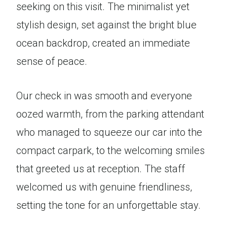
seeking on this visit. The minimalist yet
stylish design, set against the bright blue
ocean backdrop, created an immediate
sense of peace.
Our check in was smooth and everyone
oozed warmth, from the parking attendant
who managed to squeeze our car into the
compact carpark, to the welcoming smiles
that greeted us at reception. The staff
welcomed us with genuine friendliness,
setting the tone for an unforgettable stay.