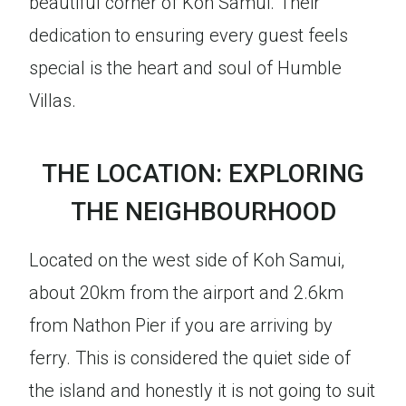
beautiful corner of Koh Samui. Their
dedication to ensuring every guest feels
special is the heart and soul of Humble
Villas.
THE LOCATION: EXPLORING
THE NEIGHBOURHOOD
Located on the west side of Koh Samui,
about 20km from the airport and 2.6km
from Nathon Pier if you are arriving by
ferry. This is considered the quiet side of
the island and honestly it is not going to suit