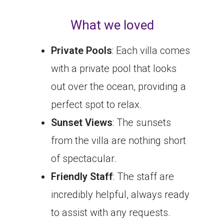
What we loved
Private Pools
: Each villa comes
with a private pool that looks
out over the ocean, providing a
perfect spot to relax.
Sunset Views
: The sunsets
from the villa are nothing short
of spectacular.
Friendly Staff
: The staff are
incredibly helpful, always ready
to assist with any requests.