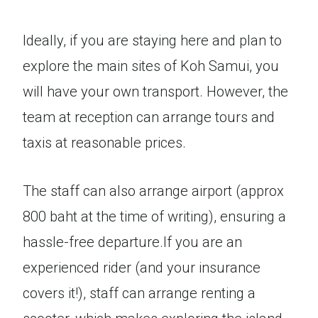
Ideally, if you are staying here and plan to
explore the main sites of Koh Samui, you
will have your own transport. However, the
team at reception can arrange tours and
taxis at reasonable prices.
The staff can also arrange airport (approx
800 baht at the time of writing), ensuring a
hassle-free departure.If you are an
experienced rider (and your insurance
covers it!), staff can arrange renting a