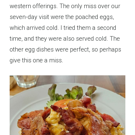
western offerings. The only miss over our
seven-day visit were the poached eggs,
which arrived cold. I tried them a second
time, and they were also served cold. The
other egg dishes were perfect, so perhaps
give this one a miss.