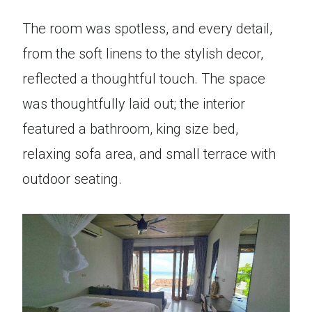
The room was spotless, and every detail,
from the soft linens to the stylish decor,
reflected a thoughtful touch. The space
was thoughtfully laid out; the interior
featured a bathroom, king size bed,
relaxing sofa area, and small terrace with
outdoor seating.