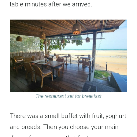
table minutes after we arrived.
The restaurant set for breakfast
There was a small buffet with fruit, yoghurt
and breads. Then you choose your main