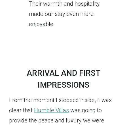
Their warmth and hospitality
made our stay even more
enjoyable.
ARRIVAL AND FIRST
IMPRESSIONS
From the moment I stepped inside, it was
clear that
Humble Villas
was going to
provide the peace and luxury we were