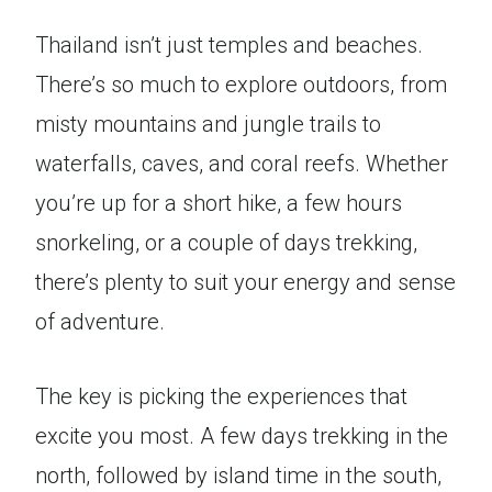
Thailand isn’t just temples and beaches.
There’s so much to explore outdoors, from
misty mountains and jungle trails to
waterfalls, caves, and coral reefs. Whether
you’re up for a short hike, a few hours
snorkeling, or a couple of days trekking,
there’s plenty to suit your energy and sense
of adventure.
The key is picking the experiences that
excite you most. A few days trekking in the
north, followed by island time in the south,