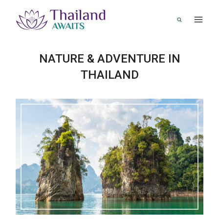
Skip
to
content
NATURE & ADVENTURE IN
THAILAND