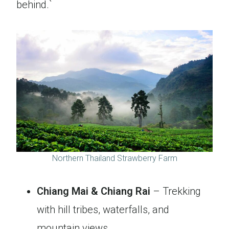
behind.`
Northern Thailand Strawberry Farm
Chiang Mai & Chiang Rai
– Trekking
with hill tribes, waterfalls, and
mountain views.