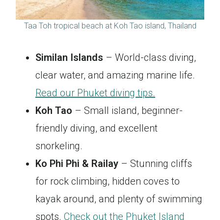
Taa Toh tropical beach at Koh Tao island, Thailand
Similan Islands
– World-class diving,
clear water, and amazing marine life.
Read our Phuket diving tips.
Koh Tao
– Small island, beginner-
friendly diving, and excellent
snorkeling.
Ko Phi Phi & Railay
– Stunning cliffs
for rock climbing, hidden coves to
kayak around, and plenty of swimming
spots.
Check out the Phuket Island