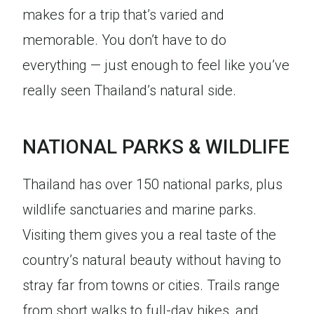
makes for a trip that’s varied and
memorable. You don’t have to do
everything — just enough to feel like you’ve
really seen Thailand’s natural side.
NATIONAL PARKS & WILDLIFE
Thailand has over 150 national parks, plus
wildlife sanctuaries and marine parks.
Visiting them gives you a real taste of the
country’s natural beauty without having to
stray far from towns or cities. Trails range
from short walks to full-day hikes, and