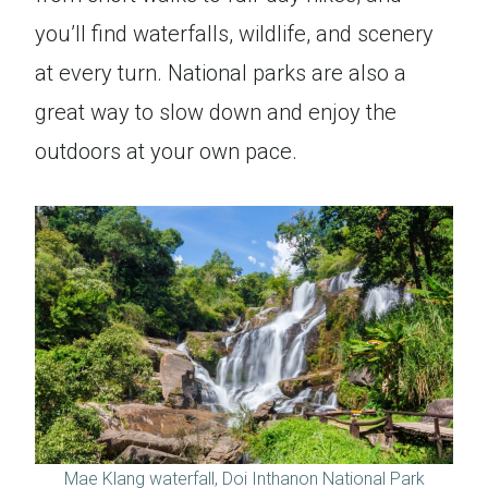
you’ll find waterfalls, wildlife, and scenery
at every turn. National parks are also a
great way to slow down and enjoy the
outdoors at your own pace.
Mae Klang waterfall, Doi Inthanon National Park