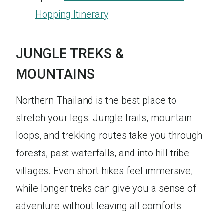
Hopping Itinerary
.
JUNGLE TREKS &
MOUNTAINS
Northern Thailand is the best place to
stretch your legs. Jungle trails, mountain
loops, and trekking routes take you through
forests, past waterfalls, and into hill tribe
villages. Even short hikes feel immersive,
while longer treks can give you a sense of
adventure without leaving all comforts