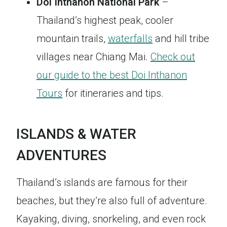
Doi Inthanon National Park
–
Thailand’s highest peak, cooler
mountain trails,
waterfalls
and hill tribe
villages near Chiang Mai.
Check out
our guide to the best Doi Inthanon
Tours
for itineraries and tips.
ISLANDS & WATER
ADVENTURES
Thailand’s islands are famous for their
beaches, but they’re also full of adventure.
Kayaking, diving, snorkeling, and even rock