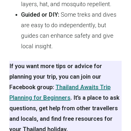
layers, hat, and mosquito repellent.
Guided or DIY:
Some treks and dives
are easy to do independently, but
guides can enhance safety and give
local insight.
If you want more tips or advice for
planning your trip, you can join our
Facebook group:
Thailand Awaits Trip
Planning for Beginners
. It’s a place to ask
questions, get help from other travellers
and locals, and find free resources for
your Thailand holiday.