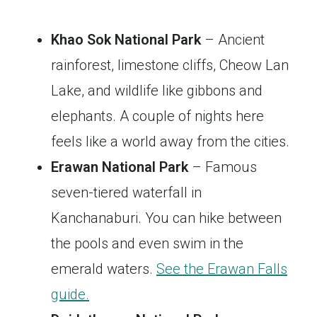
Khao Sok National Park
– Ancient
rainforest, limestone cliffs, Cheow Lan
Lake, and wildlife like gibbons and
elephants. A couple of nights here
feels like a world away from the cities.
Erawan National Park
– Famous
seven-tiered waterfall in
Kanchanaburi. You can hike between
the pools and even swim in the
emerald waters.
See the Erawan Falls
guide.