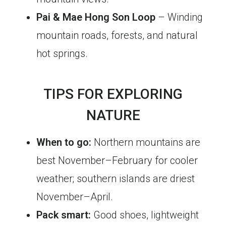
Pai & Mae Hong Son Loop
– Winding
mountain roads, forests, and natural
hot springs.
TIPS FOR EXPLORING
NATURE
When to go:
Northern mountains are
best November–February for cooler
weather; southern islands are driest
November–April.
Pack smart:
Good shoes, lightweight