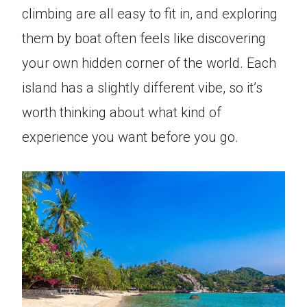
climbing are all easy to fit in, and exploring
them by boat often feels like discovering
your own hidden corner of the world. Each
island has a slightly different vibe, so it’s
worth thinking about what kind of
experience you want before you go.