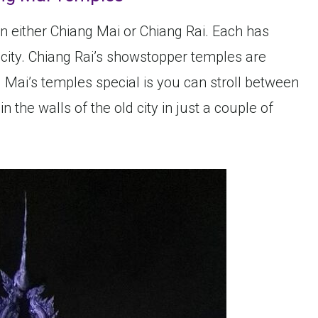
in either Chiang Mai or Chiang Rai. Each has
 city. Chiang Rai’s showstopper temples are
Mai’s temples special is you can stroll between
 the walls of the old city in just a couple of