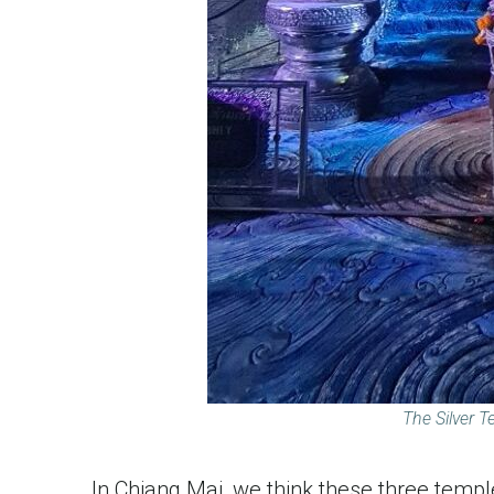
The Silver T
In Chiang Mai, we think these three temple