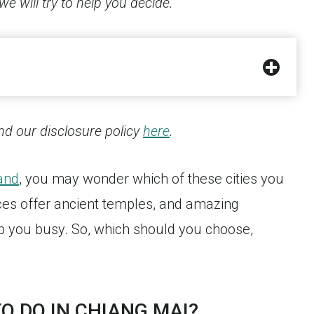
we will try to help you decide.
find our disclosure policy
here
.
and
, you may wonder which of these cities you
aces offer ancient temples, and amazing
ep you busy. So, which should you choose,
O DO IN CHIANG MAI?