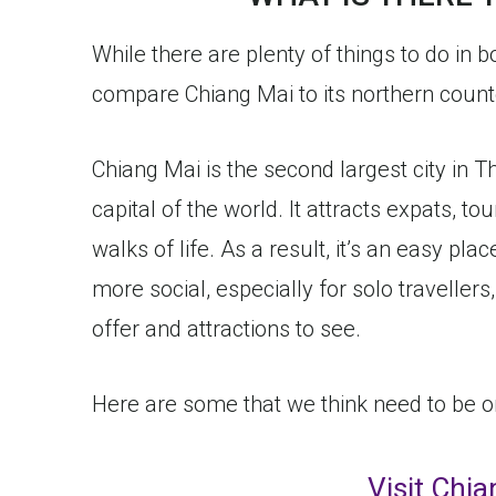
While there are plenty of things to do in 
compare Chiang Mai to its northern counter
Chiang Mai is the second largest city in T
capital of the world. It attracts expats, to
walks of life. As a result, it’s an easy place
more social, especially for solo travellers,
offer and attractions to see.
Here are some that we think need to be on a
Visit Chi