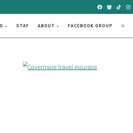
DO
STAY
ABOUT
FACEBOOK GROUP