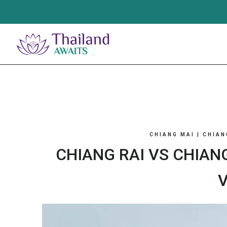
Skip
to
content
CHIANG MAI
|
CHIAN
CHIANG RAI VS CHIAN
V