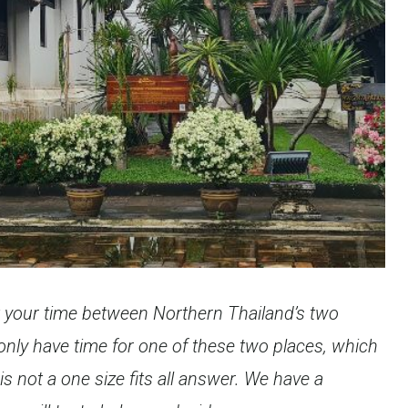
t your time between Northern Thailand’s two
only have time for one of these two places, which
is not a one size fits all answer. We have a