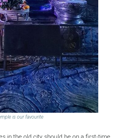
emple is our favourite
s in the old city should be on a first-time