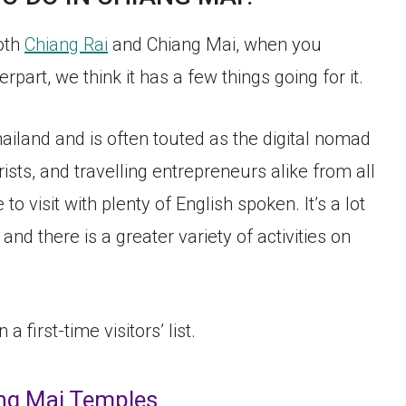
both
Chiang Rai
and Chiang Mai, when you
part, we think it has a few things going for it.
hailand and is often touted as the digital nomad
urists, and travelling entrepreneurs alike from all
 to visit with plenty of English spoken. It’s a lot
 and there is a greater variety of activities on
 first-time visitors’ list.
ang Mai Temples