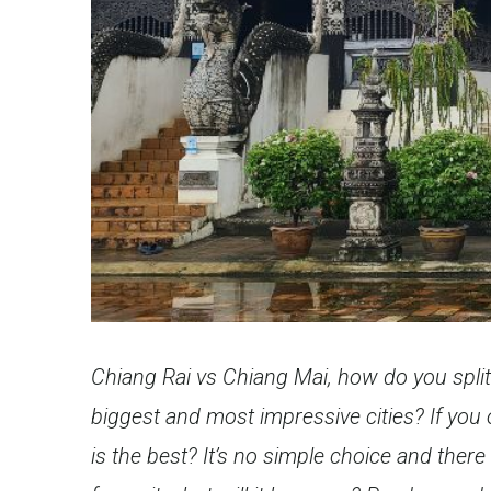
Chiang Rai vs Chiang Mai, how do you spli
biggest and most impressive cities? If you 
is the best? It’s no simple choice and there 