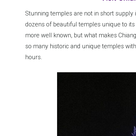
Stunning temples are not in short supply 
dozens of beautiful temples unique to its
more well known, but what makes Chiang 
so many historic and unique temples within
hours.