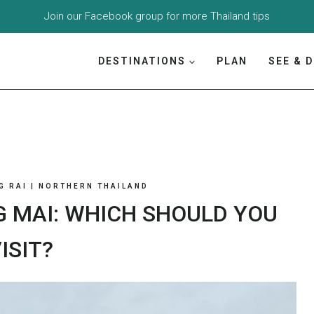
Join our
Facebook group
for more Thailand tips
DESTINATIONS
PLAN
SEE & 
G RAI
|
NORTHERN THAILAND
G MAI: WHICH SHOULD YOU
ISIT?