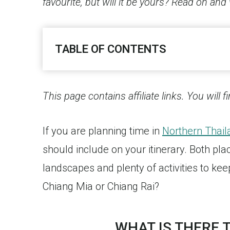
favourite, but will it be yours? Read on and 
TABLE OF CONTENTS
This page contains affiliate links. You will 
If you are planning time in
Northern Thail
should include on your itinerary. Both pl
landscapes and plenty of activities to ke
Chiang Mia or Chiang Rai?
WHAT IS THERE T