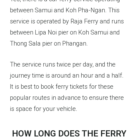
between Samui and Koh Pha-Ngan. This
service is operated by Raja Ferry and runs
between Lipa Noi pier on Koh Samui and
Thong Sala pier on Phangan.
The service runs twice per day, and the
journey time is around an hour and a half.
It is best to book ferry tickets for these
popular routes in advance to ensure there
is space for your vehicle.
HOW LONG DOES THE FERRY