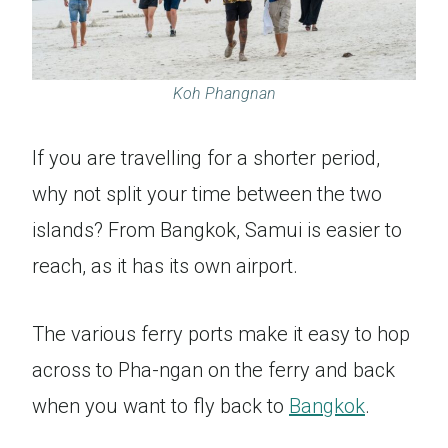
Koh Phangnan
If you are travelling for a shorter period,
why not split your time between the two
islands? From Bangkok, Samui is easier to
reach, as it has its own airport.
The various ferry ports make it easy to hop
across to Pha-ngan on the ferry and back
when you want to fly back to
Bangkok
.