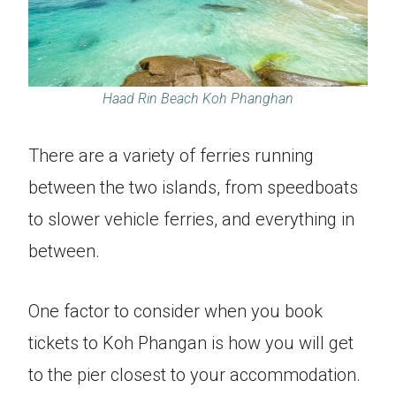
Haad Rin Beach Koh Phanghan
There are a variety of ferries running
between the two islands, from speedboats
to slower vehicle ferries, and everything in
between.
One factor to consider when you book
tickets to Koh Phangan is how you will get
to the pier closest to your accommodation.