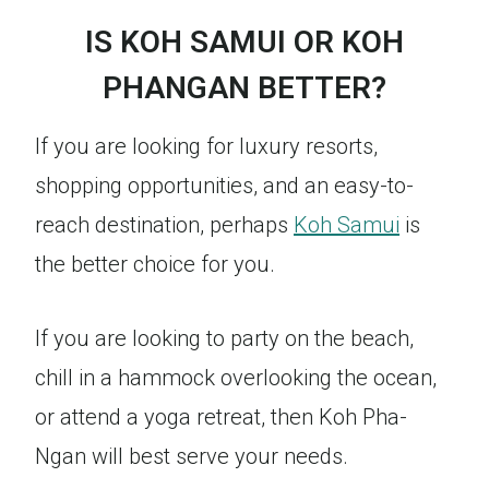
IS KOH SAMUI OR KOH
PHANGAN BETTER?
If you are looking for luxury resorts,
shopping opportunities, and an easy-to-
reach destination, perhaps
Koh Samui
is
the better choice for you.
If you are looking to party on the beach,
chill in a hammock overlooking the ocean,
or attend a yoga retreat, then Koh Pha-
Ngan will best serve your needs.