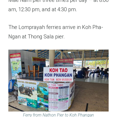
Mae Nam pier three times per day – at 8:00
am, 12:30 pm, and at 4:30 pm.
The Lomprayah ferries arrive in Koh Pha-
Ngan at Thong Sala pier.
Ferry from Nathon Pier to Koh Phangan