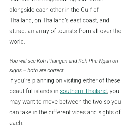
alongside each other in the Gulf of
Thailand, on Thailand’s east coast, and
attract an array of tourists from all over the
world.
You will see Koh Phangan and Koh Pha-Ngan on
signs – both are correct
If you’re planning on visiting either of these
beautiful islands in
southern Thailand
, you
may want to move between the two so you
can take in the different vibes and sights of
each.