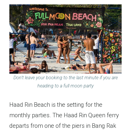
Don’t leave your booking to the last minute if you are
heading to a full moon party
Haad Rin Beach is the setting for the
monthly parties. The Haad Rin Queen ferry
departs from one of the piers in Bang Rak