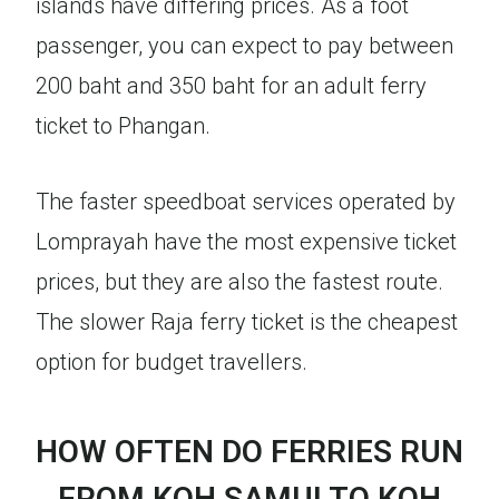
islands have differing prices. As a foot
passenger, you can expect to pay between
200 baht and 350 baht for an adult ferry
ticket to Phangan.
The faster speedboat services operated by
Lomprayah have the most expensive ticket
prices, but they are also the fastest route.
The slower Raja ferry ticket is the cheapest
option for budget travellers.
HOW OFTEN DO FERRIES RUN
FROM KOH SAMUI TO KOH