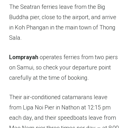
The Seatran ferries leave from the Big
Buddha pier, close to the airport, and arrive
in Koh Phangan in the main town of Thong
Sala.
Lomprayah
operates ferries from two piers
on Samui, so check your departure point
carefully at the time of booking.
Their air-conditioned catamarans leave
from Lipa Noi Pier in Nathon at 12:15 pm
each day, and their speedboats leave from