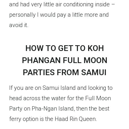
and had very little air conditioning inside –
personally I would pay a little more and
avoid it.
HOW TO GET TO KOH
PHANGAN FULL MOON
PARTIES FROM SAMUI
If you are on Samui Island and looking to
head across the water for the Full Moon
Party on Pha-Ngan Island, then the best
ferry option is the Haad Rin Queen.