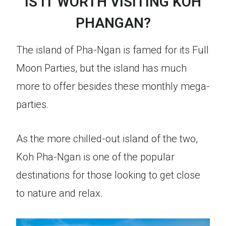
IS IT WORTH VISITING KOH
PHANGAN?
The island of Pha-Ngan is famed for its Full
Moon Parties, but the island has much
more to offer besides these monthly mega-
parties.
As the more chilled-out island of the two,
Koh Pha-Ngan is one of the popular
destinations for those looking to get close
to nature and relax.