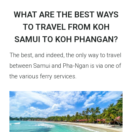
WHAT ARE THE BEST WAYS
TO TRAVEL FROM KOH
SAMUI TO KOH PHANGAN
?
The best, and indeed, the only way to travel
between Samui and Pha-Ngan is via one of
the various ferry services.