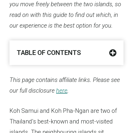
you move freely between the two islands, so
read on with this guide to find out which, in
our experience is the best option for you.
TABLE OF CONTENTS
This page contains affiliate links. Please see
our full disclosure
here
.
Koh Samui and Koh Pha-Ngan are two of
Thailand’s best-known and most-visited
islands. The neighbouring islands sit