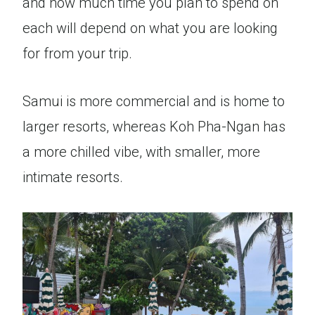
and how much time you plan to spend on
each will depend on what you are looking
for from your trip.
Samui is more commercial and is home to
larger resorts, whereas Koh Pha-Ngan has
a more chilled vibe, with smaller, more
intimate resorts.