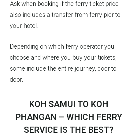
Ask when booking if the ferry ticket price
also includes a transfer from ferry pier to
your hotel.
Depending on which ferry operator you
choose and where you buy your tickets,
some include the entire journey, door to
door.
KOH SAMUI TO KOH
PHANGAN – WHICH FERRY
SERVICE IS THE BEST?