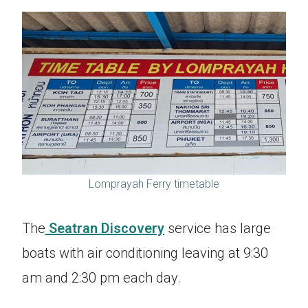
Lomprayah Ferry timetable
The
Seatran Discovery
service has large
boats with air conditioning leaving at 9:30
am and 2:30 pm each day.