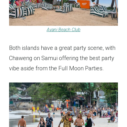
Avani Beach Club
Both islands have a great party scene, with
Chaweng on Samui offering the best party
vibe aside from the Full Moon Parties.