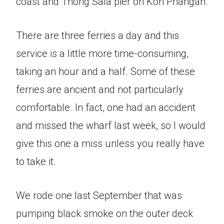
coast and Thong Sala pier on Koh Phangan.
There are three ferries a day and this
service is a little more time-consuming,
taking an hour and a half. Some of these
ferries are ancient and not particularly
comfortable. In fact, one had an accident
and missed the wharf last week, so I would
give this one a miss unless you really have
to take it.
We rode one last September that was
pumping black smoke on the outer deck