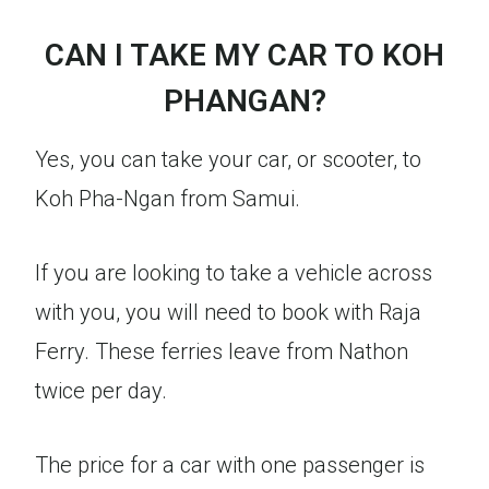
CAN I TAKE MY CAR TO KOH
PHANGAN?
Yes, you can take your car, or scooter, to
Koh Pha-Ngan from Samui.
If you are looking to take a vehicle across
with you, you will need to book with Raja
Ferry. These ferries leave from Nathon
twice per day.
The price for a car with one passenger is