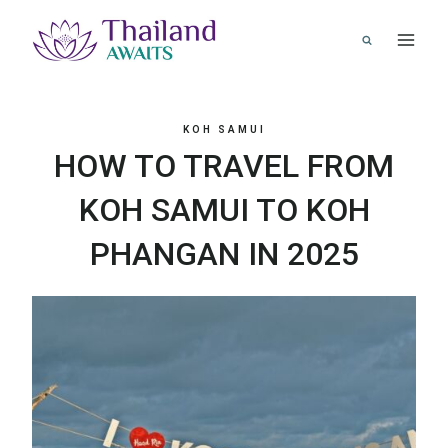
Skip
to
content
KOH SAMUI
HOW TO TRAVEL FROM
KOH SAMUI TO KOH
PHANGAN IN 2025