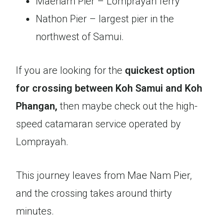
Maenam Pier – Lomprayah ferry
Nathon Pier – largest pier in the
northwest of Samui.
If you are looking for the
quickest option
for crossing between Koh Samui and Koh
Phangan,
then maybe check out the high-
speed catamaran service operated by
Lomprayah.
This journey leaves from Mae Nam Pier,
and the crossing takes around thirty
minutes.