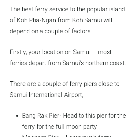
The best ferry service to the popular island
of Koh Pha-Ngan from Koh Samui will
depend on a couple of factors.
Firstly, your location on Samui – most
ferries depart from Samui’s northern coast.
There are a couple of ferry piers close to
Samui International Airport,
Bang Rak Pier- Head to this pier for the
ferry for the full moon party