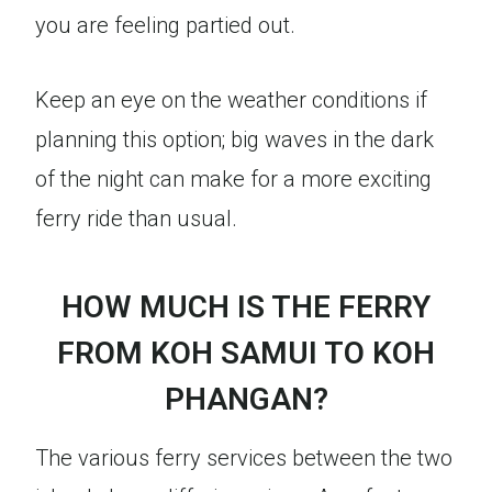
you are feeling partied out.
Keep an eye on the weather conditions if
planning this option; big waves in the dark
of the night can make for a more exciting
ferry ride than usual.
HOW MUCH IS THE FERRY
FROM KOH SAMUI TO KOH
PHANGAN?
The various ferry services between the two