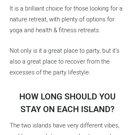
It is a brilliant choice for those looking for a
nature retreat, with plenty of options for
yoga and health & fitness retreats.
Not only is it a great place to party, but it’s
also a great place to recover from the
excesses of the party lifestyle.
HOW LONG SHOULD YOU
STAY ON EACH ISLAND?
The two islands have very different vibes,