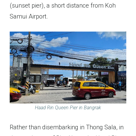
(sunset pier), a short distance from Koh
Samui Airport.
Haad Rin Queen Pier in Bangrak
Rather than disembarking in Thong Sala, in