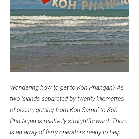
Wondering how to get to Koh Phangan?
As
two islands separated by twenty kilometres
of ocean, getting from Koh Samui to Koh
Pha-Ngan is relatively straightforward. There
is an array of ferry operators ready to help