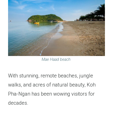
Mae Haad beach
With stunning, remote beaches, jungle
walks, and acres of natural beauty, Koh
Pha-Ngan has been wowing visitors for
decades.