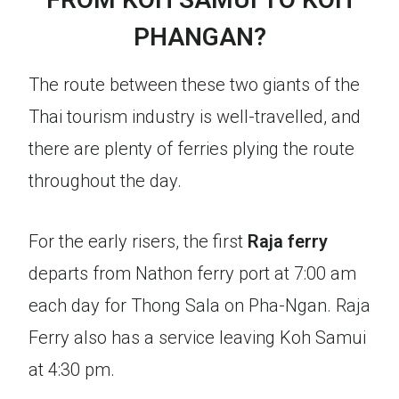
PHANGAN?
The route between these two giants of the
Thai tourism industry is well-travelled, and
there are plenty of ferries plying the route
throughout the day.
For the early risers, the first
Raja ferry
departs from Nathon ferry port at 7:00 am
each day for Thong Sala on Pha-Ngan. Raja
Ferry also has a service leaving Koh Samui
at 4:30 pm.