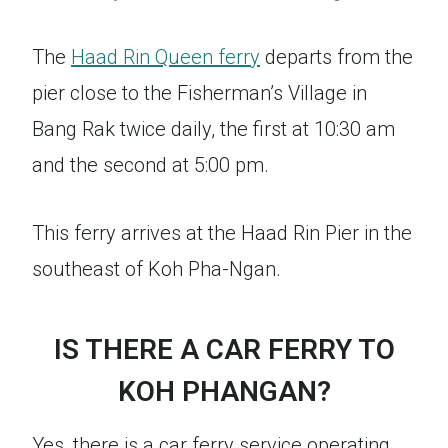
The
Haad Rin Queen ferry
departs from the
pier close to the Fisherman’s Village in
Bang Rak twice daily, the first at 10:30 am
and the second at 5:00 pm.
This ferry arrives at the Haad Rin Pier in the
southeast of Koh Pha-Ngan.
IS THERE A CAR FERRY TO
KOH PHANGAN?
Yes, there is a car ferry service operating