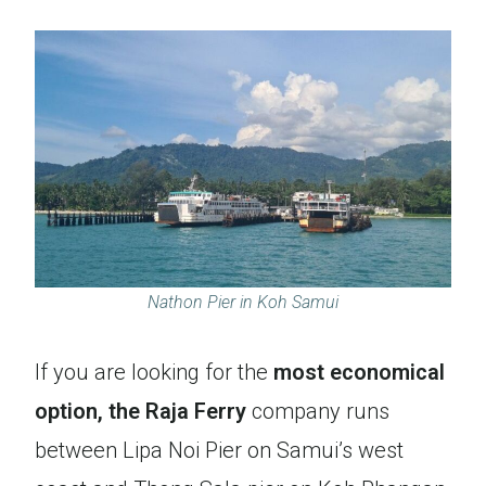
Nathon Pier in Koh Samui
If you are looking for the
most economical
option, the Raja Ferry
company runs
between Lipa Noi Pier on Samui’s west