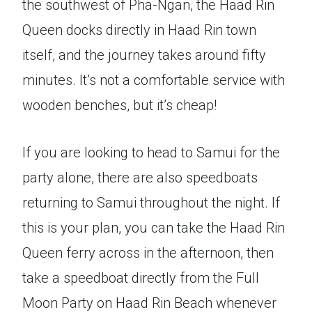
the southwest of Pha-Ngan, the Haad Rin
Queen docks directly in Haad Rin town
itself, and the journey takes around fifty
minutes. It’s not a comfortable service with
wooden benches, but it’s cheap!
If you are looking to head to Samui for the
party alone, there are also speedboats
returning to Samui throughout the night. If
this is your plan, you can take the Haad Rin
Queen ferry across in the afternoon, then
take a speedboat directly from the Full
Moon Party on Haad Rin Beach whenever