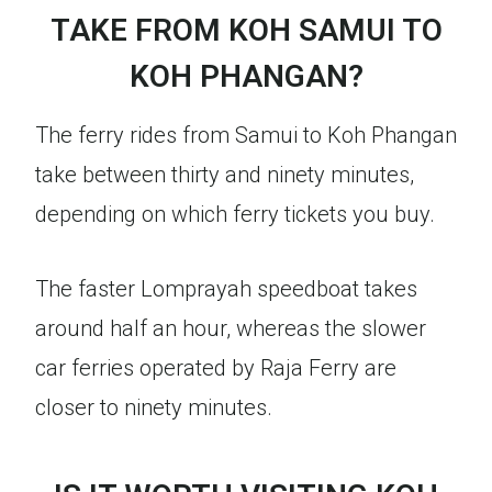
TAKE FROM KOH SAMUI TO
KOH PHANGAN?
The ferry rides from Samui to Koh Phangan
take between thirty and ninety minutes,
depending on which ferry tickets you buy.
The faster Lomprayah speedboat takes
around half an hour, whereas the slower
car ferries operated by Raja Ferry are
closer to ninety minutes.