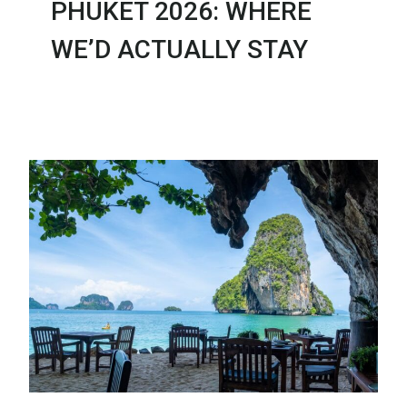
PHUKET 2026: WHERE
WE’D ACTUALLY STAY