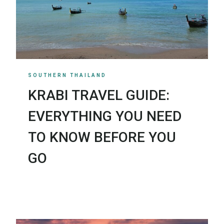
SOUTHERN THAILAND
KRABI TRAVEL GUIDE:
EVERYTHING YOU NEED
TO KNOW BEFORE YOU
GO