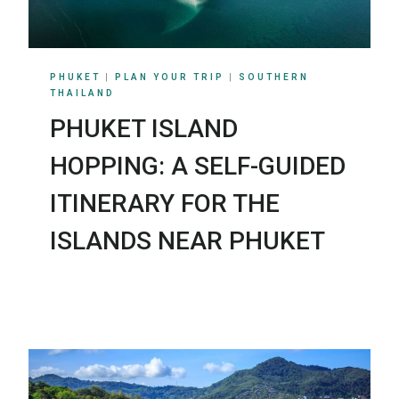
PHUKET
|
PLAN YOUR TRIP
|
SOUTHERN
THAILAND
PHUKET ISLAND
HOPPING: A SELF-GUIDED
ITINERARY FOR THE
ISLANDS NEAR PHUKET