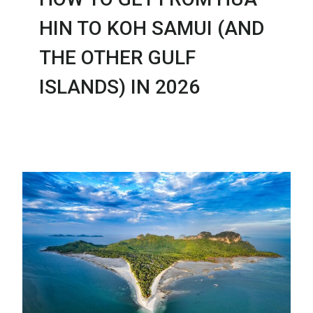
HIN TO KOH SAMUI (AND
THE OTHER GULF
ISLANDS) IN 2026