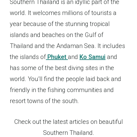
Southern Thailand is an idyllic part of the
world. It welcomes millions of tourists a
year because of the stunning tropical
islands and beaches on the Gulf of
Thailand and the Andaman Sea. It includes
the islands of
Phuket
and
Ko Samui
and
has some of the best diving sites in the
world. You’ll find the people laid back and
friendly in the fishing communities and
resort towns of the south.
Check out the latest articles on beautiful
Southern Thailand.