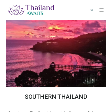
Skip
to
content
SOUTHERN THAILAND