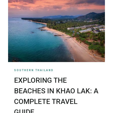
SOUTHERN THAILAND
EXPLORING THE
BEACHES IN KHAO LAK: A
COMPLETE TRAVEL
GUIDE