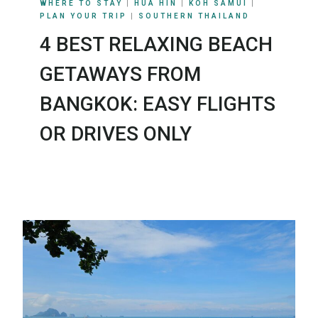
WHERE TO STAY
|
HUA HIN
|
KOH SAMUI
|
PLAN YOUR TRIP
|
SOUTHERN THAILAND
4 BEST RELAXING BEACH
GETAWAYS FROM
BANGKOK: EASY FLIGHTS
OR DRIVES ONLY