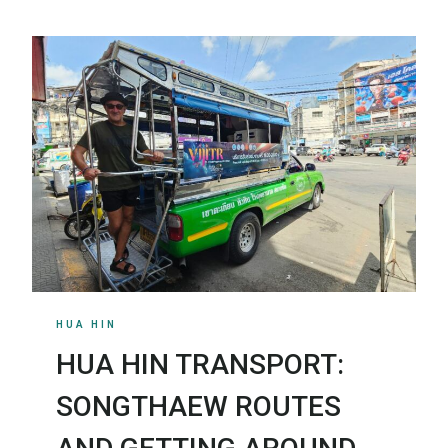
HUA HIN
HUA HIN TRANSPORT:
SONGTHAEW ROUTES