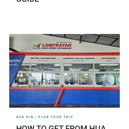
HUA HIN
|
PLAN YOUR TRIP
HOW TO GET FROM HUA