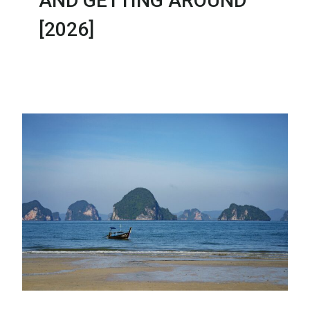
AND GETTING AROUND
[2026]