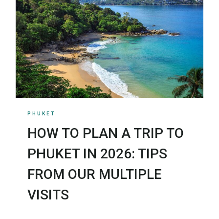
PHUKET
HOW TO PLAN A TRIP TO
PHUKET IN 2026: TIPS
FROM OUR MULTIPLE
VISITS