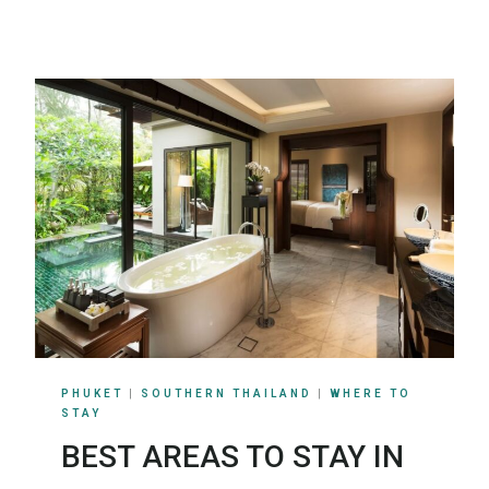
PHUKET
|
SOUTHERN THAILAND
|
WHERE TO
STAY
BEST AREAS TO STAY IN