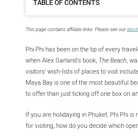
TABLE OF CONTENTS
This page contains affiliate links. Please see our
discl
Phi Phi has been on the tip of every trave
when Alex Garland’s book,
The Beach
, wa
visitors’ wish-lists of places to visit incl
Maya Bay is one of the most beautiful be
to offer than just ticking off one box on an
If you are holidaying in Phuket, Phi Phi is
for visiting, how do you decide which oper