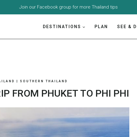
Join our
Facebook group
for more Thailand tips
DESTINATIONS
PLAN
SEE & 
AILAND
|
SOUTHERN THAILAND
IP FROM PHUKET TO PHI PHI