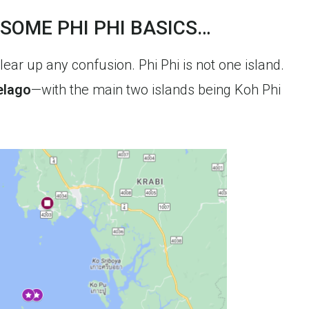
 SOME PHI PHI BASICS…
clear up any confusion. Phi Phi is not one island.
elago
—with the main two islands being Koh Phi