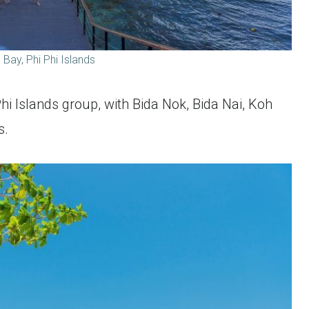
Bay, Phi Phi Islands
 Phi Islands group, with Bida Nok, Bida Nai, Koh
s.