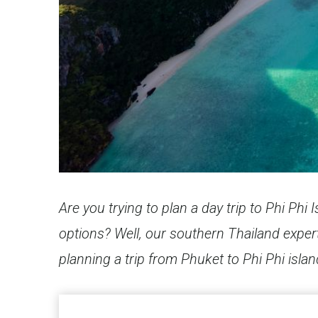
Are you trying to plan a day trip to Phi Ph
options? Well, our southern Thailand expert
planning a trip from Phuket to Phi Phi islan