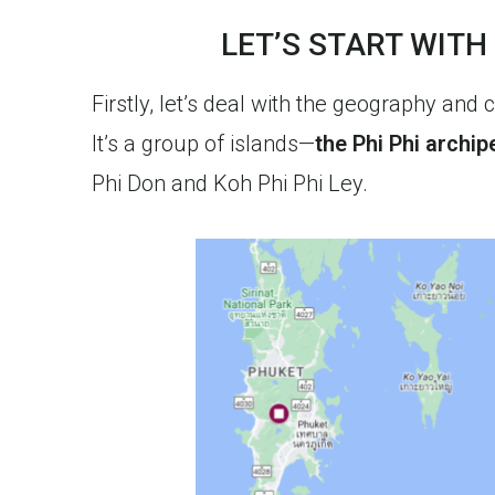
LET’S START WITH
Firstly, let’s deal with the geography and 
It’s a group of islands—
the Phi Phi archip
Phi Don and Koh Phi Phi Ley.