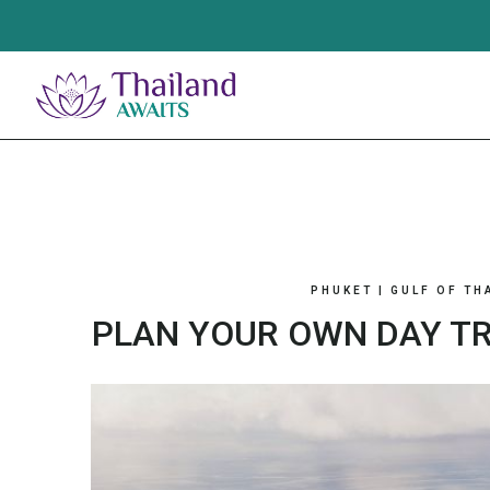
Skip
to
content
PHUKET
|
GULF OF TH
PLAN YOUR OWN DAY TR