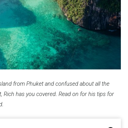
i Island from Phuket and confused about all the
, Rich has you covered. Read on for his tips for
d.