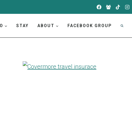
DO
STAY
ABOUT
FACEBOOK GROUP