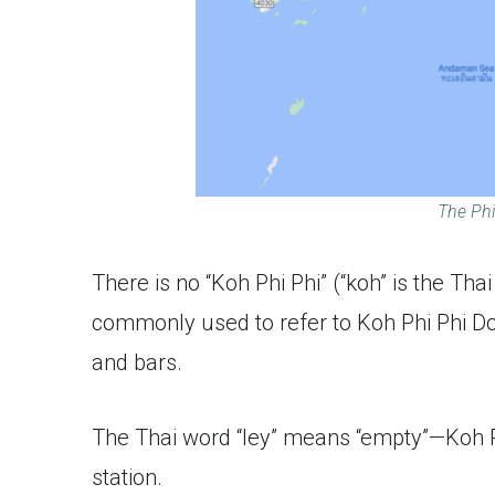
The Phi
There is no “Koh Phi Phi” (“koh” is the Thai
commonly used to refer to Koh Phi Phi Don, 
and bars.
The Thai word “ley” means “empty”—Koh Ph
station.