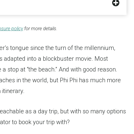
osure policy
for more details.
ler’s tongue since the turn of the millennium,
s adapted into a blockbuster movie. Most
ude a stop at “the beach.” And with good reason.
aches in the world, but Phi Phi has much more
 itinerary.
 reachable as a day trip, but with so many options
ator to book your trip with?