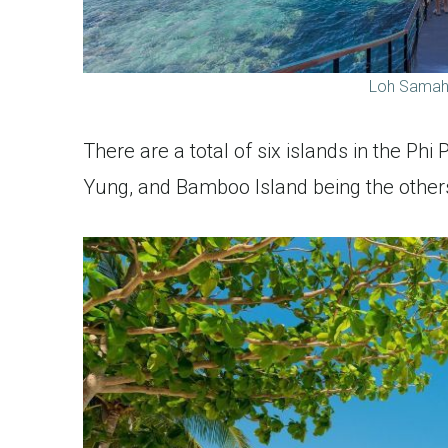
Loh Samah 
There are a total of six islands in the Phi
Yung, and Bamboo Island being the other