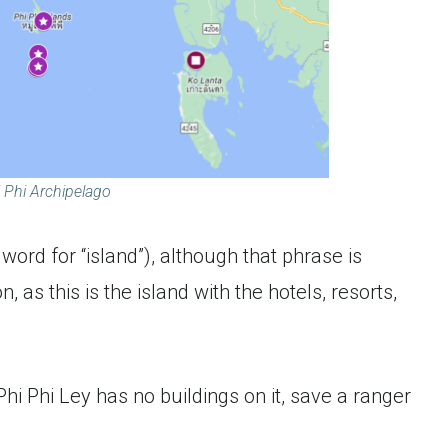
 Phi Archipelago
 word for “island”), although that phrase is
as this is the island with the hotels, resorts,
i Phi Ley has no buildings on it, save a ranger