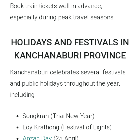
Book train tickets well in advance,
especially during peak travel seasons.
HOLIDAYS AND FESTIVALS IN
KANCHANABURI PROVINCE
Kanchanaburi celebrates several festivals
and public holidays throughout the year,
including:
Songkran (Thai New Year)
Loy Krathong (Festival of Lights)
Anzac Day
(25 April)