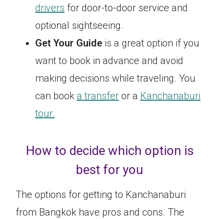
drivers
for door-to-door service and
optional sightseeing.
Get Your Guide
is a great option if you
want to book in advance and avoid
making decisions while traveling. You
can book
a transfer
or a
Kanchanaburi
tour.
How to decide which option is
best for you
The options for getting to Kanchanaburi
from Bangkok have pros and cons. The