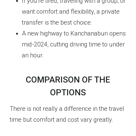
If you’re tired, traveling with a group, or
want comfort and flexibility, a private
transfer is the best choice.
A new highway to Kanchanaburi opens
mid-2024, cutting driving time to under
an hour.
COMPARISON OF THE
OPTIONS
There is not really a difference in the travel
time but comfort and cost vary greatly.