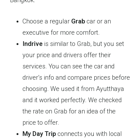
Bangkok.
Choose a regular
Grab
car or an
executive for more comfort.
Indrive
is similar to Grab, but you set
your price and drivers offer their
services. You can see the car and
driver’s info and compare prices before
choosing. We used it from Ayutthaya
and it worked perfectly. We checked
the rate on Grab for an idea of the
price to offer.
My Day Trip
connects you with local