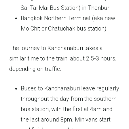
Sai Tai Mai Bus Station) in Thonburi
Bangkok Northern Terminal (aka new
Mo Chit or Chatuchak bus station)
The journey to Kanchanaburi takes a
similar time to the train, about 2.5-3 hours,
depending on traffic.
Buses to Kanchanaburi leave regularly
throughout the day from the southern
bus station, with the first at 4am and
the last around 8pm. Minivans start