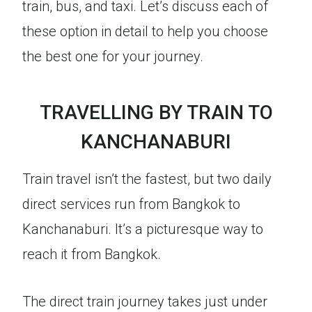
train, bus, and taxi. Let’s discuss each of
these option in detail to help you choose
the best one for your journey.
TRAVELLING BY TRAIN TO
KANCHANABURI
Train travel isn’t the fastest, but two daily
direct services run from Bangkok to
Kanchanaburi. It’s a picturesque way to
reach it from Bangkok.
The direct train journey takes just under