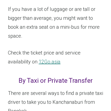
If you have a lot of luggage or are tall or
bigger than average, you might want to
book an extra seat on a mini-bus for more
space.
Check the ticket price and service
availability on
12Go.asia
By Taxi or Private Transfer
There are several ways to find a private taxi
driver to take you to Kanchanaburi from