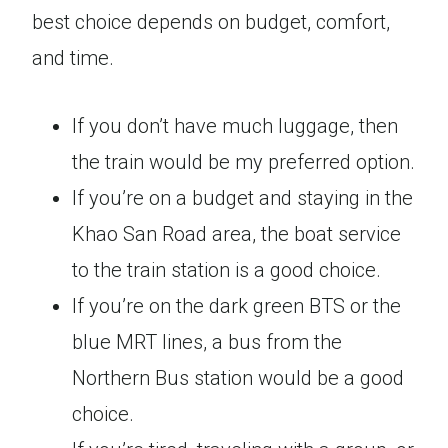
best choice depends on budget, comfort,
and time.
If you don’t have much luggage, then
the train would be my preferred option.
If you’re on a budget and staying in the
Khao San Road area, the boat service
to the train station is a good choice.
If you’re on the dark green BTS or the
blue MRT lines, a bus from the
Northern Bus station would be a good
choice.