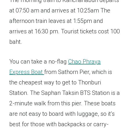
The morning train to Kanchanaburi departs
at 07:50 am and arrives at 10:25am The
afternoon train leaves at 1:55pm and
arrives at 16:30 pm. Tourist tickets cost 100
baht.
You can take a no-flag
Chao Phraya
Express Boat
from Sathorn Pier, which is
the cheapest way to get to Thonburi
Station. The Saphan Taksin BTS Station is a
2-minute walk from this pier. These boats
are not easy to board with luggage, so it’s
best for those with backpacks or carry-