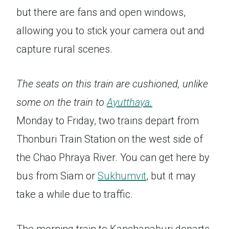
but there are fans and open windows,
allowing you to stick your camera out and
capture rural scenes.
The seats on this train are cushioned, unlike
some on the train to
Ayutthaya.
Monday to Friday, two trains depart from
Thonburi Train Station on the west side of
the Chao Phraya River. You can get here by
bus from Siam or
Sukhumvit
, but it may
take a while due to traffic.