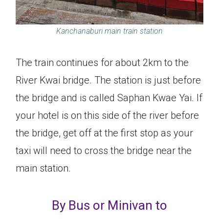
Kanchanaburi main train station
The train continues for about 2km to the
River Kwai bridge. The station is just before
the bridge and is called Saphan Kwae Yai. If
your hotel is on this side of the river before
the bridge, get off at the first stop as your
taxi will need to cross the bridge near the
main station.
By Bus or Minivan to