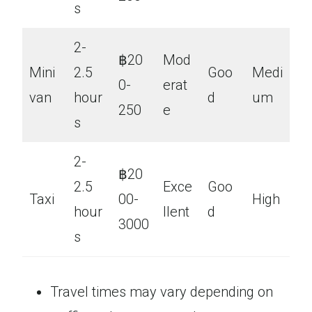
s
2-
฿20
Mod
Mini
2.5
Goo
Medi
0-
erat
van
hour
d
um
250
e
s
2-
฿20
2.5
Exce
Goo
Taxi
00-
High
hour
llent
d
3000
s
Travel times may vary depending on