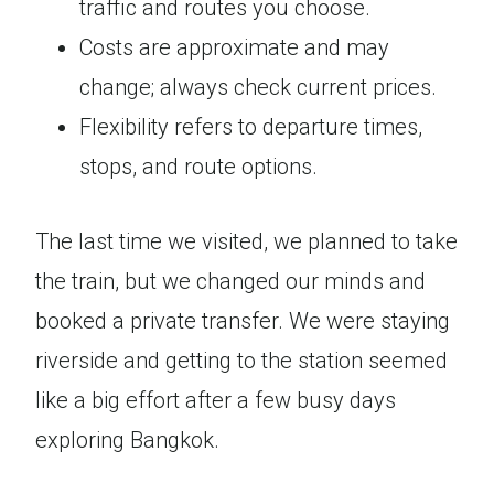
traffic and routes you choose.
Costs are approximate and may
change; always check current prices.
Flexibility refers to departure times,
stops, and route options.
The last time we visited, we planned to take
the train, but we changed our minds and
booked a private transfer. We were staying
riverside and getting to the station seemed
like a big effort after a few busy days
exploring Bangkok.