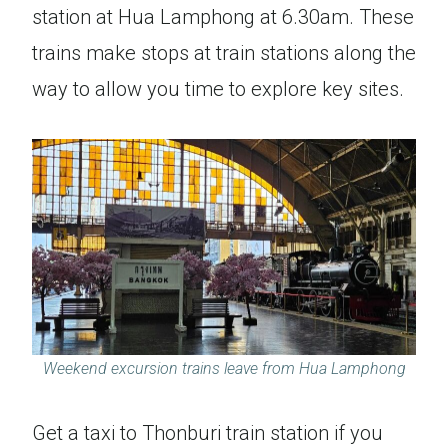
station at Hua Lamphong at 6.30am. These
trains make stops at train stations along the
way to allow you time to explore key sites.
Weekend excursion trains leave from Hua Lamphong
Get a taxi to Thonburi train station if you