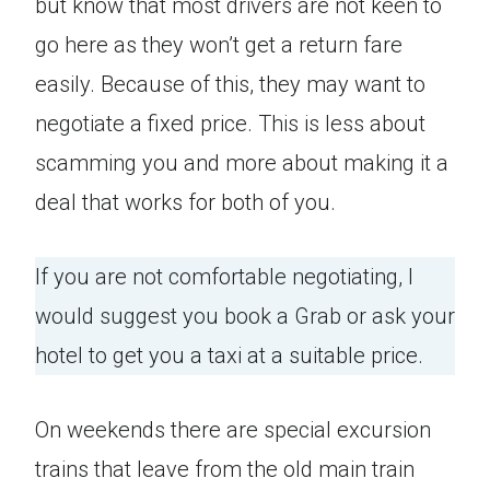
but know that most drivers are not keen to
go here as they won’t get a return fare
easily. Because of this, they may want to
negotiate a fixed price. This is less about
scamming you and more about making it a
deal that works for both of you.
If you are not comfortable negotiating, I
would suggest you book a Grab or ask your
hotel to get you a taxi at a suitable price.
On weekends there are special excursion
trains that leave from the old main train