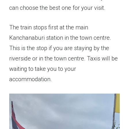
can choose the best one for your visit.
The train stops first at the main
Kanchanaburi station in the town centre.
This is the stop if you are staying by the
riverside or in the town centre. Taxis will be
waiting to take you to your
accommodation.