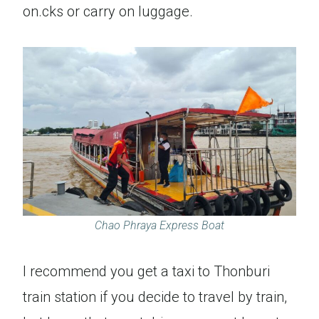
on.cks or carry on luggage.
Chao Phraya Express Boat
I recommend you get a taxi to Thonburi
train station if you decide to travel by train,