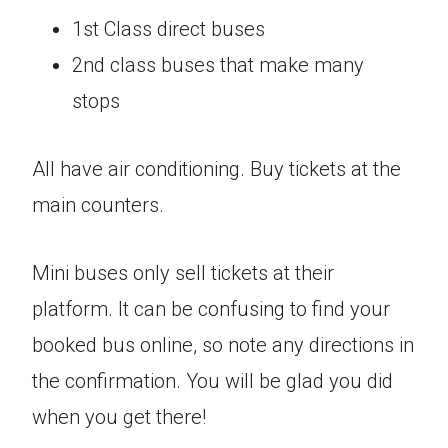
1st Class direct buses
2nd class buses that make many
stops
All have air conditioning. Buy tickets at the
main counters.
Mini buses only sell tickets at their
platform. It can be confusing to find your
booked bus online, so note any directions in
the confirmation. You will be glad you did
when you get there!