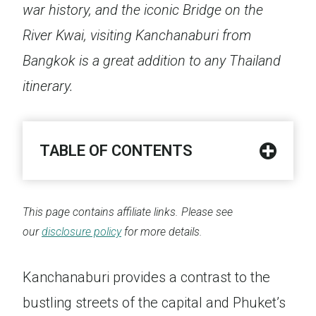
war history, and the iconic Bridge on the
River Kwai, visiting Kanchanaburi from
Bangkok is a great addition to any Thailand
itinerary.
TABLE OF CONTENTS
This page contains affiliate links. Please see
our
disclosure policy
for more details.
Kanchanaburi provides a contrast to the
bustling streets of the capital and Phuket’s