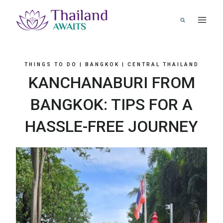
Skip
to
content
THINGS TO DO
|
BANGKOK
|
CENTRAL THAILAND
KANCHANABURI FROM
BANGKOK: TIPS FOR A
HASSLE-FREE JOURNEY