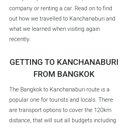
company or renting a car. Read on to find
out how we travelled to Kanchanaburi and
what we learned when visiting again
recently.
GETTING TO KANCHANABURI
FROM BANGKOK
The Bangkok to Kanchanaburi route is a
popular one for tourists and locals. There
are transport options to cover the 120km
distance, that will suit all budgets including