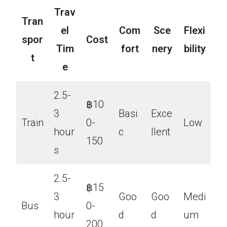
Trav
Tran
el
Com
Sce
Flexi
spor
Cost
Tim
fort
nery
bility
t
e
2.5-
฿10
3
Basi
Exce
Train
0-
Low
hour
c
llent
150
s
2.5-
฿15
3
Goo
Goo
Medi
Bus
0-
hour
d
d
um
200