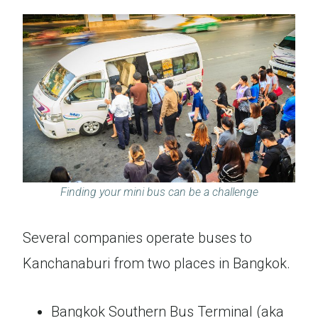
Finding your mini bus can be a challenge
Several companies operate buses to
Kanchanaburi from two places in Bangkok.
Bangkok Southern Bus Terminal (aka