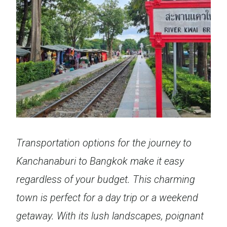
Transportation options for the journey to
Kanchanaburi
to Bangkok make it easy
regardless of your budget. This charming
town is perfect for a day trip or a weekend
getaway.
With its lush landscapes, poignant