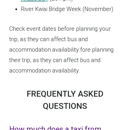
River Kwai Bridge Week (November)
Check event dates before planning your
trip, as they can affect bus and
accommodation availability.fore planning
their trip, as they can affect bus and
accommodation availability.
FREQUENTLY ASKED
QUESTIONS
How much does a taxi from