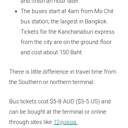
and finish an hour later.
The buses start at 4am from Mo Chit
bus station, the largest in Bangkok.
Tickets for the Kanchanaburi express
from the city are on the ground floor
and cost about 150 Baht.
There is little difference in travel time from
the Southern or northern terminal.
Bus tickets cost $5-8 AUD ($3-5 US) and
can be bought at the terminal or online
through sites like
12goasia.