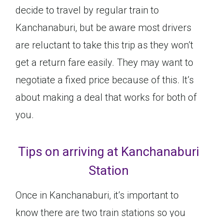
decide to travel by regular train to
Kanchanaburi, but be aware most drivers
are reluctant to take this trip as they won’t
get a return fare easily. They may want to
negotiate a fixed price because of this. It’s
about making a deal that works for both of
you.
Tips on arriving at Kanchanaburi
Station
Once in Kanchanaburi, it’s important to
know there are two train stations so you