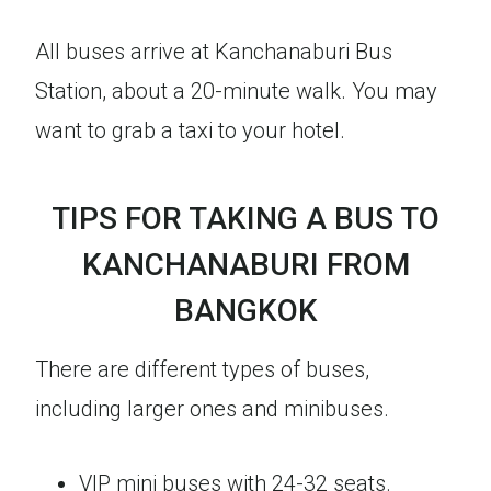
All buses arrive at Kanchanaburi Bus
Station, about a 20-minute walk. You may
want to grab a taxi to your hotel.
TIPS FOR TAKING A BUS TO
KANCHANABURI FROM
BANGKOK
There are different types of buses,
including larger ones and minibuses.
VIP mini buses with 24-32 seats.