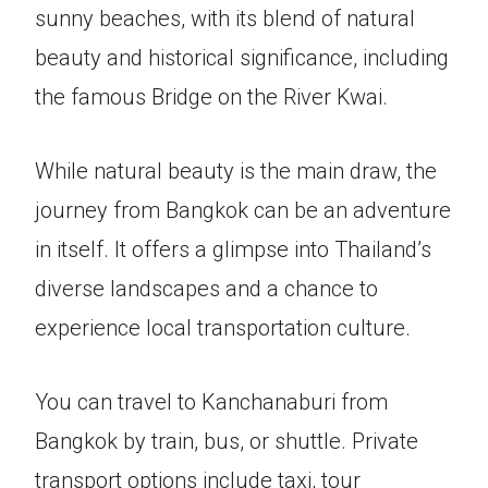
sunny beaches, with its blend of natural
beauty and historical significance, including
the famous Bridge on the River Kwai.
While natural beauty is the main draw, the
journey from Bangkok can be an adventure
in itself. It offers a glimpse into Thailand’s
diverse landscapes and a chance to
experience local transportation culture.
You can travel to Kanchanaburi from
Bangkok by train, bus, or shuttle. Private
transport options include taxi, tour