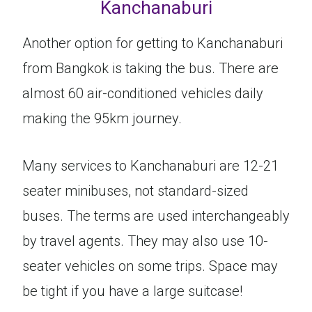
Kanchanaburi
Another option for getting to Kanchanaburi
from Bangkok is taking the bus. There are
almost 60 air-conditioned vehicles daily
making the 95km journey.
Many services to Kanchanaburi are 12-21
seater minibuses, not standard-sized
buses. The terms are used interchangeably
by travel agents. They may also use 10-
seater vehicles on some trips. Space may
be tight if you have a large suitcase!