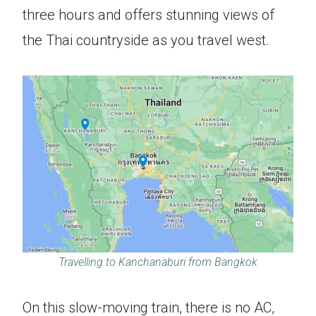
three hours and offers stunning views of
the Thai countryside as you travel west.
Travelling to Kanchanaburi from Bangkok
On this slow-moving train, there is no AC,