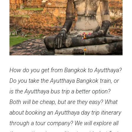
How do you get from Bangkok to Ayutthaya?
Do you take the Ayutthaya Bangkok train, or
is the Ayutthaya bus trip a better option?
Both will be cheap, but are they easy? What
about booking an Ayutthaya day trip itinerary
through a tour company? We will explore all