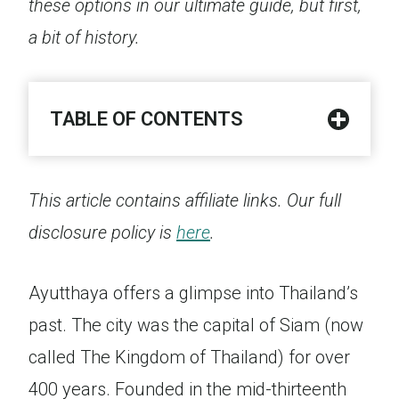
these options in our ultimate guide, but first,
a bit of history.
TABLE OF CONTENTS
This article contains affiliate links. Our full
disclosure policy is
here
.
Ayutthaya offers a glimpse into Thailand’s
past. The city was the capital of Siam (now
called The Kingdom of Thailand) for over
400 years. Founded in the mid-thirteenth