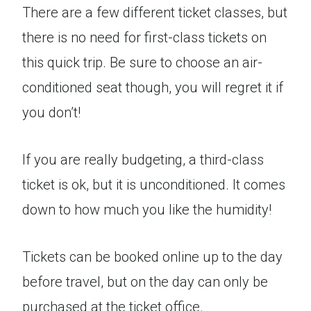
There are a few different ticket classes, but
there is no need for first-class tickets on
this quick trip. Be sure to choose an air-
conditioned seat though, you will regret it if
you don’t!
If you are really budgeting, a third-class
ticket is ok, but it is unconditioned. It comes
down to how much you like the humidity!
Tickets can be booked online up to the day
before travel, but on the day can only be
purchased at the ticket office.