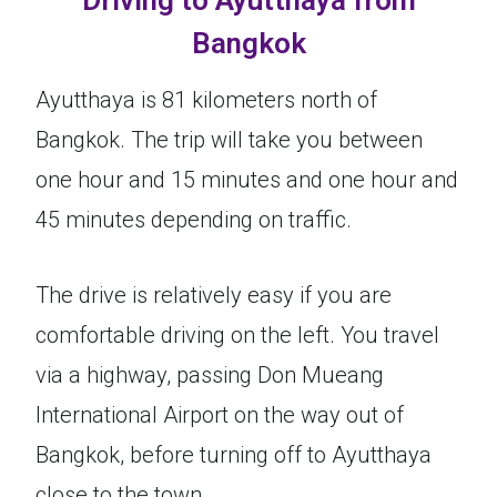
Driving to Ayutthaya from
Bangkok
Ayutthaya is 81 kilometers north of
Bangkok. The trip will take you between
one hour and 15 minutes and one hour and
45 minutes depending on traffic.
The drive is relatively easy if you are
comfortable driving on the left. You travel
via a highway, passing Don Mueang
International Airport on the way out of
Bangkok, before turning off to Ayutthaya
close to the town.