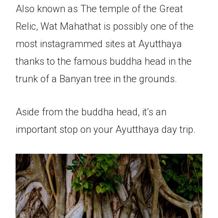
Also known as The temple of the Great
Relic, Wat Mahathat is possibly one of the
most instagrammed sites at Ayutthaya
thanks to the famous buddha head in the
trunk of a Banyan tree in the grounds.
Aside from the buddha head, it’s an
important stop on your Ayutthaya day trip.