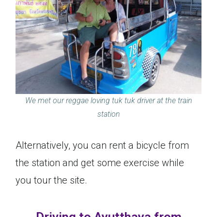
We met our reggae loving tuk tuk driver at the train
station
Alternatively, you can rent a bicycle from
the station and get some exercise while
you tour the site.