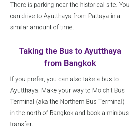
There is parking near the historical site. You
can drive to Ayutthaya from Pattaya in a
similar amount of time.
Taking the Bus to Ayutthaya
from Bangkok
If you prefer, you can also take a bus to
Ayutthaya. Make your way to Mo chit Bus
Terminal (aka the Northern Bus Terminal)
in the north of Bangkok and book a minibus
transfer.