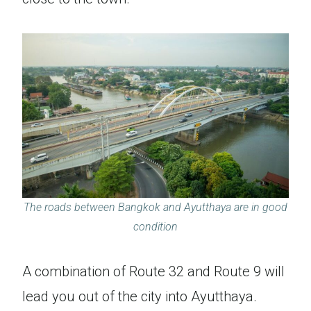
The roads between Bangkok and Ayutthaya are in good
condition
A combination of Route 32 and Route 9 will
lead you out of the city into Ayutthaya.