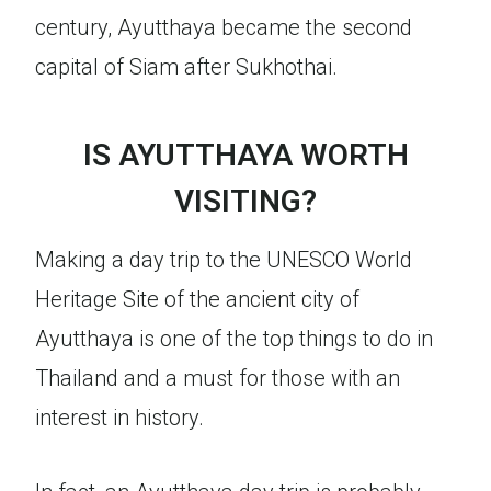
century, Ayutthaya became the second
capital of Siam after Sukhothai.
IS AYUTTHAYA WORTH
VISITING?
Making a day trip to the UNESCO World
Heritage Site of the ancient city of
Ayutthaya is one of the top things to do in
Thailand and a must for those with an
interest in history.