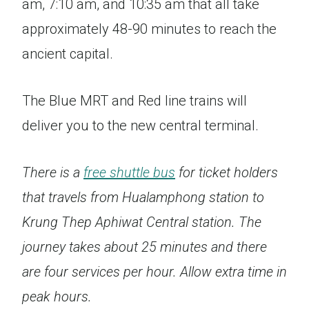
am, 7:10 am, and 10:35 am that all take
approximately 48-90 minutes to reach the
ancient capital.
The Blue MRT and Red line trains will
deliver you to the new central terminal.
There is a
free shuttle bus
for ticket holders
that travels from Hualamphong station to
Krung Thep Aphiwat Central station. The
journey takes about 25 minutes and there
are four services per hour. Allow extra time in
peak hours.