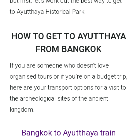
but first, let’s work out the best way to get
to Ayutthaya Historical Park.
HOW TO GET TO AYUTTHAYA
FROM BANGKOK
If you are someone who doesn’t love
organised tours or if you’re on a budget trip,
here are your transport options for a visit to
the archeological sites of the ancient
kingdom.
Bangkok to Ayutthaya train