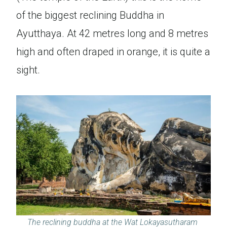
of the biggest reclining Buddha in
Ayutthaya. At 42 metres long and 8 metres
high and often draped in orange, it is quite a
sight.
The reclining buddha at the Wat Lokayasutharam