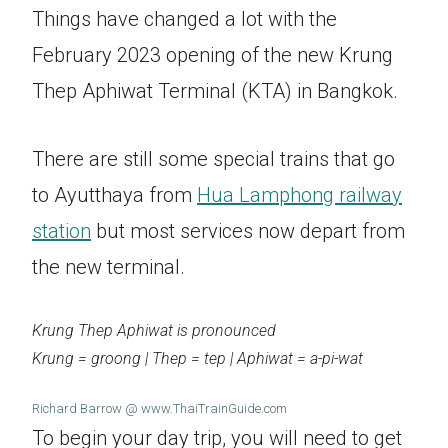
Things have changed a lot with the
February 2023 opening of the new Krung
Thep Aphiwat Terminal (KTA) in Bangkok.
There are still some special trains that go
to Ayutthaya from
Hua Lamphong railway
station
but most services now depart from
the new terminal.
Krung Thep Aphiwat is pronounced
Krung = groong | Thep = tep | Aphiwat = a-pi-wat
Richard Barrow @ www.ThaiTrainGuide.com
To begin your day trip, you will need to get