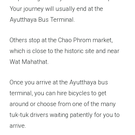
Your journey will usually end at the
Ayutthaya Bus Terminal.
Others stop at the Chao Phrom market,
which is close to the historic site and near
Wat Mahathat.
Once you arrive at the Ayutthaya bus
terminal, you can hire bicycles to get
around or choose from one of the many
tuk-tuk drivers waiting patiently for you to
arrive.