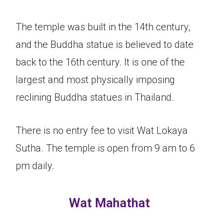
The temple was built in the 14th century,
and the Buddha statue is believed to date
back to the 16th century. It is one of the
largest and most physically imposing
reclining Buddha statues in Thailand.
There is no entry fee to visit Wat Lokaya
Sutha. The temple is open from 9 am to 6
pm daily.
Wat Mahathat