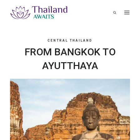
Skip
to
content
CENTRAL THAILAND
FROM BANGKOK TO
AYUTTHAYA