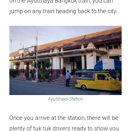
on the Ayutthaya Bangkok train, you can
jump on any train heading back to the city.
Ayutthaya Station
Once you arrive at the station, there will be
plenty of tuk tuk drivers ready to show you