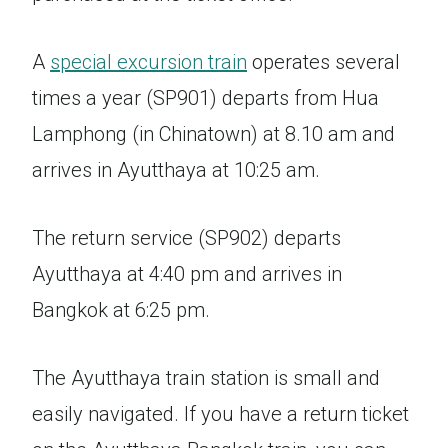
A
special excursion train
operates several
times a year (SP901) departs from Hua
Lamphong (in Chinatown) at 8.10 am and
arrives in Ayutthaya at 10:25 am.
The return service (SP902) departs
Ayutthaya at 4:40 pm and arrives in
Bangkok at 6:25 pm.
The Ayutthaya train station is small and
easily navigated. If you have a return ticket