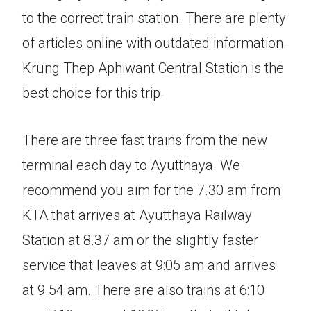
to the correct train station. There are plenty
of articles online with outdated information.
Krung Thep Aphiwant Central Station is the
best choice for this trip.
There are three fast trains from the new
terminal each day to Ayutthaya. We
recommend you aim for the 7.30 am from
KTA that arrives at Ayutthaya Railway
Station at 8.37 am or the slightly faster
service that leaves at 9:05 am and arrives
at 9.54 am. There are also trains at 6:10