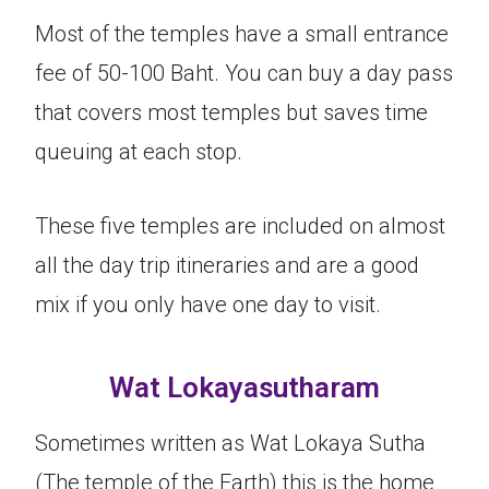
Most of the temples have a small entrance
fee of 50-100 Baht. You can buy a day pass
that covers most temples but saves time
queuing at each stop.
These five temples are included on almost
all the day trip itineraries and are a good
mix if you only have one day to visit.
Wat Lokayasutharam
Sometimes written as Wat Lokaya Sutha
(The temple of the Earth) this is the home