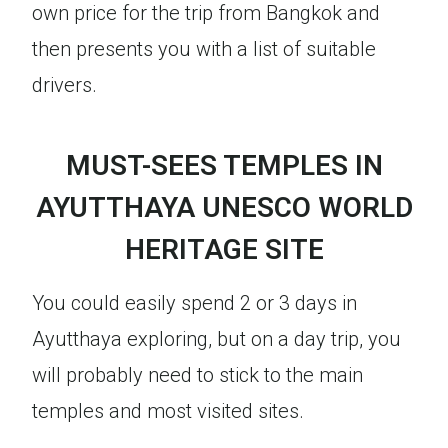
own price for the trip from Bangkok and
then presents you with a list of suitable
drivers.
MUST-SEES TEMPLES IN
AYUTTHAYA UNESCO WORLD
HERITAGE SITE
You could easily spend 2 or 3 days in
Ayutthaya exploring, but on a day trip, you
will probably need to stick to the main
temples and most visited sites.