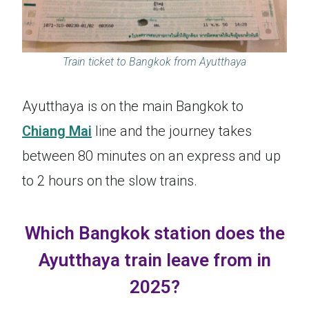
Train ticket to Bangkok from Ayutthaya
Ayutthaya is on the main Bangkok to
Chiang Mai
line and the journey takes
between 80 minutes on an express and up
to 2 hours on the slow trains.
Which Bangkok station does the
Ayutthaya train leave from in
2025?