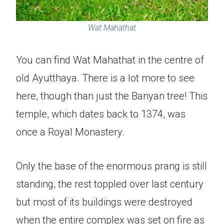
Wat Mahathat
You can find Wat Mahathat in the centre of
old Ayutthaya. There is a lot more to see
here, though than just the Banyan tree! This
temple, which dates back to 1374, was
once a Royal Monastery.
Only the base of the enormous prang is still
standing, the rest toppled over last century
but most of its buildings were destroyed
when the entire complex was set on fire as