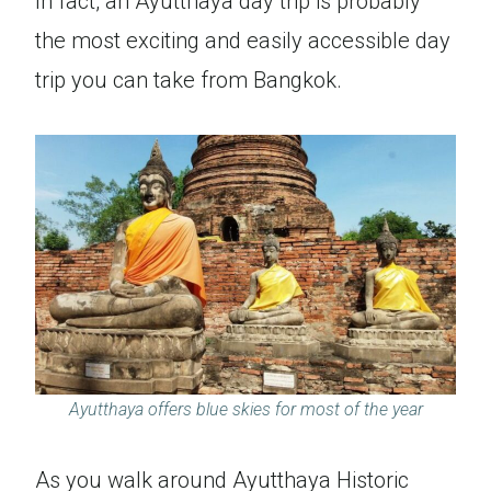
In fact, an Ayutthaya day trip is probably
the most exciting and easily accessible day
trip you can take from Bangkok.
Ayutthaya offers blue skies for most of the year
As you walk around Ayutthaya Historic