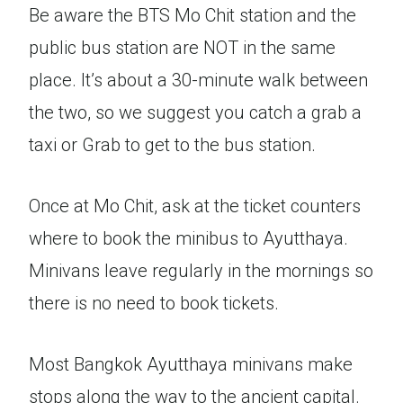
Be aware the BTS Mo Chit station and the
public bus station are NOT in the same
place. It’s about a 30-minute walk between
the two, so we suggest you catch a grab a
taxi or Grab to get to the bus station.
Once at Mo Chit, ask at the ticket counters
where to book the minibus to Ayutthaya.
Minivans leave regularly in the mornings so
there is no need to book tickets.
Most Bangkok Ayutthaya minivans make
stops along the way to the ancient capital.