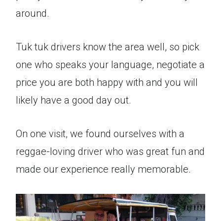
around.
Tuk tuk drivers know the area well, so pick
one who speaks your language, negotiate a
price you are both happy with and you will
likely have a good day out.
On one visit, we found ourselves with a
reggae-loving driver who was great fun and
made our experience really memorable.