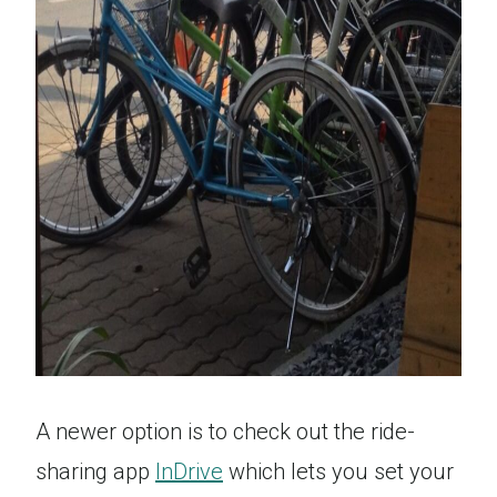
A newer option is to check out the ride-
sharing app
InDrive
which lets you set your