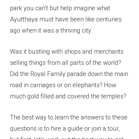
park you can’t but help imagine what
Ayutthaya must have been like centuries
ago when it was a thriving city.
Was it bustling with shops and merchants
selling things from all parts of the world?
Did the Royal Family parade down the main
road in carriages or on elephants? How
much gold filled and covered the temples?
The best way to learn the answers to these
questions is to hire a guide or join a tour,