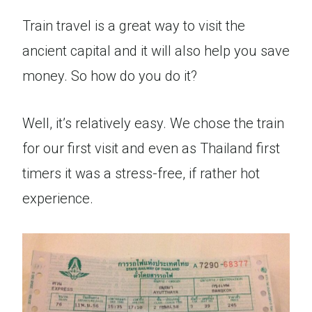
Train travel is a great way to visit the
ancient capital and it will also help you save
money. So how do you do it?
Well, it’s relatively easy. We chose the train
for our first visit and even as Thailand first
timers it was a stress-free, if rather hot
experience.