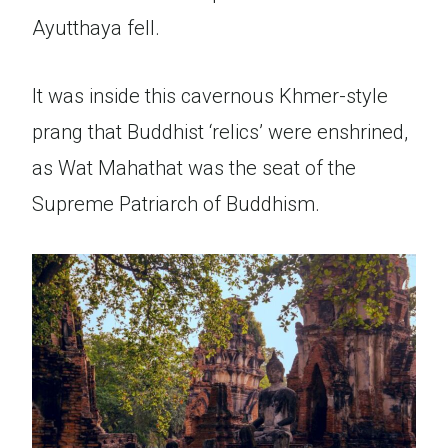
Ayutthaya fell.
It was inside this cavernous Khmer-style
prang that Buddhist ‘relics’ were enshrined,
as Wat Mahathat was the seat of the
Supreme Patriarch of Buddhism.