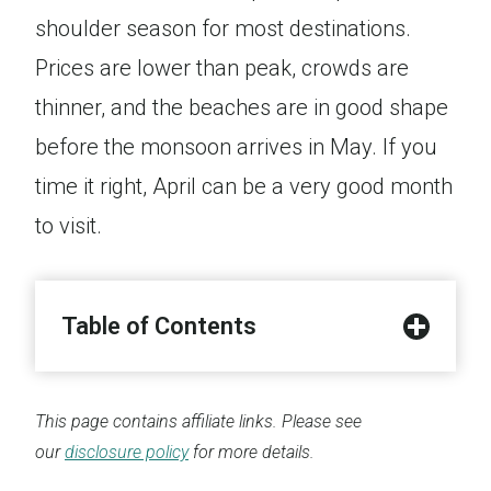
shoulder season for most destinations.
Prices are lower than peak, crowds are
thinner, and the beaches are in good shape
before the monsoon arrives in May. If you
time it right, April can be a very good month
to visit.
Table of Contents
This page contains affiliate links. Please see
our
disclosure policy
for more details.