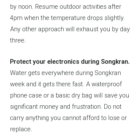
by noon. Resume outdoor activities after
4pm when the temperature drops slightly.
Any other approach will exhaust you by day
three.
Protect your electronics during Songkran.
Water gets everywhere during Songkran
week and it gets there fast. A waterproof
phone case or a basic dry bag will save you
significant money and frustration. Do not
carry anything you cannot afford to lose or
replace.