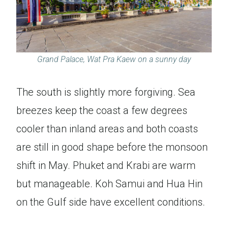
Grand Palace, Wat Pra Kaew on a sunny day
The south is slightly more forgiving. Sea
breezes keep the coast a few degrees
cooler than inland areas and both coasts
are still in good shape before the monsoon
shift in May. Phuket and Krabi are warm
but manageable. Koh Samui and Hua Hin
on the Gulf side have excellent conditions.