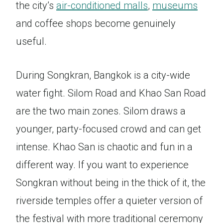
the city’s
air-conditioned malls
,
museums
and coffee shops become genuinely
useful.
During Songkran, Bangkok is a city-wide
water fight. Silom Road and Khao San Road
are the two main zones. Silom draws a
younger, party-focused crowd and can get
intense. Khao San is chaotic and fun in a
different way. If you want to experience
Songkran without being in the thick of it, the
riverside temples offer a quieter version of
the festival with more traditional ceremony