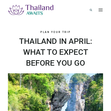
Skip
to
content
PLAN YOUR TRIP
THAILAND IN APRIL:
WHAT TO EXPECT
BEFORE YOU GO