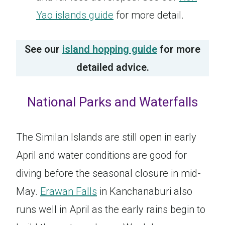
Yao islands guide
for more detail.
See our
island hopping guide
for more
detailed advice.
National Parks and Waterfalls
The Similan Islands are still open in early
April and water conditions are good for
diving before the seasonal closure in mid-
May.
Erawan Falls
in Kanchanaburi also
runs well in April as the early rains begin to