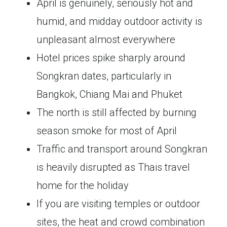
April is genuinely, seriously hot and
humid, and midday outdoor activity is
unpleasant almost everywhere
Hotel prices spike sharply around
Songkran dates, particularly in
Bangkok, Chiang Mai and Phuket
The north is still affected by burning
season smoke for most of April
Traffic and transport around Songkran
is heavily disrupted as Thais travel
home for the holiday
If you are visiting temples or outdoor
sites, the heat and crowd combination