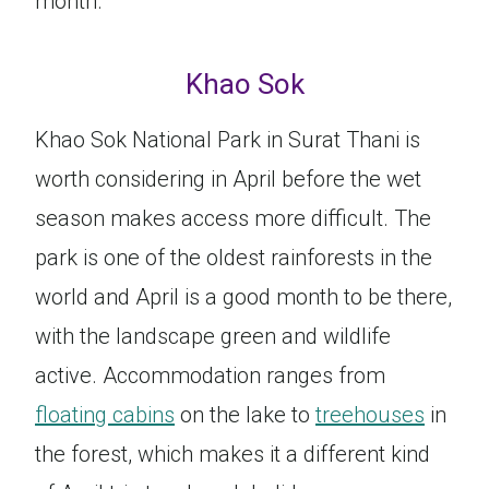
month.
Khao Sok
Khao Sok National Park in Surat Thani is
worth considering in April before the wet
season makes access more difficult. The
park is one of the oldest rainforests in the
world and April is a good month to be there,
with the landscape green and wildlife
active. Accommodation ranges from
floating cabins
on the lake to
treehouses
in
the forest, which makes it a different kind