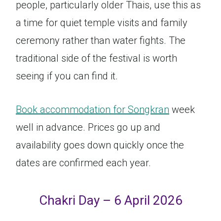
people, particularly older Thais, use this as
a time for quiet temple visits and family
ceremony rather than water fights. The
traditional side of the festival is worth
seeing if you can find it.
Book accommodation for Songkran
week
well in advance. Prices go up and
availability goes down quickly once the
dates are confirmed each year.
Chakri Day – 6 April 2026