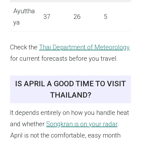
Ayuttha
37
26
5
ya
Check the
Thai Department of Meteorology
for current forecasts before you travel.
IS APRIL A GOOD TIME TO VISIT
THAILAND?
It depends entirely on how you handle heat
and whether
Songkran is on your radar
.
April is not the comfortable, easy month