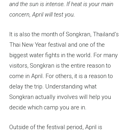
and the sun is intense. If heat is your main
concern, April will test you.
It is also the month of Songkran, Thailand’s
Thai New Year festival and one of the
biggest water fights in the world. For many
visitors, Songkran is the entire reason to
come in April. For others, it is a reason to
delay the trip. Understanding what
Songkran actually involves will help you
decide which camp you are in.
Outside of the festival period, April is