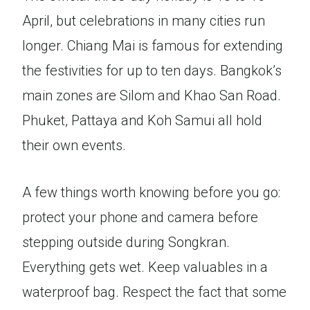
April, but celebrations in many cities run
longer. Chiang Mai is famous for extending
the festivities for up to ten days. Bangkok’s
main zones are Silom and Khao San Road.
Phuket, Pattaya and Koh Samui all hold
their own events.
A few things worth knowing before you go:
protect your phone and camera before
stepping outside during Songkran.
Everything gets wet. Keep valuables in a
waterproof bag. Respect the fact that some