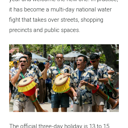
it has become a multi-day national water
fight that takes over streets, shopping
precincts and public spaces.
The official three-day holiday is 13 to 15