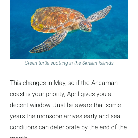
Green turtle spotting in the Similan Islands
This changes in May, so if the Andaman
coast is your priority, April gives you a
decent window. Just be aware that some
years the monsoon arrives early and sea
conditions can deteriorate by the end of the