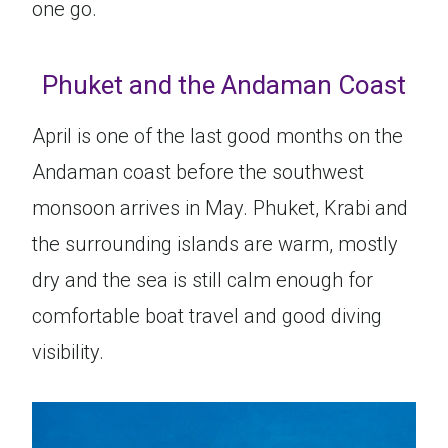
one go.
Phuket and the Andaman Coast
April is one of the last good months on the
Andaman coast before the southwest
monsoon arrives in May. Phuket, Krabi and
the surrounding islands are warm, mostly
dry and the sea is still calm enough for
comfortable boat travel and good diving
visibility.