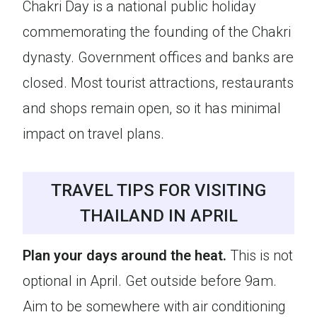
Chakri Day is a national public holiday
commemorating the founding of the Chakri
dynasty. Government offices and banks are
closed. Most tourist attractions, restaurants
and shops remain open, so it has minimal
impact on travel plans.
TRAVEL TIPS FOR VISITING
THAILAND IN APRIL
Plan your days around the heat.
This is not
optional in April. Get outside before 9am.
Aim to be somewhere with air conditioning