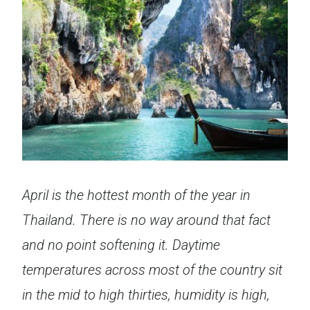
April is the hottest month of the year in
Thailand. There is no way around that fact
and no point softening it. Daytime
temperatures across most of the country sit
in the mid to high thirties, humidity is high,