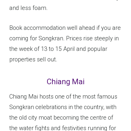
and less foam.
Book accommodation well ahead if you are
coming for Songkran. Prices rise steeply in
the week of 13 to 15 April and popular
properties sell out.
Chiang Mai
Chiang Mai hosts one of the most famous
Songkran celebrations in the country, with
the old city moat becoming the centre of
the water fights and festivities running for