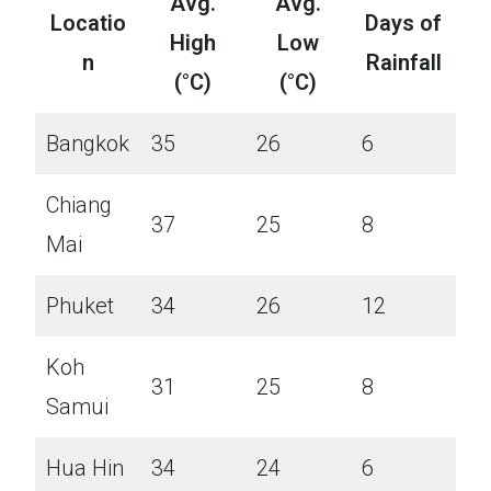
Avg.
Avg.
Locatio
Days of
High
Low
n
Rainfall
(°C)
(°C)
Bangkok
35
26
6
Chiang
37
25
8
Mai
Phuket
34
26
12
Koh
31
25
8
Samui
Hua Hin
34
24
6