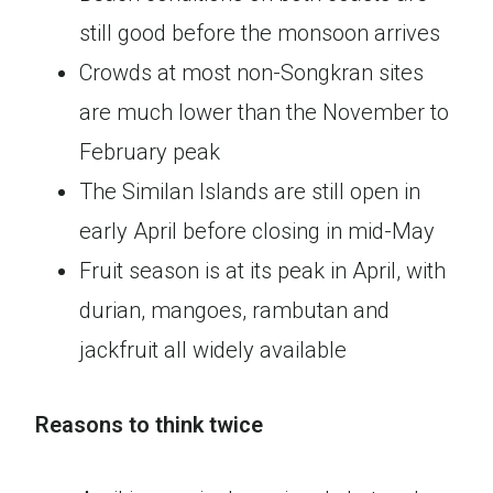
still good before the monsoon arrives
Crowds at most non-Songkran sites
are much lower than the November to
February peak
The Similan Islands are still open in
early April before closing in mid-May
Fruit season is at its peak in April, with
durian, mangoes, rambutan and
jackfruit all widely available
Reasons to think twice