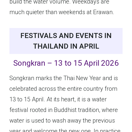
build the water volume. Weekdays are
much quieter than weekends at Erawan.
FESTIVALS AND EVENTS IN
THAILAND IN APRIL
Songkran – 13 to 15 April 2026
Songkran marks the Thai New Year and is
celebrated across the entire country from
13 to 15 April. At its heart, it is a water
festival rooted in Buddhist tradition, where
water is used to wash away the previous
year and welcome the new one. In practice,