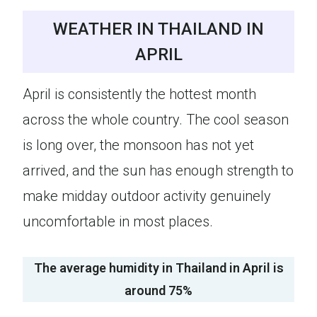
WEATHER IN THAILAND IN
APRIL
April is consistently the hottest month
across the whole country. The cool season
is long over, the monsoon has not yet
arrived, and the sun has enough strength to
make midday outdoor activity genuinely
uncomfortable in most places.
The average humidity in Thailand in April is
around 75%