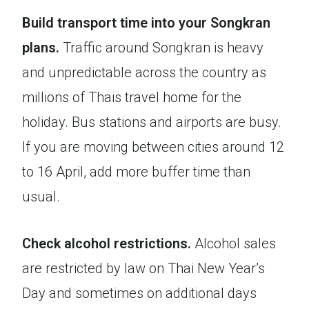
Build transport time into your Songkran
plans.
Traffic around Songkran is heavy
and unpredictable across the country as
millions of Thais travel home for the
holiday. Bus stations and airports are busy.
If you are moving between cities around 12
to 16 April, add more buffer time than
usual.
Check alcohol restrictions.
Alcohol sales
are restricted by law on Thai New Year’s
Day and sometimes on additional days