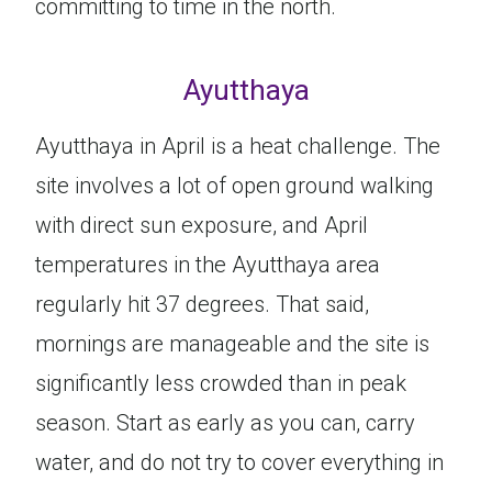
committing to time in the north.
Ayutthaya
Ayutthaya in April is a heat challenge. The
site involves a lot of open ground walking
with direct sun exposure, and April
temperatures in the Ayutthaya area
regularly hit 37 degrees. That said,
mornings are manageable and the site is
significantly less crowded than in peak
season. Start as early as you can, carry
water, and do not try to cover everything in