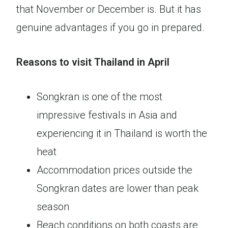
that November or December is. But it has
genuine advantages if you go in prepared.
Reasons to visit Thailand in April
Songkran is one of the most
impressive festivals in Asia and
experiencing it in Thailand is worth the
heat
Accommodation prices outside the
Songkran dates are lower than peak
season
Beach conditions on both coasts are