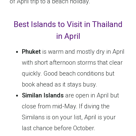
of April trip to a beach holiday.
Best Islands to Visit in Thailand
in April
Phuket
is warm and mostly dry in April
with short afternoon storms that clear
quickly. Good beach conditions but
book ahead as it stays busy.
Similan Islands
are open in April but
close from mid-May. If diving the
Similans is on your list, April is your
last chance before October.