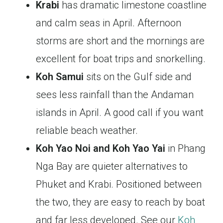
Krabi
has dramatic limestone coastline
and calm seas in April. Afternoon
storms are short and the mornings are
excellent for boat trips and snorkelling.
Koh Samui
sits on the Gulf side and
sees less rainfall than the Andaman
islands in April. A good call if you want
reliable beach weather.
Koh Yao Noi and Koh Yao Yai
in Phang
Nga Bay are quieter alternatives to
Phuket and Krabi. Positioned between
the two, they are easy to reach by boat
and far less developed. See our
Koh