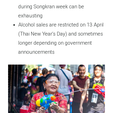
during Songkran week can be
exhausting
Alcohol sales are restricted on 13 April
(Thai New Year’s Day) and sometimes
longer depending on government
announcements