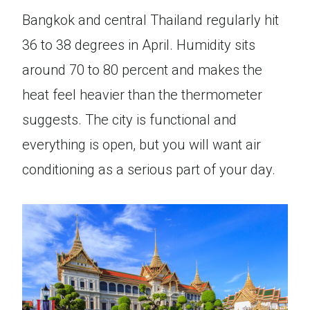
Bangkok and central Thailand regularly hit
36 to 38 degrees in April. Humidity sits
around 70 to 80 percent and makes the
heat feel heavier than the thermometer
suggests. The city is functional and
everything is open, but you will want air
conditioning as a serious part of your day.