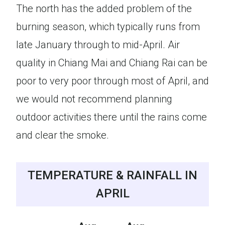
The north has the added problem of the
burning season, which typically runs from
late January through to mid-April. Air
quality in Chiang Mai and Chiang Rai can be
poor to very poor through most of April, and
we would not recommend planning
outdoor activities there until the rains come
and clear the smoke.
TEMPERATURE & RAINFALL IN
APRIL