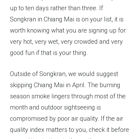
up to ten days rather than three. If
Songkran in Chiang Mai is on your list, it is
worth knowing what you are signing up for:
very hot, very wet, very crowded and very
good fun if that is your thing.
Outside of Songkran, we would suggest
skipping Chiang Mai in April. The burning
season smoke lingers through most of the
month and outdoor sightseeing is
compromised by poor air quality. If the air
quality index matters to you, check it before