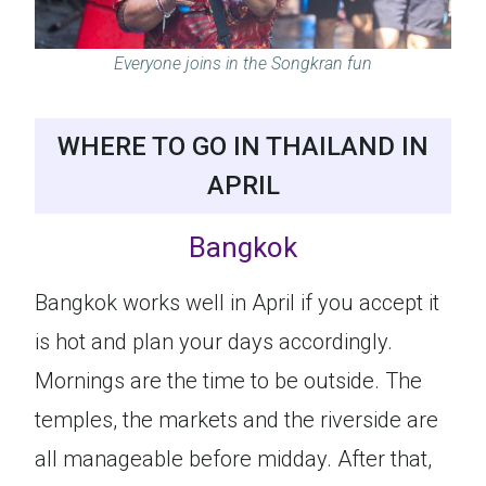
Everyone joins in the Songkran fun
WHERE TO GO IN THAILAND IN
APRIL
Bangkok
Bangkok works well in April if you accept it
is hot and plan your days accordingly.
Mornings are the time to be outside. The
temples, the markets and the riverside are
all manageable before midday. After that,