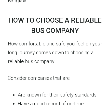
Bangkok.
HOW TO CHOOSE A RELIABLE
BUS COMPANY
How comfortable and safe you feel on your
long journey comes down to choosing a
reliable bus company.
Consider companies that are:
Are known for their safety standards
Have a good record of on-time