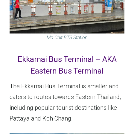
Mo Chit BTS Station
Ekkamai Bus Terminal – AKA
Eastern Bus Terminal
The Ekkamai Bus Terminal is smaller and
caters to routes towards Eastern Thailand,
including popular tourist destinations like
Pattaya and Koh Chang.