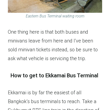
Eastern Bus Terminal waiting room
One thing here is that both buses and
minivans leave from here and I’ve been
sold minivan tickets instead, so be sure to
ask what vehicle is servicing the trip.
How to get to Ekkamai Bus Terminal
Ekkamai is by far the easiest of all
Bangkok’s bus terminals to reach. Take a