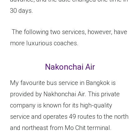
30 days.
The following two services, however, have
more luxurious coaches.
Nakonchai Air
My favourite bus service in Bangkok is
provided by Nakhonchai Air. This private
company is known for its high-quality
service and operates 49 routes to the north
and northeast from Mo Chit terminal.