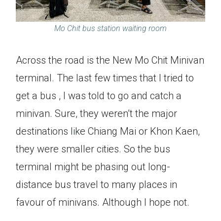
Mo Chit bus station waiting room
Across the road is the New Mo Chit Minivan
terminal. The last few times that I tried to
get a bus , I was told to go and catch a
minivan. Sure, they weren’t the major
destinations like Chiang Mai or Khon Kaen,
they were smaller cities. So the bus
terminal might be phasing out long-
distance bus travel to many places in
favour of minivans. Although I hope not.