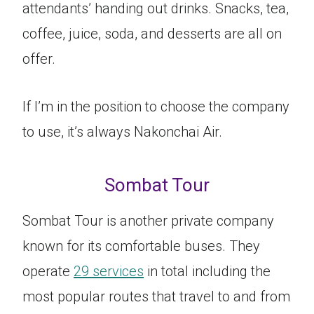
attendants’ handing out drinks. Snacks, tea,
coffee, juice, soda, and desserts are all on
offer.
If I’m in the position to choose the company
to use, it’s always Nakonchai Air.
Sombat Tour
Sombat Tour is another private company
known for its comfortable buses. They
operate
29 services
in total including the
most popular routes that travel to and from