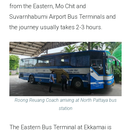
from the Eastern, Mo Chit and
Suvarnhabumi Airport Bus Terminals and
the journey usually takes 2-3 hours.
Roong Reuang Coach arriving at North Pattaya bus
station
The Eastern Bus Terminal at Ekkamai is