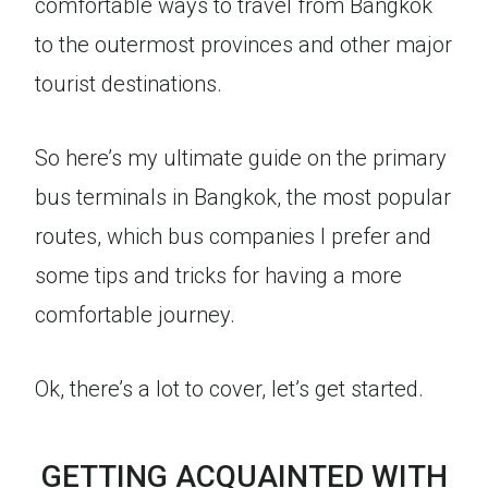
comfortable ways to travel from Bangkok
to the outermost provinces and other major
tourist destinations.
So here’s my ultimate guide on the primary
bus terminals in Bangkok, the most popular
routes, which bus companies I prefer and
some tips and tricks for having a more
comfortable journey.
Ok, there’s a lot to cover, let’s get started.
GETTING ACQUAINTED WITH