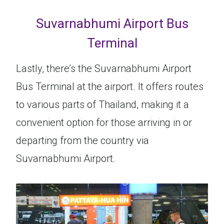
Suvarnabhumi Airport Bus
Terminal
Lastly, there’s the Suvarnabhumi Airport
Bus Terminal at the airport. It offers routes
to various parts of Thailand, making it a
convenient option for those arriving in or
departing from the country via
Suvarnabhumi Airport.