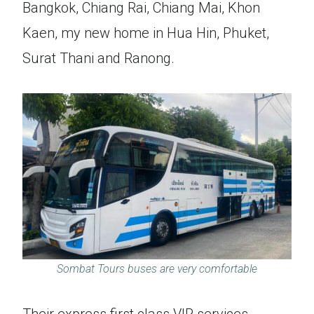
Bangkok, Chiang Rai, Chiang Mai, Khon
Kaen, my new home in Hua Hin, Phuket,
Surat Thani and Ranong.
Sombat Tours buses are very comfortable