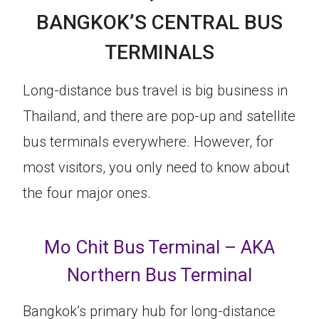
BANGKOK’S CENTRAL BUS
TERMINALS
Long-distance bus travel is big business in
Thailand, and there are pop-up and satellite
bus terminals everywhere. However, for
most visitors, you only need to know about
the four major ones.
Mo Chit Bus Terminal – AKA
Northern Bus Terminal
Bangkok’s primary hub for long-distance