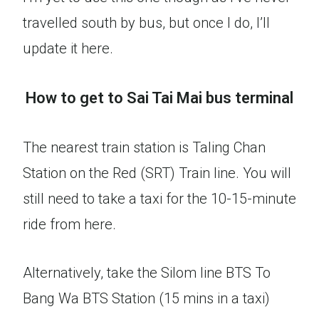
travelled south by bus, but once I do, I’ll
update it here.
How to get to Sai Tai Mai bus terminal
The nearest train station is Taling Chan
Station on the Red (SRT) Train line. You will
still need to take a taxi for the 10-15-minute
ride from here.
Alternatively, take the Silom line BTS To
Bang Wa BTS Station (15 mins in a taxi)