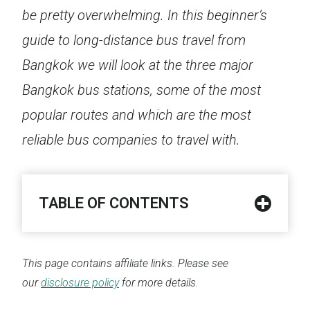
be pretty overwhelming. In this beginner’s
guide to long-distance bus travel from
Bangkok we will look at the three major
Bangkok bus stations, some of the most
popular routes and which are the most
reliable bus companies to travel with.
TABLE OF CONTENTS
This page contains affiliate links. Please see
our
disclosure policy
for more details.