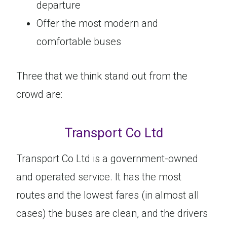
departure
Offer the most modern and
comfortable buses
Three that we think stand out from the
crowd are:
Transport Co Ltd
Transport Co Ltd is a government-owned
and operated service. It has the most
routes and the lowest fares (in almost all
cases) the buses are clean, and the drivers