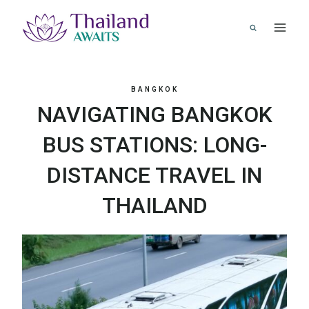
Skip
to
content
BANGKOK
NAVIGATING BANGKOK
BUS STATIONS: LONG-
DISTANCE TRAVEL IN
THAILAND