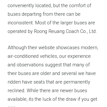
conveniently located, but the comfort of
buses departing from there can be
inconsistent. Most of the larger buses are
operated by Roong Reuang Coach Co., Ltd.
Although their website showcases modern,
air-conditioned vehicles, our experience
and observations suggest that many of
their buses are older and several we have
ridden have seats that are permanently
reclined. While there are newer buses
available, its the luck of the draw if you get