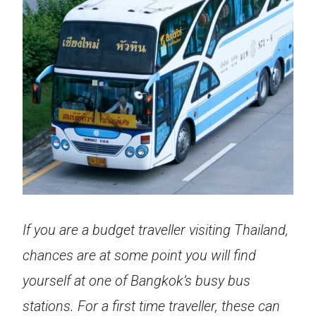
If you are a budget traveller visiting Thailand,
chances are at some point you will find
yourself at one of Bangkok’s busy bus
stations. For a first time traveller, these can