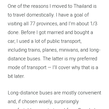
One of the reasons I moved to Thailand is
to travel domestically. I have a goal of
visiting all 77 provinces, and I’m about 1/3
done. Before I got married and bought a
car, I used a lot of public transport,
including trains, planes, minivans, and long-
distance buses. The latter is my preferred
mode of transport — I’ll cover why that is a
bit later.
Long-distance buses are mostly convenient
and, if chosen wisely, surprisingly