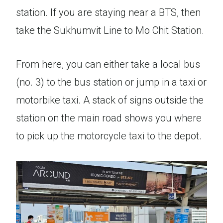
station. If you are staying near a BTS, then
take the Sukhumvit Line to Mo Chit Station.
From here, you can either take a local bus
(no. 3) to the bus station or jump in a taxi or
motorbike taxi. A stack of signs outside the
station on the main road shows you where
to pick up the motorcycle taxi to the depot.