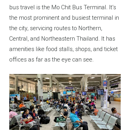
bus travel is the Mo Chit Bus Terminal. It’s
the most prominent and busiest terminal in
the city, servicing routes to Northern,
Central, and Northeastern Thailand. It has
amenities like food stalls, shops, and ticket
offices as far as the eye can see.