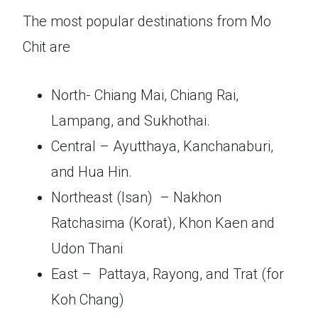
The most popular destinations from Mo
Chit are
North- Chiang Mai, Chiang Rai,
Lampang, and Sukhothai.
Central – Ayutthaya, Kanchanaburi,
and Hua Hin.
Northeast (Isan) – Nakhon
Ratchasima (Korat), Khon Kaen and
Udon Thani
East – Pattaya, Rayong, and Trat (for
Koh Chang)