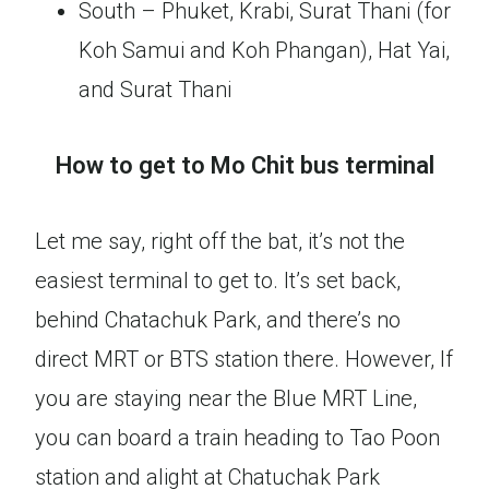
South – Phuket, Krabi, Surat Thani (for
Koh Samui and Koh Phangan), Hat Yai,
and Surat Thani
How to get to Mo Chit bus terminal
Let me say, right off the bat, it’s not the
easiest terminal to get to. It’s set back,
behind Chatachuk Park, and there’s no
direct MRT or BTS station there. However, If
you are staying near the Blue MRT Line,
you can board a train heading to Tao Poon
station and alight at Chatuchak Park