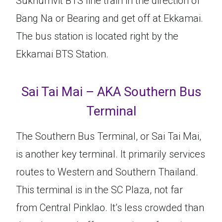
Sukhumvit BTS line train in the direction of
Bang Na or Bearing and get off at Ekkamai.
The bus station is located right by the
Ekkamai BTS Station.
Sai Tai Mai – AKA Southern Bus
Terminal
The Southern Bus Terminal, or Sai Tai Mai,
is another key terminal. It primarily services
routes to Western and Southern Thailand.
This terminal is in the SC Plaza, not far
from Central Pinklao. It’s less crowded than