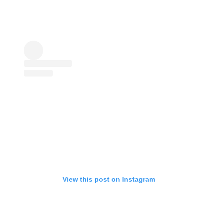
View this post on Instagram