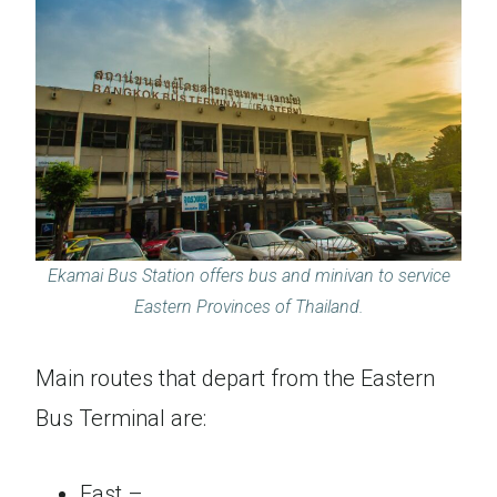
Ekamai Bus Station offers bus and minivan to service
Eastern Provinces of Thailand.
Main routes that depart from the Eastern
Bus Terminal are:
East –