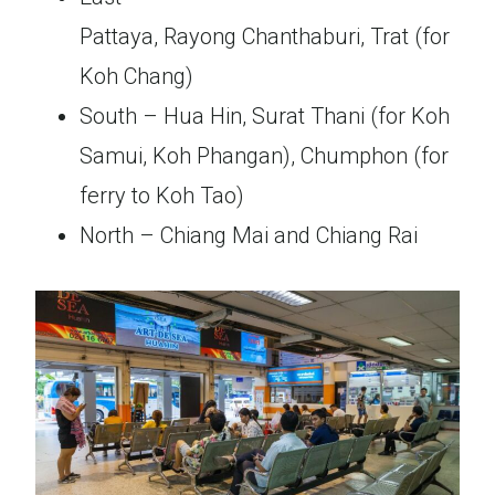
Pattaya, Rayong Chanthaburi, Trat (for
Koh Chang)
South – Hua Hin, Surat Thani (for Koh
Samui, Koh Phangan), Chumphon (for
ferry to Koh Tao)
North – Chiang Mai and Chiang Rai