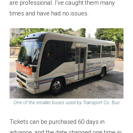
are professional. I’ve caught them many
times and have had no issues.
One of the smaller buses used by Transport Co. Bus
Tickets can be purchased 60 days in
advance, and the date changed one time in