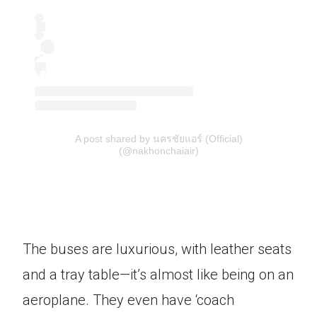
A post shared by นครชัยแอร์ (Official)
(@nakhonchaiair)
The buses are luxurious, with leather seats
and a tray table—it’s almost like being on an
aeroplane. They even have ‘coach