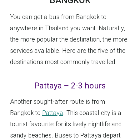
BANGKOK
You can get a bus from Bangkok to
anywhere in Thailand you want. Naturally,
the more popular the destination, the more
services available. Here are the five of the
destinations most commonly travelled.
Pattaya – 2-3 hours
Another sought-after route is from
Bangkok to
Pattaya
. This coastal city is a
tourist favourite for its lively nightlife and
sandy beaches. Buses to Pattaya depart