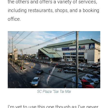
the others and offers a variety of services,
including restaurants, shops, and a booking
office.
SC Plaza “Sai Tai Mai
I’m yet to use this one though as I’ve never