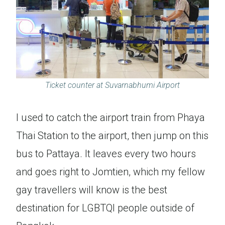
Ticket counter at Suvarnabhumi Airport
I used to catch the airport train from Phaya
Thai Station to the airport, then jump on this
bus to Pattaya. It leaves every two hours
and goes right to Jomtien, which my fellow
gay travellers will know is the best
destination for LGBTQI people outside of