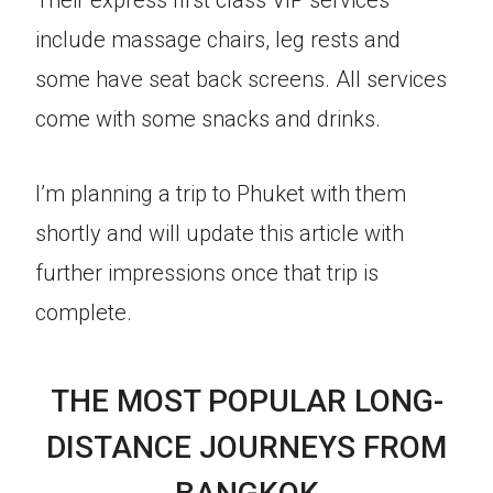
Their express first class VIP services
include massage chairs, leg rests and
some have seat back screens. All services
come with some snacks and drinks.
I’m planning a trip to Phuket with them
shortly and will update this article with
further impressions once that trip is
complete.
THE MOST POPULAR LONG-
DISTANCE JOURNEYS FROM