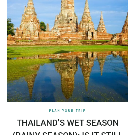
PLAN YOUR TRIP
THAILAND’S WET SEASON