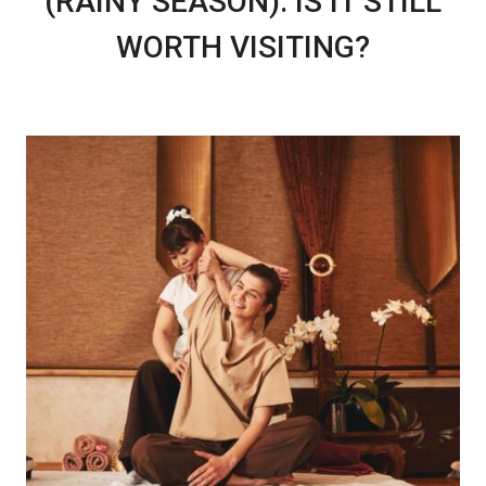
(RAINY SEASON): IS IT STILL
WORTH VISITING?