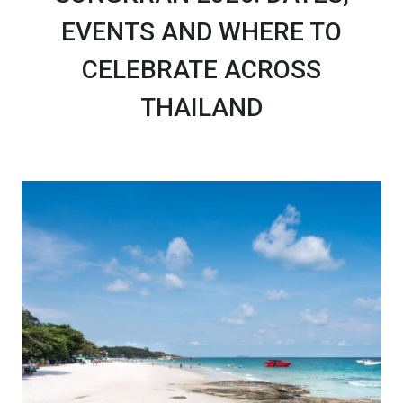
EVENTS AND WHERE TO
CELEBRATE ACROSS
THAILAND