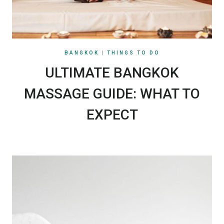
BANGKOK
|
THINGS TO DO
ULTIMATE BANGKOK
MASSAGE GUIDE: WHAT TO
EXPECT