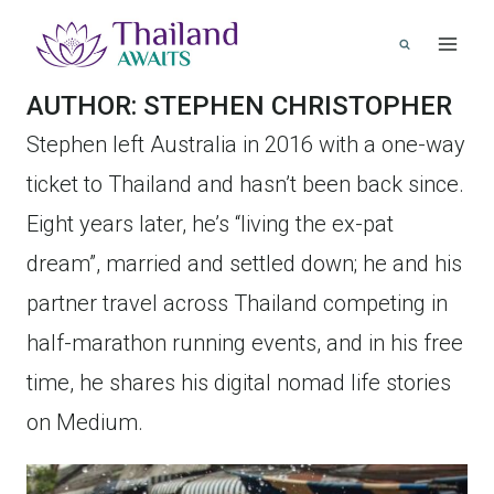
Skip
to
content
AUTHOR: STEPHEN CHRISTOPHER
Stephen left Australia in 2016 with a one-way
ticket to Thailand and hasn’t been back since.
Eight years later, he’s “living the ex-pat
dream”, married and settled down; he and his
partner travel across Thailand competing in
half-marathon running events, and in his free
time, he shares his digital nomad life stories
on Medium.