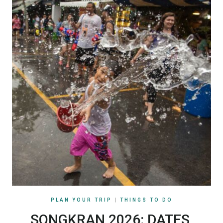
PLAN YOUR TRIP
|
THINGS TO DO
SONGKRAN 2026: DATES,