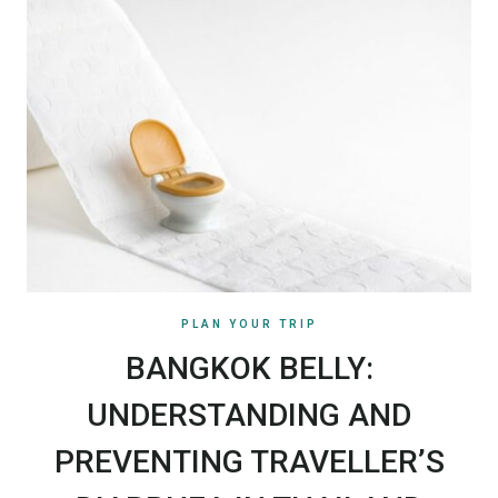
PLAN YOUR TRIP
BANGKOK BELLY:
UNDERSTANDING AND
PREVENTING TRAVELLER’S