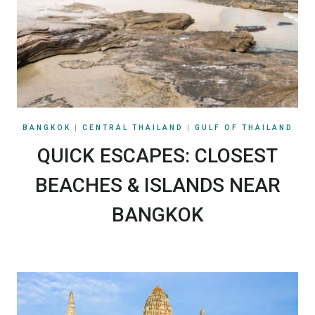
BANGKOK
|
CENTRAL THAILAND
|
GULF OF THAILAND
QUICK ESCAPES: CLOSEST
BEACHES & ISLANDS NEAR
BANGKOK