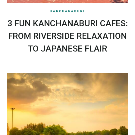
KANCHANABURI
3 FUN KANCHANABURI CAFES:
FROM RIVERSIDE RELAXATION
TO JAPANESE FLAIR