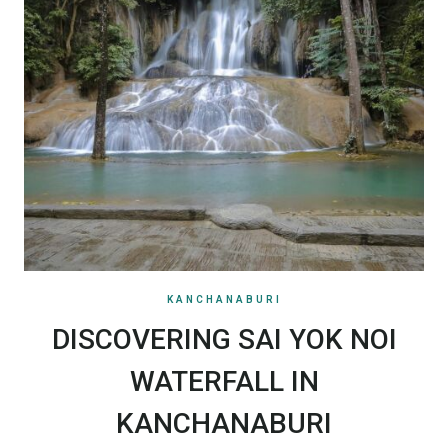
KANCHANABURI
DISCOVERING SAI YOK NOI
WATERFALL IN
KANCHANABURI