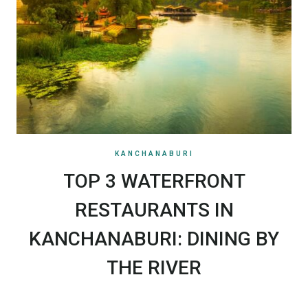
KANCHANABURI
TOP 3 WATERFRONT
RESTAURANTS IN
KANCHANABURI: DINING BY
THE RIVER