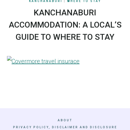
KANCHANABURI
|
WHERE TO STAY
KANCHANABURI
ACCOMMODATION: A LOCAL’S
GUIDE TO WHERE TO STAY
ABOUT
PRIVACY POLICY, DISCLAIMER AND DISCLOSURE