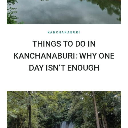
KANCHANABURI
THINGS TO DO IN
KANCHANABURI: WHY ONE
DAY ISN’T ENOUGH