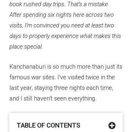
book rushed day trips. That’s a mistake.
After spending six nights here across two
visits, I’m convinced you need at least two
days to properly experience what makes this
place special.
Kanchanaburi is so much more than just its
famous war sites. I’ve visited twice in the
last year, staying three nights each time,
and I still haven’t seen everything.
TABLE OF CONTENTS