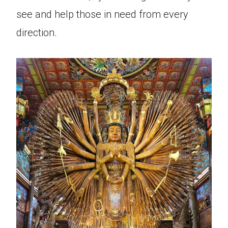
see and help those in need from every
direction.