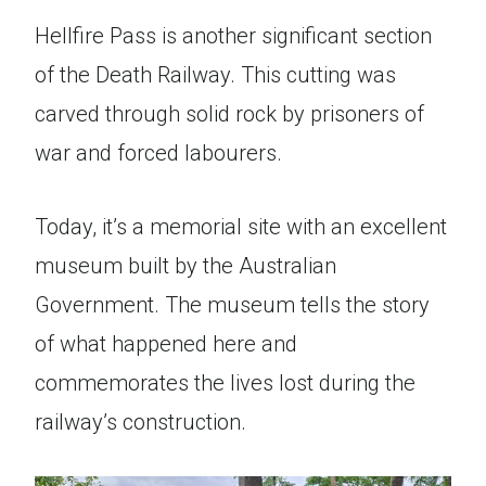
Hellfire Pass is another significant section
of the Death Railway. This cutting was
carved through solid rock by prisoners of
war and forced labourers.
Today, it’s a memorial site with an excellent
museum built by the Australian
Government. The museum tells the story
of what happened here and
commemorates the lives lost during the
railway’s construction.