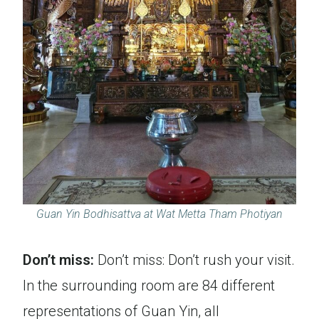
Guan Yin Bodhisattva at Wat Metta Tham Photiyan
Don’t miss:
Don’t miss: Don’t rush your visit.
In the surrounding room are 84 different
representations of Guan Yin, all