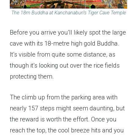
The 18m Buddha at Kanchanaburi’s Tiger Cave Temple
Before you arrive you’ll likely spot the large
cave with its 18-metre high gold Buddha.
It’s visible from quite some distance, as
though it’s looking out over the rice fields
protecting them.
The climb up from the parking area with
nearly 157 steps might seem daunting, but
the reward is worth the effort. Once you
reach the top, the cool breeze hits and you