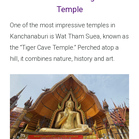
Temple
One of the most impressive temples in
Kanchanaburi is Wat Tham Suea, known as
the “Tiger Cave Temple.” Perched atop a
hill, it combines nature, history and art.