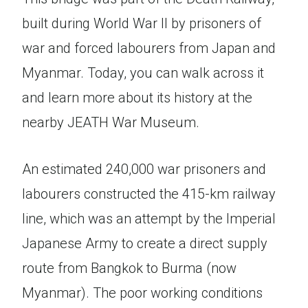
built during World War II by prisoners of
war and forced labourers from Japan and
Myanmar. Today, you can walk across it
and learn more about its history at the
nearby JEATH War Museum.
An estimated 240,000 war prisoners and
labourers constructed the 415-km railway
line, which was an attempt by the Imperial
Japanese Army to create a direct supply
route from Bangkok to Burma (now
Myanmar). The poor working conditions