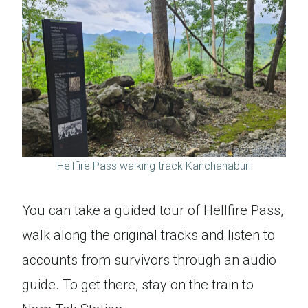
Hellfire Pass walking track Kanchanaburi
You can take a guided tour of Hellfire Pass,
walk along the original tracks and listen to
accounts from survivors through an audio
guide. To get there, stay on the train to