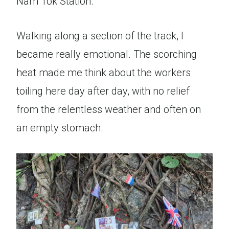
Nam Tok Station.
Walking along a section of the track, I
became really emotional. The scorching
heat made me think about the workers
toiling here day after day, with no relief
from the relentless weather and often on
an empty stomach.