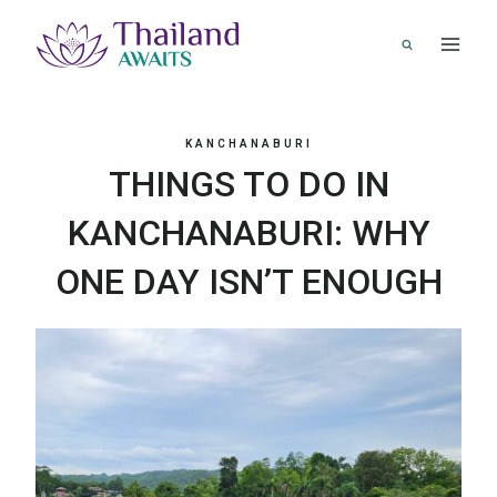
Skip
to
content
KANCHANABURI
THINGS TO DO IN
KANCHANABURI: WHY
ONE DAY ISN’T ENOUGH