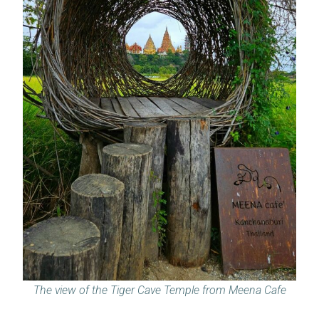
The view of the Tiger Cave Temple from Meena Cafe