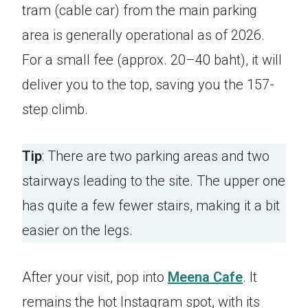
tram (cable car) from the main parking
area is generally operational as of 2026.
For a small fee (approx. 20–40 baht), it will
deliver you to the top, saving you the 157-
step climb.
Tip
: There are two parking areas and two
stairways leading to the site. The upper one
has quite a few fewer stairs, making it a bit
easier on the legs.
After your visit, pop into
Meena Cafe
. It
remains the hot Instagram spot, with its