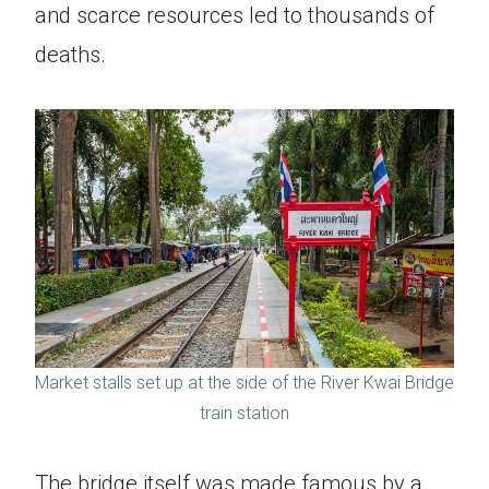
and scarce resources led to thousands of
deaths.
Market stalls set up at the side of the River Kwai Bridge
train station
The bridge itself was made famous by a