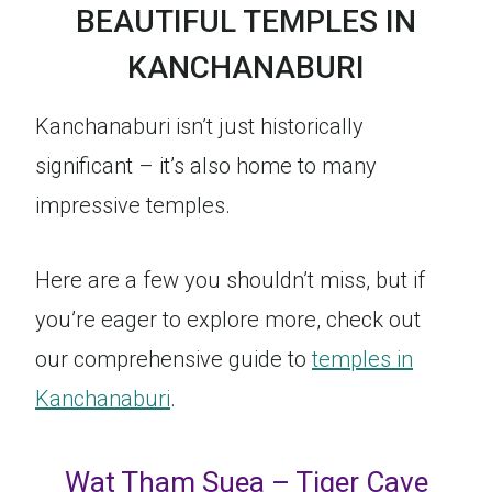
BEAUTIFUL TEMPLES IN
KANCHANABURI
Kanchanaburi isn’t just historically
significant – it’s also home to many
impressive temples.
Here are a few you shouldn’t miss, but if
you’re eager to explore more, check out
our comprehensive guide to
temples in
Kanchanaburi
.
Wat Tham Suea – Tiger Cave