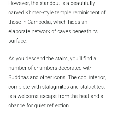
However, the standout is a beautifully
carved Khmer-style temple reminiscent of
those in Cambodia, which hides an
elaborate network of caves beneath its
surface.
As you descend the stairs, you’ll find a
number of chambers decorated with
Buddhas and other icons. The cool interior,
complete with stalagmites and stalactites,
is a welcome escape from the heat and a
chance for quiet reflection.