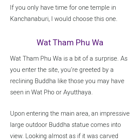
If you only have time for one temple in
Kanchanaburi, I would choose this one.
Wat Tham Phu Wa
Wat Tham Phu Wa is a bit of a surprise. As
you enter the site, you’re greeted by a
reclining Buddha like those you may have
seen in Wat Pho or Ayutthaya.
Upon entering the main area, an impressive
large outdoor Buddha statue comes into
view. Looking almost as if it was carved