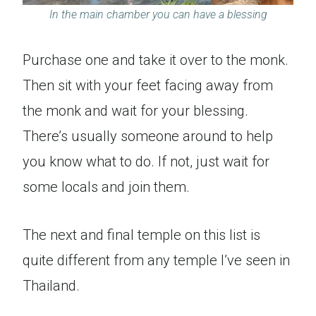
In the main chamber you can have a blessing
Purchase one and take it over to the monk.
Then sit with your feet facing away from
the monk and wait for your blessing.
There’s usually someone around to help
you know what to do. If not, just wait for
some locals and join them.
The next and final temple on this list is
quite different from any temple I’ve seen in
Thailand.