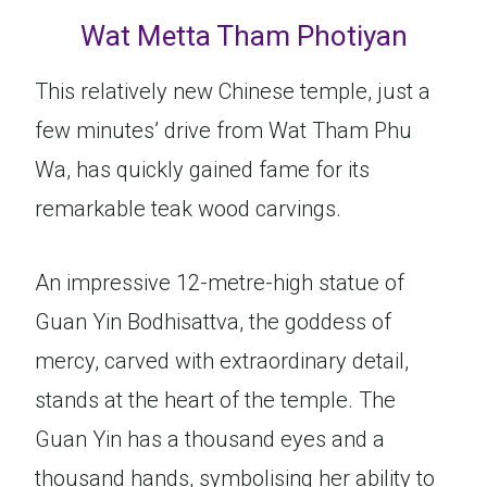
Wat Metta Tham Photiyan
This relatively new Chinese temple, just a
few minutes’ drive from Wat Tham Phu
Wa, has quickly gained fame for its
remarkable teak wood carvings.
An impressive 12-metre-high statue of
Guan Yin Bodhisattva, the goddess of
mercy, carved with extraordinary detail,
stands at the heart of the temple. The
Guan Yin has a thousand eyes and a
thousand hands, symbolising her ability to