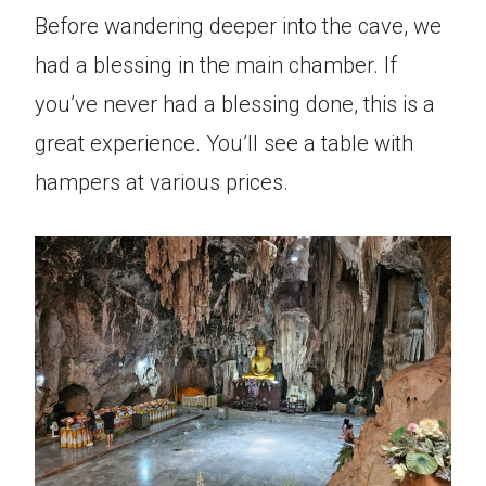
Before wandering deeper into the cave, we
had a blessing in the main chamber. If
you’ve never had a blessing done, this is a
great experience. You’ll see a table with
hampers at various prices.