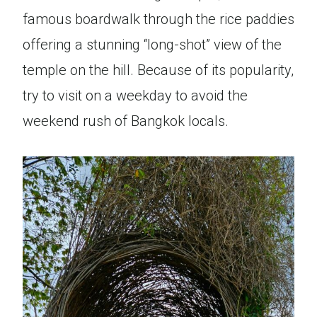
famous boardwalk through the rice paddies
offering a stunning “long-shot” view of the
temple on the hill. Because of its popularity,
try to visit on a weekday to avoid the
weekend rush of Bangkok locals.