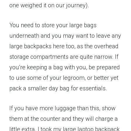
one weighed it on our journey).
You need to store your large bags
underneath and you may want to leave any
large backpacks here too, as the overhead
storage compartments are quite narrow. If
you’re keeping a bag with you, be prepared
to use some of your legroom, or better yet
pack a smaller day bag for essentials.
If you have more luggage than this, show
them at the counter and they will charge a
little extra. I took my large laptop backpack