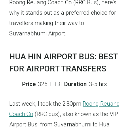
Roong Reuang Coach Co (RRC Bus), here’s
why it stands out as a preferred choice for
travellers making their way to
Suvarnabhumi Airport.
HUA HIN AIRPORT BUS: BEST
FOR AIRPORT TRANSFERS
Price
: 325 THB I
Duration
: 3-5 hrs
Last week, I took the 2:30pm
Roong Reuang
Coach Co
(RRC bus), also known as the VIP
Airport Bus, from Suvarnabhumi to Hua