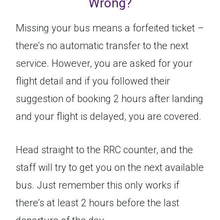
Wrong?
Missing your bus means a forfeited ticket –
there’s no automatic transfer to the next
service. However, you are asked for your
flight detail and if you followed their
suggestion of booking 2 hours after landing
and your flight is delayed, you are covered.
Head straight to the RRC counter, and the
staff will try to get you on the next available
bus. Just remember this only works if
there’s at least 2 hours before the last