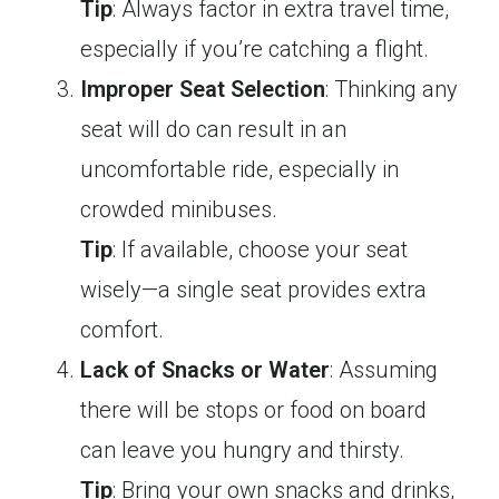
Tip
: Always factor in extra travel time,
especially if you’re catching a flight.
Improper Seat Selection
: Thinking any
seat will do can result in an
uncomfortable ride, especially in
crowded minibuses.
Tip
: If available, choose your seat
wisely—a single seat provides extra
comfort.
Lack of Snacks or Water
: Assuming
there will be stops or food on board
can leave you hungry and thirsty.
Tip
: Bring your own snacks and drinks,