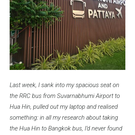
Last week, I sank into my spacious seat on
the RRC bus from Suvarnabhumi Airport to
Hua Hin, pulled out my laptop and realised
something: in all my research about taking
the Hua Hin to Bangkok bus, I’d never found