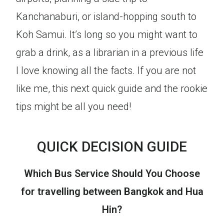
Kanchanaburi, or island-hopping south to
Koh Samui. It’s long so you might want to
grab a drink, as a librarian in a previous life
I love knowing all the facts. If you are not
like me, this next quick guide and the rookie
tips might be all you need!
QUICK DECISION GUIDE
Which Bus Service Should You Choose
for travelling between Bangkok and Hua
Hin?