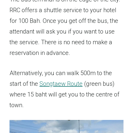
RRC offers a shuttle service to your hotel
for 100 Bah. Once you get off the bus, the
attendant will ask you if you want to use
the service. There is no need to make a
reservation in advance.
Alternatively, you can walk 500m to the
start of the
Songtaew Route
(green bus)
where 15 baht will get you to the centre of
town.