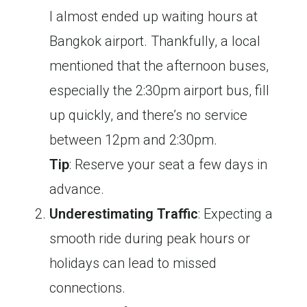
I almost ended up waiting hours at
Bangkok airport. Thankfully, a local
mentioned that the afternoon buses,
especially the 2:30pm airport bus, fill
up quickly, and there’s no service
between 12pm and 2:30pm.
Tip
: Reserve your seat a few days in
advance.
Underestimating Traffic
: Expecting a
smooth ride during peak hours or
holidays can lead to missed
connections.