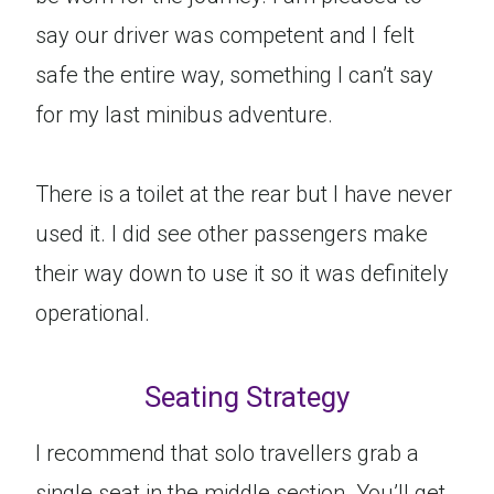
say our driver was competent and I felt
safe the entire way, something I can’t say
for my last minibus adventure.
There is a toilet at the rear but I have never
used it. I did see other passengers make
their way down to use it so it was definitely
operational.
Seating Strategy
I recommend that solo travellers grab a
single seat in the middle section. You’ll get