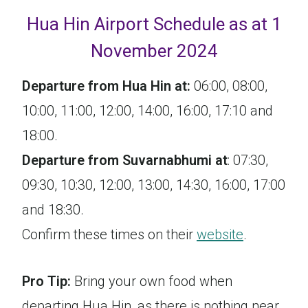
Hua Hin Airport Schedule as at 1
November 2024
Departure from Hua Hin at:
06:00, 08:00,
10:00, 11:00, 12:00, 14:00, 16:00, 17:10 and
18:00.
Departure from Suvarnabhumi at
: 07:30,
09:30, 10:30, 12:00, 13:00, 14:30, 16:00, 17:00
and 18:30.
Confirm these times on their
website
.
Pro Tip:
Bring your own food when
departing Hua Hin, as there is nothing near