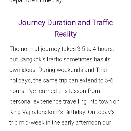
departure of the day.
Journey Duration and Traffic
Reality
The normal journey takes 3.5 to 4 hours,
but Bangkok’s traffic sometimes has its
own ideas. During weekends and Thai
holidays, the same trip can extend to 5-6
hours. I’ve learned this lesson from
personal experience travelling into town on
King Vajiralongkorn’s Birthday. On today’s
trip mid-week in the early afternoon our