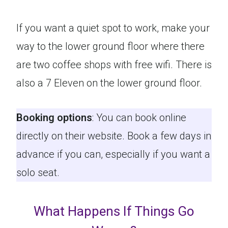
If you want a quiet spot to work, make your
way to the lower ground floor where there
are two coffee shops with free wifi. There is
also a 7 Eleven on the lower ground floor.
Booking options
: You can book online
directly on their website. Book a few days in
advance if you can, especially if you want a
solo seat.
What Happens If Things Go