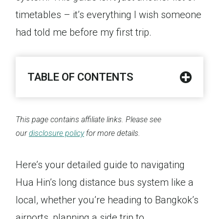
timetables – it’s everything I wish someone
had told me before my first trip.
TABLE OF CONTENTS
This page contains affiliate links. Please see
our
disclosure policy
for more details.
Here’s your detailed guide to navigating
Hua Hin’s long distance bus system like a
local, whether you’re heading to Bangkok’s
airports, planning a side trip to