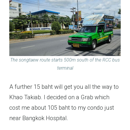
The songtaew route starts 500m south of the RCC bus
terminal
A further 15 baht will get you all the way to
Khao Takiab. I decided on a Grab which
cost me about 105 baht to my condo just
near Bangkok Hospital.