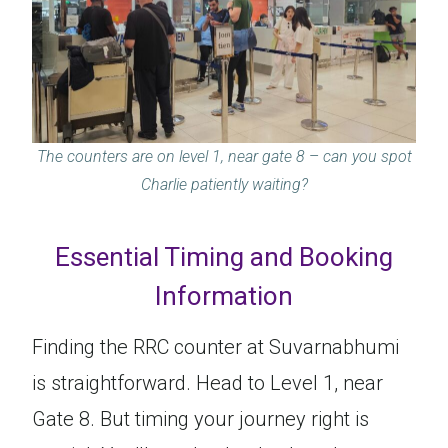
The counters are on level 1, near gate 8
–
can you spot
Charlie patiently waiting?
Essential Timing and Booking
Information
Finding the RRC counter at Suvarnabhumi
is straightforward. Head to Level 1, near
Gate 8. But timing your journey right is