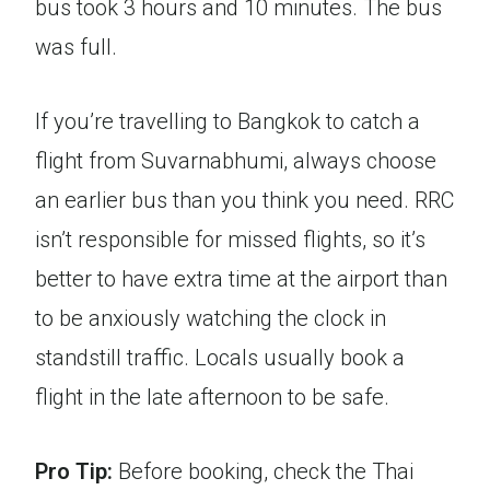
bus took 3 hours and 10 minutes. The bus
was full.
If you’re travelling to Bangkok to catch a
flight from Suvarnabhumi, always choose
an earlier bus than you think you need. RRC
isn’t responsible for missed flights, so it’s
better to have extra time at the airport than
to be anxiously watching the clock in
standstill traffic. Locals usually book a
flight in the late afternoon to be safe.
Pro Tip:
Before booking, check the Thai