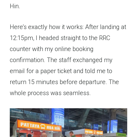
Hin.
Here’s exactly how it works: After landing at
12:15pm, I headed straight to the RRC
counter with my online booking
confirmation. The staff exchanged my
email for a paper ticket and told me to
return 15 minutes before departure. The
whole process was seamless.