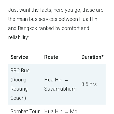
Just want the facts, here you go, these are
the main bus services between Hua Hin
and Bangkok ranked by comfort and
reliability:
Service
Route
Duration*
RRC Bus
(Roong
Hua Hin →
3.5 hrs
Reuang
Suvarnabhumi
Coach)
Sombat Tour
Hua Hin → Mo