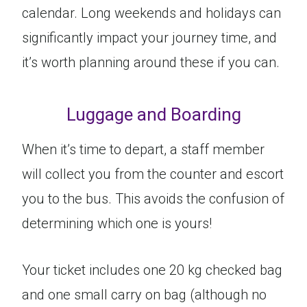
calendar. Long weekends and holidays can
significantly impact your journey time, and
it’s worth planning around these if you can.
Luggage and Boarding
When it’s time to depart, a staff member
will collect you from the counter and escort
you to the bus. This avoids the confusion of
determining which one is yours!
Your ticket includes one 20 kg checked bag
and one small carry on bag (although no