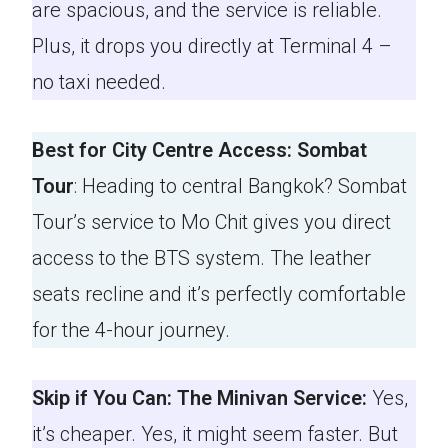
are spacious, and the service is reliable.
Plus, it drops you directly at Terminal 4 –
no taxi needed.
Best for City Centre Access: Sombat
Tour
: Heading to central Bangkok? Sombat
Tour’s service to Mo Chit gives you direct
access to the BTS system. The leather
seats recline and it’s perfectly comfortable
for the 4-hour journey.
Skip if You Can: The Minivan Service:
Yes,
it’s cheaper. Yes, it might seem faster. But