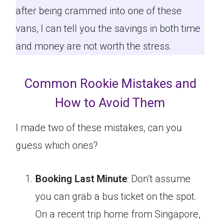
after being crammed into one of these
vans, I can tell you the savings in both time
and money are not worth the stress.
Common Rookie Mistakes and
How to Avoid Them
I made two of these mistakes, can you
guess which ones?
Booking Last Minute
: Don’t assume
you can grab a bus ticket on the spot.
On a recent trip home from Singapore,