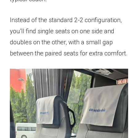
Instead of the standard 2-2 configuration,
you’ll find single seats on one side and
doubles on the other, with a small gap
between the paired seats for extra comfort.