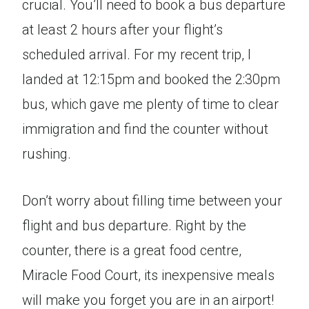
crucial. You’ll need to book a bus departure
at least 2 hours after your flight’s
scheduled arrival. For my recent trip, I
landed at 12:15pm and booked the 2:30pm
bus, which gave me plenty of time to clear
immigration and find the counter without
rushing.
Don’t worry about filling time between your
flight and bus departure. Right by the
counter, there is a great food centre,
Miracle Food Court, its inexpensive meals
will make you forget you are in an airport!