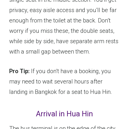
privacy, easy aisle access and you’ll be far
enough from the toilet at the back. Don’t
worry if you miss these, the double seats,
while side by side, have separate arm rests
with a small gap between them.
Pro Tip:
If you don’t have a booking, you
may need to wait several hours after
landing in Bangkok for a seat to Hua Hin.
Arrival in Hua Hin
The bus terminal is on the edge of the city.