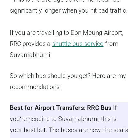
significantly longer when you hit bad traffic.
If you are travelling to Don Meung Airport,
RRC provides a
shuttle bus service
from
Suvarnabhumi
So which bus should you get? Here are my
recommendations:
Best for Airport Transfers: RRC Bus
If
you’re heading to Suvarnabhumi, this is
your best bet. The buses are new, the seats