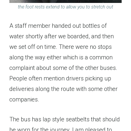
the foot rests extend to allow you to stretch out
A staff member handed out bottles of
water shortly after we boarded, and then
we set off on time. There were no stops
along the way either which is a common
complaint about some of the other buses.
People often mention drivers picking up
deliveries along the route with some other
companies.
The bus has lap style seatbelts that should
be worn for the journey. I am pleased to