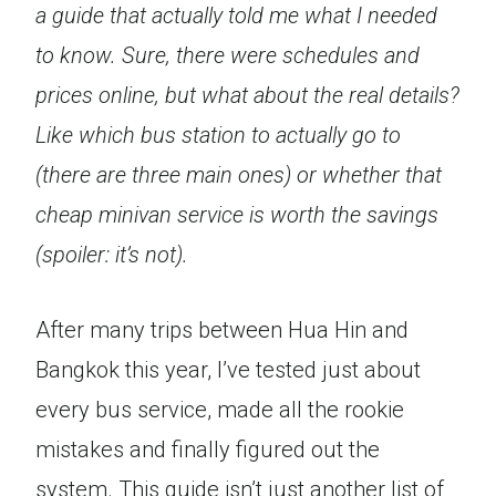
a guide that actually told me what I needed
to know. Sure, there were schedules and
prices online, but what about the real details?
Like which bus station to actually go to
(there are three main ones) or whether that
cheap minivan service is worth the savings
(spoiler: it’s not).
After many trips between Hua Hin and
Bangkok this year, I’ve tested just about
every bus service, made all the rookie
mistakes and finally figured out the
system. This guide isn’t just another list of