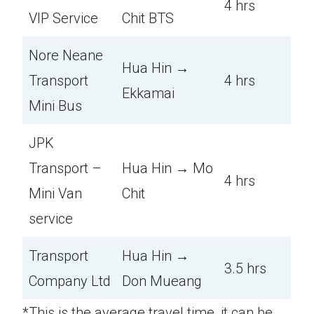
4 hrs
VIP Service
Chit BTS
Nore Neane
Hua Hin →
Transport
4 hrs
Ekkamai
Mini Bus
JPK
Transport –
Hua Hin → Mo
4 hrs
Mini Van
Chit
service
Transport
Hua Hin →
3.5 hrs
Company Ltd
Don Mueang
*This is the average travel time, it can be