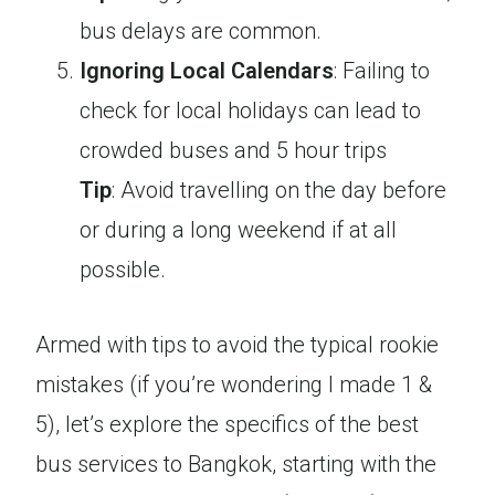
bus delays are common.
Ignoring Local Calendars
: Failing to
check for local holidays can lead to
crowded buses and 5 hour trips
Tip
: Avoid travelling on the day before
or during a long weekend if at all
possible.
Armed with tips to avoid the typical rookie
mistakes (if you’re wondering I made 1 &
5), let’s explore the specifics of the best
bus services to Bangkok, starting with the