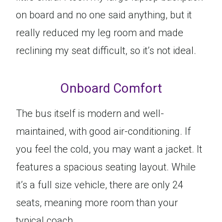
on board and no one said anything, but it
really reduced my leg room and made
reclining my seat difficult, so it’s not ideal.
Onboard Comfort
The bus itself is modern and well-
maintained, with good air-conditioning. If
you feel the cold, you may want a jacket. It
features a spacious seating layout. While
it’s a full size vehicle, there are only 24
seats, meaning more room than your
typical coach.