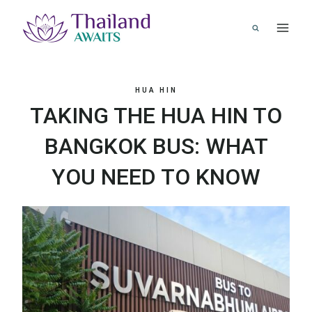
Skip
to
content
HUA HIN
TAKING THE HUA HIN TO
BANGKOK BUS: WHAT
YOU NEED TO KNOW