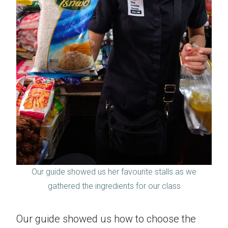
Our guide showed us her favourite stalls as we
gathered the ingredients for our class
Our guide showed us how to choose the