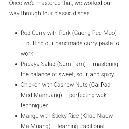
Once we’d mastered that, we worked our
way through four classic dishes:
Red Curry with Pork (Gaeng Ped Moo)
– putting our handmade curry paste to
work
Papaya Salad (Som Tam) – mastering
the balance of sweet, sour, and spicy
Chicken with Cashew Nuts (Gai Pad
Med Mamuang) – perfecting wok
techniques
Mango with Sticky Rice (Khao Niaow
Ma Muang) – learning traditional