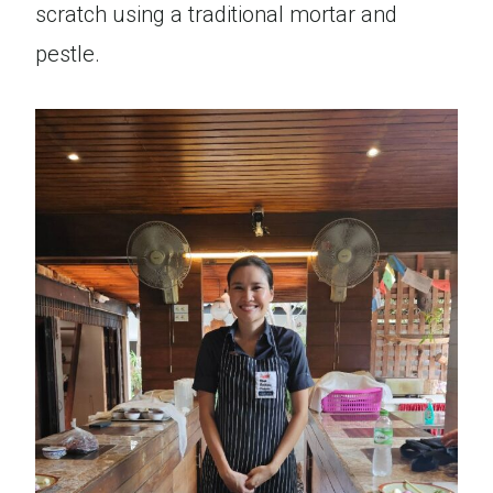
scratch using a traditional mortar and
pestle.