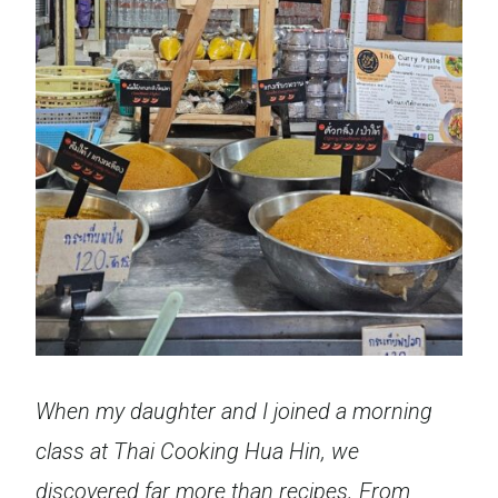
When my daughter and I joined a morning
class at Thai Cooking Hua Hin, we
discovered far more than recipes. From