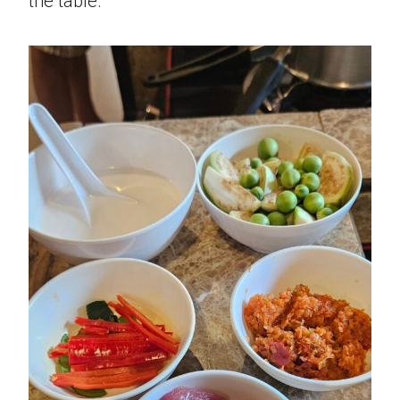
the table.