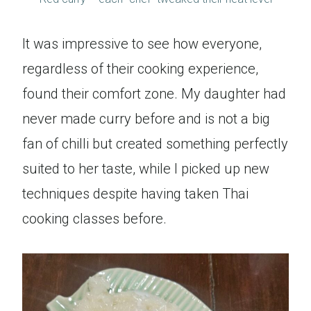
It was impressive to see how everyone,
regardless of their cooking experience,
found their comfort zone. My daughter had
never made curry before and is not a big
fan of chilli but created something perfectly
suited to her taste, while I picked up new
techniques despite having taken Thai
cooking classes before.