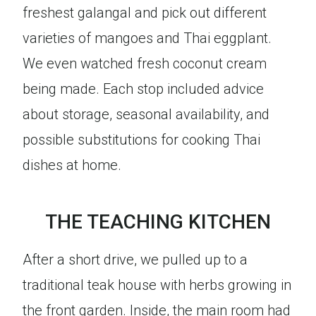
freshest galangal and pick out different
varieties of mangoes and Thai eggplant.
We even watched fresh coconut cream
being made. Each stop included advice
about storage, seasonal availability, and
possible substitutions for cooking Thai
dishes at home.
THE TEACHING KITCHEN
After a short drive, we pulled up to a
traditional teak house with herbs growing in
the front garden. Inside, the main room had