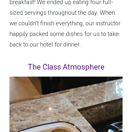
breakfast! We ended up eating four full-
sized servings throughout the day. When
we couldn’t finish everything, our instructor
happily packed some dishes for us to take
back to our hotel for dinner.
The Class Atmosphere