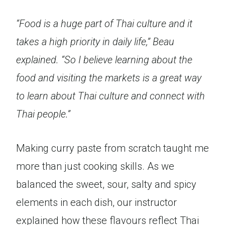
“Food is a huge part of Thai culture and it
takes a high priority in daily life,” Beau
explained. “So I believe learning about the
food and visiting the markets is a great way
to learn about Thai culture and connect with
Thai people.”
Making curry paste from scratch taught me
more than just cooking skills. As we
balanced the sweet, sour, salty and spicy
elements in each dish, our instructor
explained how these flavours reflect Thai