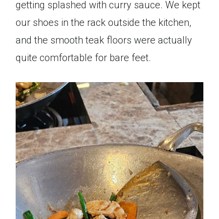
getting splashed with curry sauce. We kept
our shoes in the rack outside the kitchen,
and the smooth teak floors were actually
quite comfortable for bare feet.