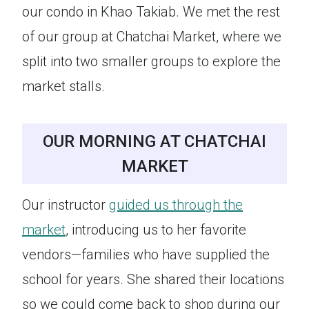
our condo in Khao Takiab. We met the rest
of our group at Chatchai Market, where we
split into two smaller groups to explore the
market stalls.
OUR MORNING AT CHATCHAI
MARKET
Our instructor
guided us through the
market
, introducing us to her favorite
vendors—families who have supplied the
school for years. She shared their locations
so we could come back to shop during our