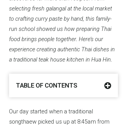
selecting fresh galangal at the local market
to crafting curry paste by hand, this family-
run school showed us how preparing Thai
food brings people together. Here’s our
experience creating authentic Thai dishes in
a traditional teak house kitchen in Hua Hin.
TABLE OF CONTENTS
Our day started when a traditional
songthaew picked us up at 8:45am from