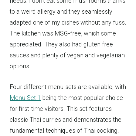
needs. I don’t eat some mushrooms thanks
to a weird allergy and they seamlessly
adapted one of my dishes without any fuss.
The kitchen was MSG-free, which some
appreciated. They also had gluten free
sauces and plenty of vegan and vegetarian
options.
Four different menu sets are available, with
Menu Set 1
being the most popular choice
for first-time visitors. This set features
classic Thai curries and demonstrates the
fundamental techniques of Thai cooking.