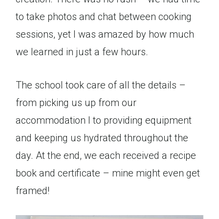
to take photos and chat between cooking
sessions, yet I was amazed by how much
we learned in just a few hours.
The school took care of all the details –
from picking us up from our
accommodation l to providing equipment
and keeping us hydrated throughout the
day. At the end, we each received a recipe
book and certificate – mine might even get
framed!