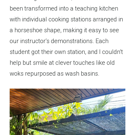
been transformed into a teaching kitchen
with individual cooking stations arranged in
a horseshoe shape, making it easy to see
our instructor’s demonstrations. Each
student got their own station, and I couldn’t
help but smile at clever touches like old
woks repurposed as wash basins.