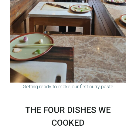
Getting ready to make our first curry paste
THE FOUR DISHES WE
COOKED