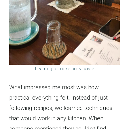
Learning to make curry paste
What impressed me most was how
practical everything felt. Instead of just
following recipes, we learned techniques
that would work in any kitchen. When
someone mentioned they couldn’t find