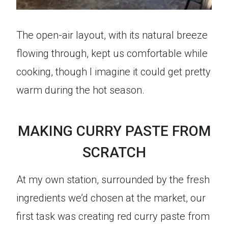
The open-air layout, with its natural breeze
flowing through, kept us comfortable while
cooking, though I imagine it could get pretty
warm during the hot season.
MAKING CURRY PASTE FROM
SCRATCH
At my own station, surrounded by the fresh
ingredients we’d chosen at the market, our
first task was creating red curry paste from