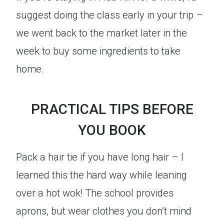
suggest doing the class early in your trip –
we went back to the market later in the
week to buy some ingredients to take
home.
PRACTICAL TIPS BEFORE
YOU BOOK
Pack a hair tie if you have long hair – I
learned this the hard way while leaning
over a hot wok! The school provides
aprons, but wear clothes you don’t mind