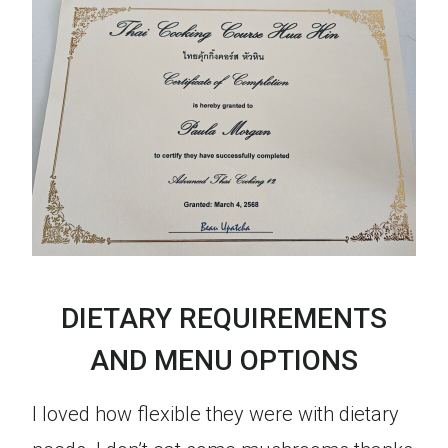
DIETARY REQUIREMENTS
AND MENU OPTIONS
I loved how flexible they were with dietary