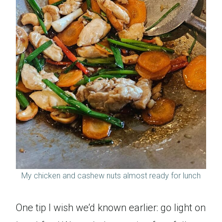
My chicken and cashew nuts almost ready for lunch
One tip I wish we’d known earlier: go light on