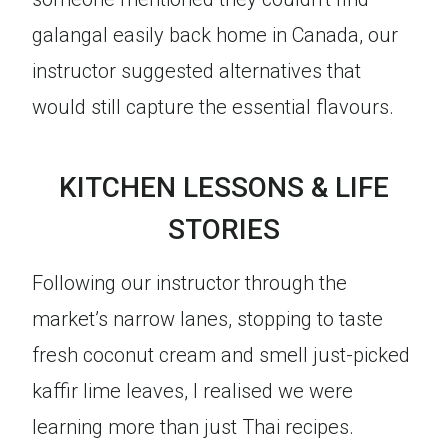
galangal easily back home in Canada, our
instructor suggested alternatives that
would still capture the essential flavours.
KITCHEN LESSONS & LIFE
STORIES
Following our instructor through the
market’s narrow lanes, stopping to taste
fresh coconut cream and smell just-picked
kaffir lime leaves, I realised we were
learning more than just Thai recipes.