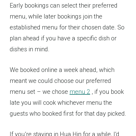
Early bookings can select their preferred
menu, while later bookings join the
established menu for their chosen date. So
plan ahead if you have a specific dish or
dishes in mind.
We booked online a week ahead, which
meant we could choose our preferred
menu set – we chose
menu 2
, if you book
late you will cook whichever menu the
guests who booked first for that day picked.
If you’re staying in Hua Hin for a while, I’d