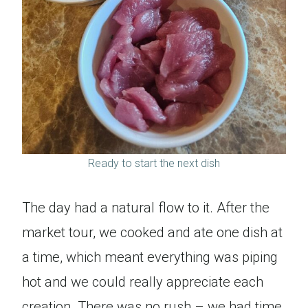
Ready to start the next dish
The day had a natural flow to it. After the
market tour, we cooked and ate one dish at
a time, which meant everything was piping
hot and we could really appreciate each
creation. There was no rush – we had time