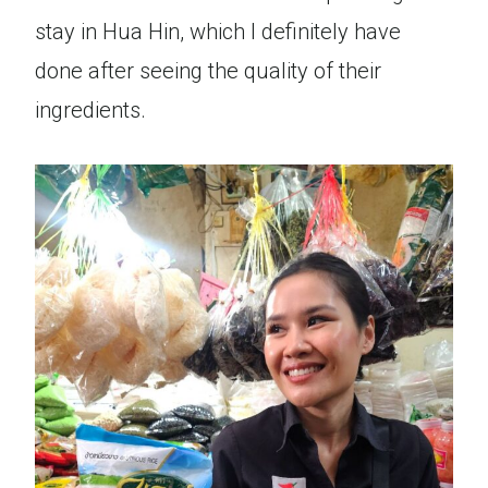
stay in Hua Hin, which I definitely have
done after seeing the quality of their
ingredients.