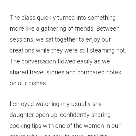
The class quickly turned into something
more like a gathering of friends. Between
sessions, we sat together to enjoy our
creations while they were still steaming hot.
The conversation flowed easily as we
shared travel stories and compared notes
on our dishes.
I enjoyed watching my usually shy
daughter open up, confidently sharing
cooking tips with one of the women in our