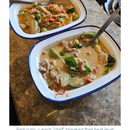
Red curry – each “chef” tweaked their heat level