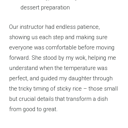
dessert preparation
Our instructor had endless patience,
showing us each step and making sure
everyone was comfortable before moving
forward. She stood by my wok, helping me
understand when the temperature was
perfect, and guided my daughter through
the tricky timing of sticky rice – those small
but crucial details that transform a dish
from good to great.