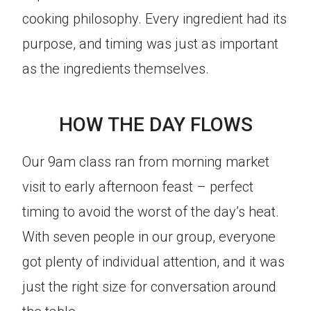
cooking philosophy. Every ingredient had its
purpose, and timing was just as important
as the ingredients themselves.
HOW THE DAY FLOWS
Our 9am class ran from morning market
visit to early afternoon feast – perfect
timing to avoid the worst of the day’s heat.
With seven people in our group, everyone
got plenty of individual attention, and it was
just the right size for conversation around