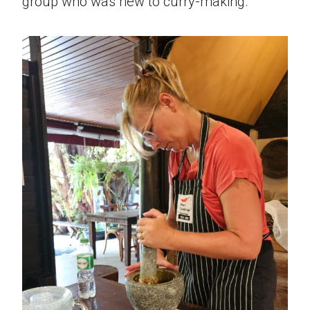
group who was new to curry-making.