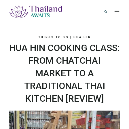
Skip
to
content
THINGS TO DO
|
HUA HIN
HUA HIN COOKING CLASS:
FROM CHATCHAI
MARKET TO A
TRADITIONAL THAI
KITCHEN [REVIEW]