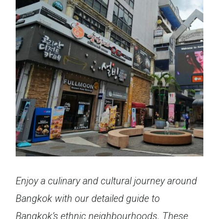
Enjoy a culinary and cultural journey around
Bangkok with our detailed guide to
Bangkok’s ethnic neighbourhoods. These