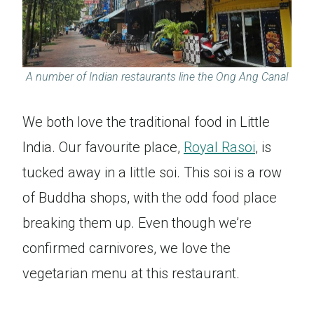
A number of Indian restaurants line the Ong Ang Canal
We both love the traditional food in Little
India. Our favourite place,
Royal Rasoi
, is
tucked away in a little soi. This soi is a row
of Buddha shops, with the odd food place
breaking them up. Even though we’re
confirmed carnivores, we love the
vegetarian menu at this restaurant.