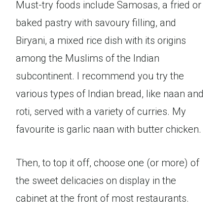
Must-try foods include Samosas, a fried or
baked pastry with savoury filling, and
Biryani, a mixed rice dish with its origins
among the Muslims of the Indian
subcontinent. I recommend you try the
various types of Indian bread, like naan and
roti, served with a variety of curries. My
favourite is garlic naan with butter chicken.
Then, to top it off, choose one (or more) of
the sweet delicacies on display in the
cabinet at the front of most restaurants.