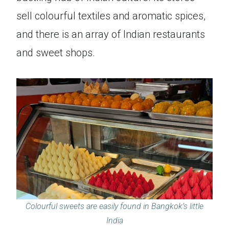
sell colourful textiles and aromatic spices,
and there is an array of Indian restaurants
and sweet shops.
Colourful sweets are easily found in Bangkok’s little
India