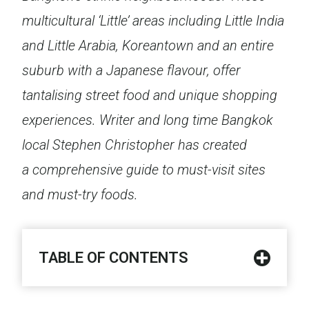
multicultural ‘Little’ areas including Little India
and Little Arabia, Koreantown and an entire
suburb with a Japanese flavour, offer
tantalising street food and unique shopping
experiences. Writer and long time Bangkok
local Stephen Christopher has created
a comprehensive guide to must-visit sites
and must-try foods.
TABLE OF CONTENTS