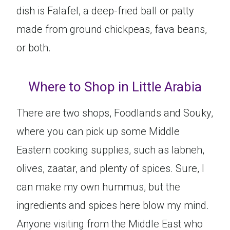
dish is Falafel, a deep-fried ball or patty
made from ground chickpeas, fava beans,
or both.
Where to Shop in Little Arabia
There are two shops, Foodlands and Souky,
where you can pick up some Middle
Eastern cooking supplies, such as labneh,
olives, zaatar, and plenty of spices. Sure, I
can make my own hummus, but the
ingredients and spices here blow my mind.
Anyone visiting from the Middle East who