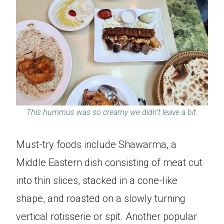
This hummus was so creamy we didn’t leave a bit.
Must-try foods include Shawarma, a
Middle Eastern dish consisting of meat cut
into thin slices, stacked in a cone-like
shape, and roasted on a slowly turning
vertical rotisserie or spit. Another popular