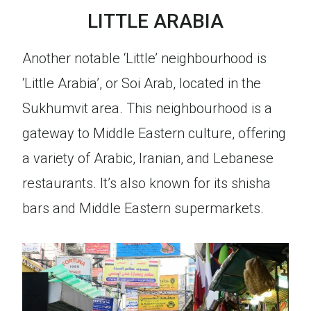
LITTLE ARABIA
Another notable ‘Little’ neighbourhood is
‘Little Arabia’, or Soi Arab, located in the
Sukhumvit area. This neighbourhood is a
gateway to Middle Eastern culture, offering
a variety of Arabic, Iranian, and Lebanese
restaurants. It’s also known for its shisha
bars and Middle Eastern supermarkets.