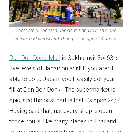
There are 5 Don Don Donki’s in Bangkok. This one
between Ekkamai and Thong Lor is open 24 hours
.
Don Don Donki Mall
in Sukhumvit Soi 63 is
five levels of Japan on acid! If you aren’t
able to go to Japan, you’ll easily get your
fill at Don Don Donki. The supermarket is
epic, and the best part is that it’s open 24/7.
Having said that, not every shop is open
those hours, like many places in Thailand,