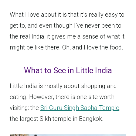
What I love about it is that it’s really easy to
get to, and even though I’ve never been to
the real India, it gives me a sense of what it
might be like there. Oh, and I love the food.
What to See in Little India
Little India is mostly about shopping and
eating. However, there is one site worth
visiting: the
Sri Guru Singh Sabha Temple
,
the largest Sikh temple in Bangkok.