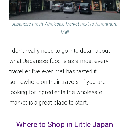
Japanese Fresh Wholesale Market next to Nihonmura
Mall
I don’t really need to go into detail about
what Japanese food is as almost every
traveller I’ve ever met has tasted it
somewhere on their travels. If you are
looking for ingredients the wholesale
market is a great place to start.
Where to Shop in Little Japan