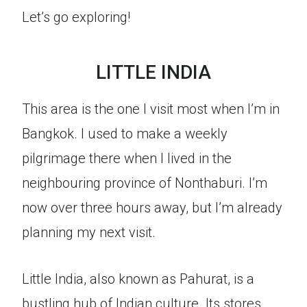
Let’s go exploring!
LITTLE INDIA
This area is the one I visit most when I’m in
Bangkok. I used to make a weekly
pilgrimage there when I lived in the
neighbouring province of Nonthaburi. I’m
now over three hours away, but I’m already
planning my next visit.
Little India, also known as Pahurat, is a
bustling hub of Indian culture. Its stores