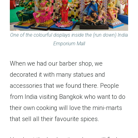
One of the colourful displays inside the (run down) India
Emporium Mall
When we had our barber shop, we
decorated it with many statues and
accessories that we found there. People
from India visiting Bangkok who want to do
their own cooking will love the mini-marts
that sell all their favourite spices.