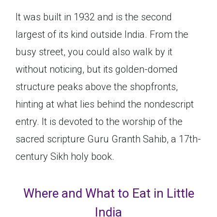
It was built in 1932 and is the second
largest of its kind outside India. From the
busy street, you could also walk by it
without noticing, but its golden-domed
structure peaks above the shopfronts,
hinting at what lies behind the nondescript
entry. It is devoted to the worship of the
sacred scripture Guru Granth Sahib, a 17th-
century Sikh holy book.
Where and What to Eat in Little
India