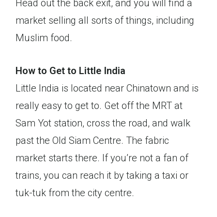
Head out the back exit, and you will find a
market selling all sorts of things, including
Muslim food.
How to Get to Little India
Little India is located near Chinatown and is
really easy to get to. Get off the MRT at
Sam Yot station, cross the road, and walk
past the Old Siam Centre. The fabric
market starts there. If you’re not a fan of
trains, you can reach it by taking a taxi or
tuk-tuk from the city centre.