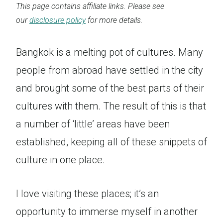
This page contains affiliate links. Please see
our
disclosure policy
for more details.
Bangkok is a melting pot of cultures. Many
people from abroad have settled in the city
and brought some of the best parts of their
cultures with them. The result of this is that
a number of ‘little’ areas have been
established, keeping all of these snippets of
culture in one place.
I love visiting these places; it’s an
opportunity to immerse myself in another