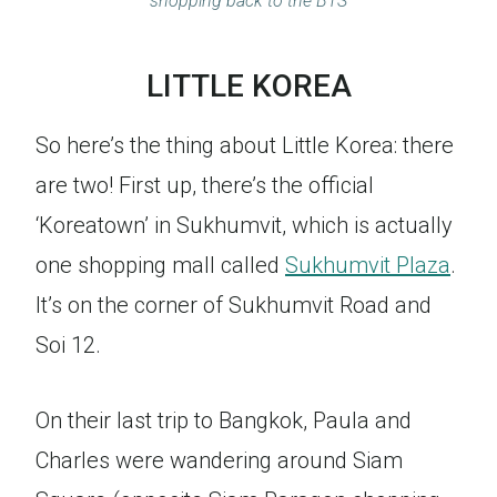
shopping back to the BTS
LITTLE KOREA
So here’s the thing about Little Korea: there
are two! First up, there’s the official
‘Koreatown’ in Sukhumvit, which is actually
one shopping mall called
Sukhumvit Plaza
.
It’s on the corner of Sukhumvit Road and
Soi 12.
On their last trip to Bangkok, Paula and
Charles were wandering around Siam