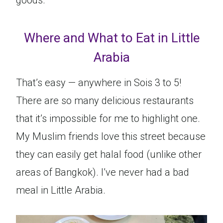
goods.
Where and What to Eat in Little
Arabia
That’s easy — anywhere in Sois 3 to 5!
There are so many delicious restaurants
that it’s impossible for me to highlight one.
My Muslim friends love this street because
they can easily get halal food (unlike other
areas of Bangkok). I’ve never had a bad
meal in Little Arabia.