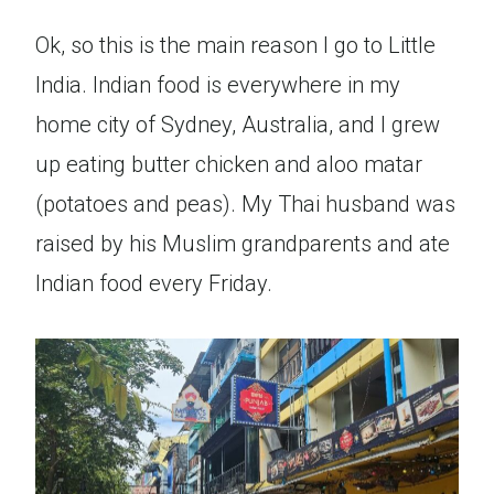
Ok, so this is the main reason I go to Little
India. Indian food is everywhere in my
home city of Sydney, Australia, and I grew
up eating butter chicken and aloo matar
(potatoes and peas). My Thai husband was
raised by his Muslim grandparents and ate
Indian food every Friday.