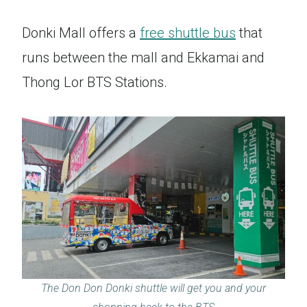
Donki Mall offers a
free shuttle bus
that
runs between the mall and Ekkamai and
Thong Lor BTS Stations.
The Don Don Donki shuttle will get you and your