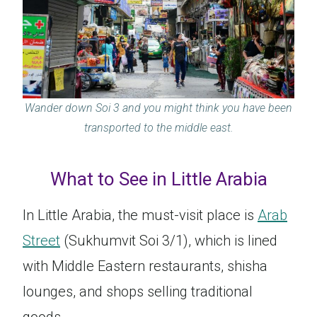
Wander down Soi 3 and you might think you have been
transported to the middle east.
What to See in Little Arabia
In Little Arabia, the must-visit place is
Arab
Street
(Sukhumvit Soi 3/1), which is lined
with Middle Eastern restaurants, shisha
lounges, and shops selling traditional