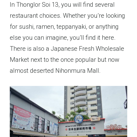
In Thonglor Soi 13, you will find several
restaurant choices. Whether you’re looking
for sushi, ramen, teppanyaki, or anything
else you can imagine, you’ll find it here.
There is also a Japanese Fresh Wholesale
Market next to the once popular but now
almost deserted Nihonmura Mall.