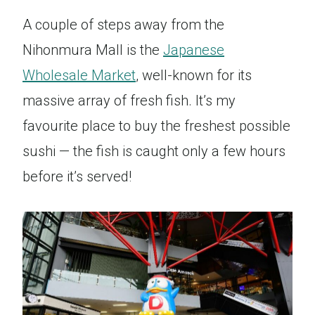
A couple of steps away from the
Nihonmura Mall is the
Japanese
Wholesale Market
, well-known for its
massive array of fresh fish. It’s my
favourite place to buy the freshest possible
sushi — the fish is caught only a few hours
before it’s served!