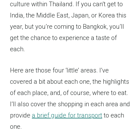
culture within Thailand. If you can’t get to
India, the Middle East, Japan, or Korea this
year, but you’re coming to Bangkok, you’ll
get the chance to experience a taste of
each.
Here are those four ‘little’ areas. I’ve
covered a bit about each one, the highlights
of each place, and, of course, where to eat.
I’ll also cover the shopping in each area and
provide
a brief guide for transport
to each
one.