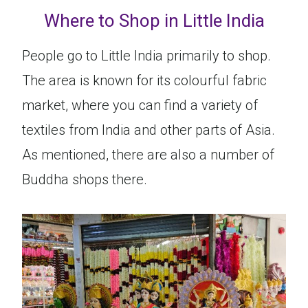
Where to Shop in Little India
People go to Little India primarily to shop.
The area is known for its colourful fabric
market, where you can find a variety of
textiles from India and other parts of Asia.
As mentioned, there are also a number of
Buddha shops there.