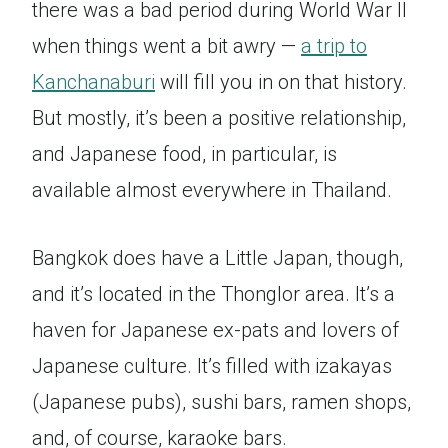
there was a bad period during World War II
when things went a bit awry —
a trip to
Kanchanaburi
will fill you in on that history.
But mostly, it’s been a positive relationship,
and Japanese food, in particular, is
available almost everywhere in Thailand.
Bangkok does have a Little Japan, though,
and it’s located in the Thonglor area. It’s a
haven for Japanese ex-pats and lovers of
Japanese culture. It’s filled with izakayas
(Japanese pubs), sushi bars, ramen shops,
and, of course, karaoke bars.