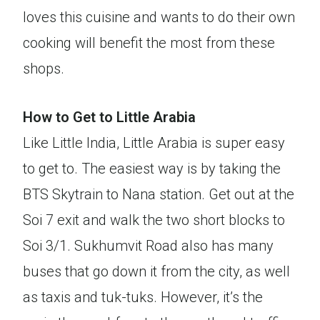
loves this cuisine and wants to do their own
cooking will benefit the most from these
shops.
How to Get to Little Arabia
Like Little India, Little Arabia is super easy
to get to. The easiest way is by taking the
BTS Skytrain to Nana station. Get out at the
Soi 7 exit and walk the two short blocks to
Soi 3/1. Sukhumvit Road also has many
buses that go down it from the city, as well
as taxis and tuk-tuks. However, it’s the