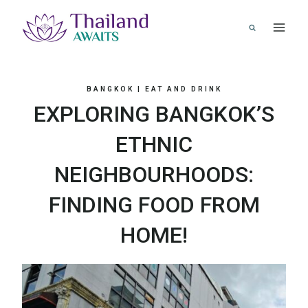
Skip
to
content
BANGKOK
|
EAT AND DRINK
EXPLORING BANGKOK’S
ETHNIC
NEIGHBOURHOODS:
FINDING FOOD FROM
HOME!