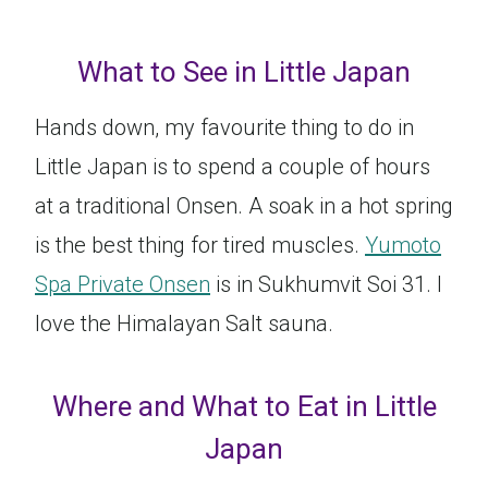
What to See in Little Japan
Hands down, my favourite thing to do in
Little Japan is to spend a couple of hours
at a traditional Onsen. A soak in a hot spring
is the best thing for tired muscles.
Yumoto
Spa Private Onsen
is in Sukhumvit Soi 31. I
love the Himalayan Salt sauna.
Where and What to Eat in Little
Japan