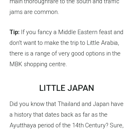
main thoroughfare to the south and traffic
jams are common.
Tip:
If you fancy a Middle Eastern feast and
don’t want to make the trip to Little Arabia,
there is a range of very good options in the
MBK shopping centre.
LITTLE JAPAN
Did you know that Thailand and Japan have
a history that dates back as far as the
Ayutthaya period of the 14th Century? Sure,