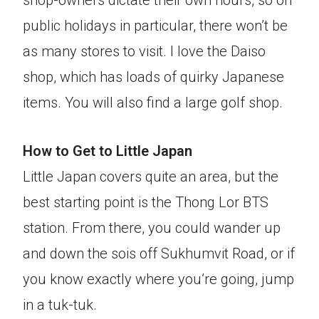
shop-owners dictate their own hours, so on
public holidays in particular, there won’t be
as many stores to visit. I love the Daiso
shop, which has loads of quirky Japanese
items. You will also find a large golf shop.
How to Get to Little Japan
Little Japan covers quite an area, but the
best starting point is the Thong Lor BTS
station. From there, you could wander up
and down the sois off Sukhumvit Road, or if
you know exactly where you’re going, jump
in a tuk-tuk.