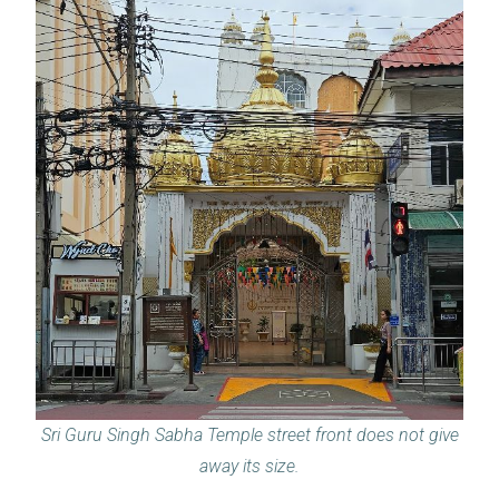
Sri Guru Singh Sabha Temple street front does not give
away its size.