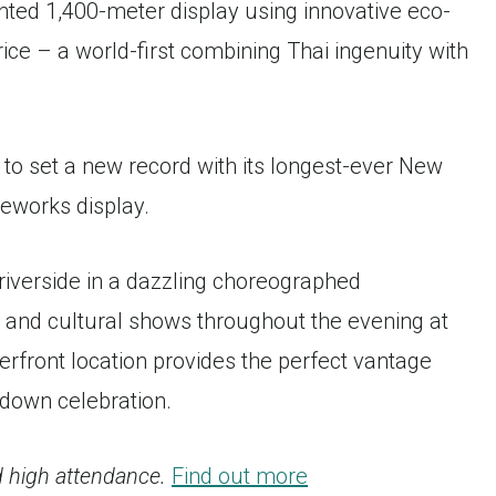
nted 1,400-meter display using innovative eco-
rice – a world-first combining Thai ingenuity with
 to set a new record with its longest-ever New
reworks display.
riverside in a dazzling choreographed
s and cultural shows throughout the evening at
rfront location provides the perfect vantage
down celebration.
 high attendance.
Find out more