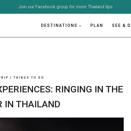
Join our
Facebook group
for more Thailand tips
DESTINATIONS
PLAN
SEE & 
TRIP
|
THINGS TO DO
PERIENCES: RINGING IN THE
 IN THAILAND