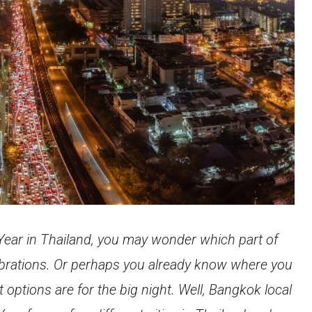
 Year in Thailand, you may wonder which part of
lebrations. Or perhaps you already know where you
 options are for the big night. Well, Bangkok local