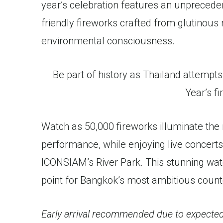
year’s celebration features an unprecede
friendly fireworks crafted from glutinous 
environmental consciousness.
Be part of history as Thailand attempts
Year’s fi
Watch as 50,000 fireworks illuminate the 
performance, while enjoying live concert
ICONSIAM’s River Park. This stunning wate
point for Bangkok’s most ambitious count
Early arrival recommended due to expected