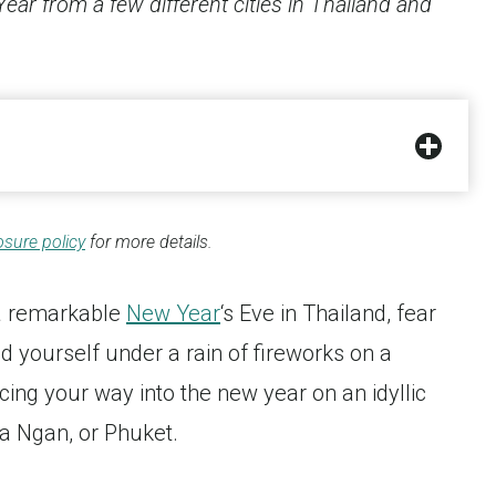
ar from a few different cities in Thailand and
osure policy
for more details.
 a remarkable
New Year
‘s Eve in Thailand, fear
nd yourself under a rain of fireworks on a
cing your way into the new year on an idyllic
ha Ngan, or Phuket.