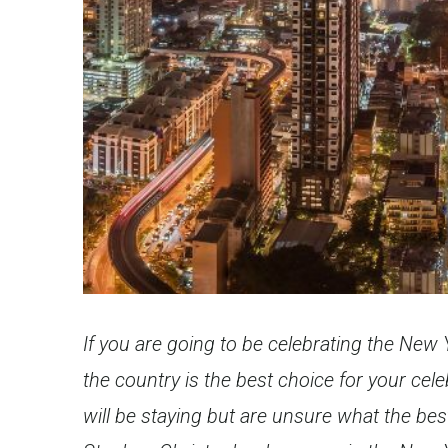
If you are going to be celebrating the New
the country is the best choice for your ce
will be staying but are unsure what the best