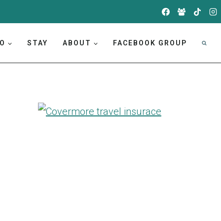
DO
STAY
ABOUT
FACEBOOK GROUP