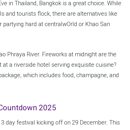
ve in Thailand, Bangkok is a great choice. While
 and tourists flock, there are alternatives like
r partying hard at centralwOrld or Khao San
Chao Phraya River. Fireworks at midnight are the
 at a riverside hotel serving exquisite cuisine?
package, which includes food, champagne, and
Countdown 2025
 3 day festival kicking off on 29 December. This