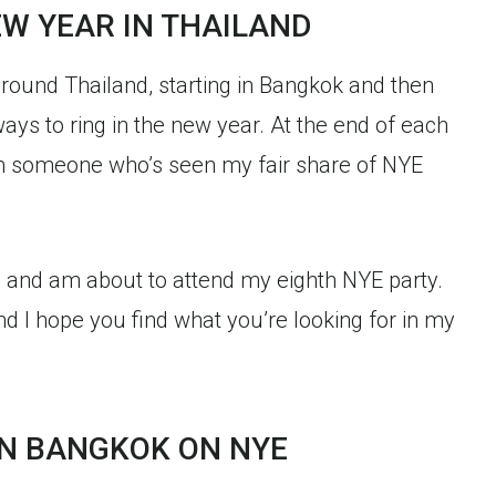
W YEAR IN THAILAND
around Thailand, starting in Bangkok and then
ways to ring in the new year. At the end of each
from someone who’s seen my fair share of NYE
s and am about to attend my eighth NYE party.
nd I hope you find what you’re looking for in my
IN BANGKOK ON NYE