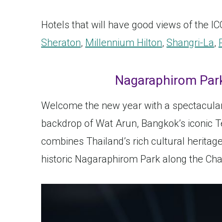
Hotels that will have good views of the 
Sheraton
,
Millennium Hilton
,
Shangri-La
,
Nagaraphirom Park
Welcome the new year with a spectacular 
backdrop of Wat Arun, Bangkok’s iconic T
combines Thailand’s rich cultural heritag
historic Nagaraphirom Park along the Cha