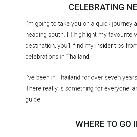
CELEBRATING NE
I’m going to take you on a quick journey 
heading south. I’ll highlight my favourite 
destination, you’ll find my insider tips 
celebrations in Thailand.
I’ve been in Thailand for over seven year
There really is something for everyone, a
guide.
WHERE TO GO 