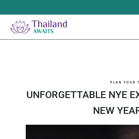
Skip
to
content
PLAN YOUR 
UNFORGETTABLE NYE EX
NEW YEAR