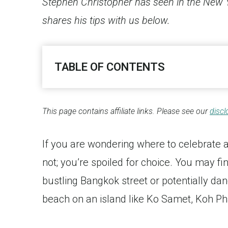
Stephen Christopher has seen in the New Ye
shares his tips with us below.
TABLE OF CONTENTS
This page contains affiliate links. Please see our
discl
If you are wondering where to celebrate
not; you’re spoiled for choice. You may fi
bustling Bangkok street or potentially dan
beach on an island like Ko Samet, Koh P