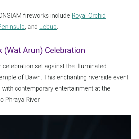
ICONSIAM fireworks include
Royal Orchid
Peninsula
, and
Lebua
.
 (Wat Arun) Celebration
celebration set against the illuminated
emple of Dawn. This enchanting riverside event
e with contemporary entertainment at the
o Phraya River.