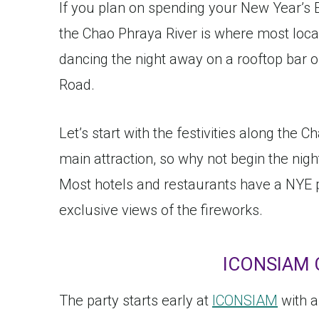
If you plan on spending your New Year’s E
the Chao Phraya River is where most locals
dancing the night away on a rooftop bar o
Road.
Let’s start with the festivities along the 
main attraction, so why not begin the night
Most hotels and restaurants have a NYE 
exclusive views of the fireworks.
ICONSIAM 
The party starts early at
ICONSIAM
with a