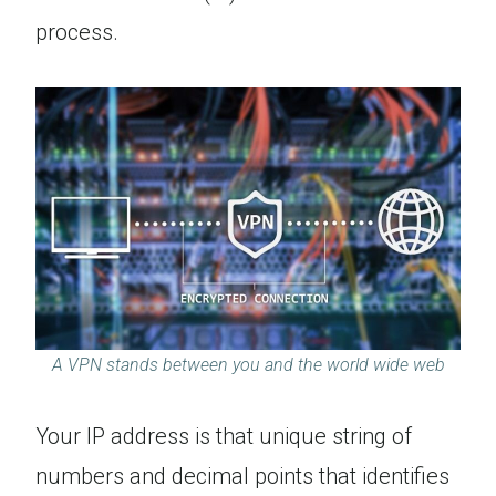
process.
A VPN stands between you and the world wide web
Your IP address is that unique string of
numbers and decimal points that identifies