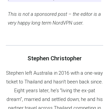
This is not a sponsored post – the editor is a
very happy long term NordVPN user.
Stephen Christopher
Stephen left Australia in 2016 with a one-way
ticket to Thailand and hasn’t been back since.
Eight years later, he’s “living the ex-pat
dream”, married and settled down; he and his
partner travel across Thailand competing in