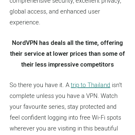
comprehensive security, excellent privacy,
global access, and enhanced user
experience.
NordVPN has deals all the time, offering
their service at lower prices than some of
their less impressive competitors
So there you have it. A
trip to Thailand
isn’t
complete unless you have a VPN. Watch
your favourite series, stay protected and
feel confident logging into free Wi-Fi spots
wherever you are visiting in this beautiful