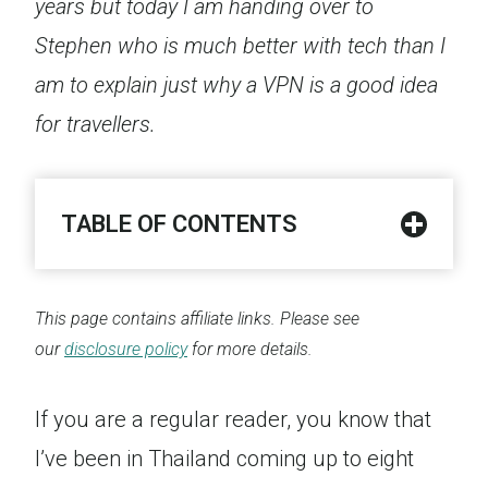
years but today I am handing over to
Stephen who is much better with tech than I
am to explain just why a VPN is a good idea
for travellers.
TABLE OF CONTENTS
This page contains affiliate links. Please see
our
disclosure policy
for more details.
If you are a regular reader, you know that
I’ve been in Thailand coming up to eight