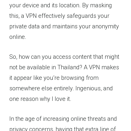
your device and its location. By masking
this, a VPN effectively safeguards your
private data and maintains your anonymity
online.
So, how can you access content that might
not be available in Thailand? A VPN makes
it appear like you’re browsing from
somewhere else entirely. Ingenious, and
one reason why I love it.
In the age of increasing online threats and
privacy concerns, having that extra line of