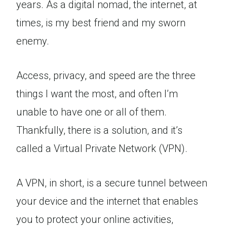
years. As a digital nomad, the internet, at
times, is my best friend and my sworn
enemy.
Access, privacy, and speed are the three
things I want the most, and often I’m
unable to have one or all of them.
Thankfully, there is a solution, and it’s
called a Virtual Private Network (VPN).
A VPN, in short, is a secure tunnel between
your device and the internet that enables
you to protect your online activities,