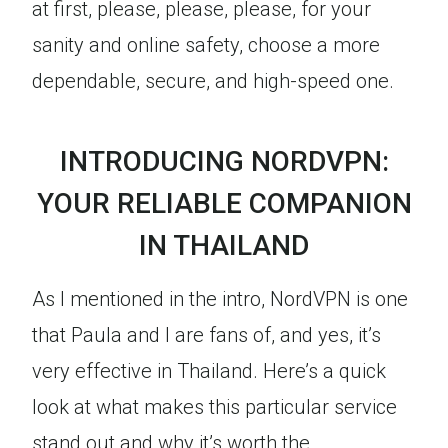
at first, please, please, please, for your
sanity and online safety, choose a more
dependable, secure, and high-speed one.
INTRODUCING NORDVPN:
YOUR RELIABLE COMPANION
IN THAILAND
As I mentioned in the intro, NordVPN is one
that Paula and I are fans of, and yes, it’s
very effective in Thailand. Here’s a quick
look at what makes this particular service
stand out and why it’s worth the