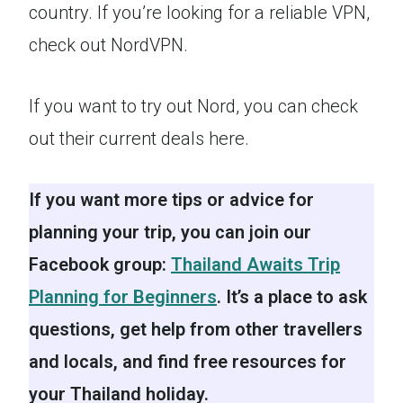
country. If you’re looking for a reliable VPN,
check out NordVPN.
If you want to try out Nord, you can check
out their current deals here.
If you want more tips or advice for
planning your trip, you can join our
Facebook group:
Thailand Awaits Trip
Planning for Beginners
. It’s a place to ask
questions, get help from other travellers
and locals, and find free resources for
your Thailand holiday.