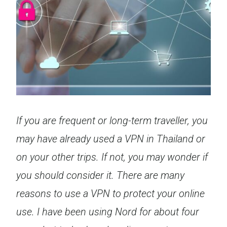
If you are frequent or long-term traveller, you
may have already used a VPN in Thailand or
on your other trips. If not, you may wonder if
you should consider it. There are many
reasons to use a VPN to protect your online
use. I have been using Nord for about four