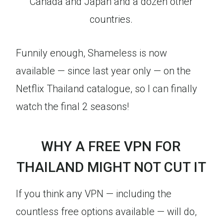
Canada and Japan and a dozen other
countries.
Funnily enough, Shameless is now
available — since last year only — on the
Netflix Thailand catalogue, so I can finally
watch the final 2 seasons!
WHY A FREE VPN FOR
THAILAND MIGHT NOT CUT IT
If you think any VPN — including the
countless free options available — will do,