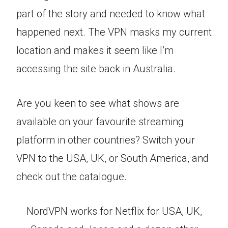
part of the story and needed to know what
happened next. The VPN masks my current
location and makes it seem like I’m
accessing the site back in Australia.
Are you keen to see what shows are
available on your favourite streaming
platform in other countries? Switch your
VPN to the USA, UK, or South America, and
check out the catalogue.
NordVPN works for Netflix for USA, UK,