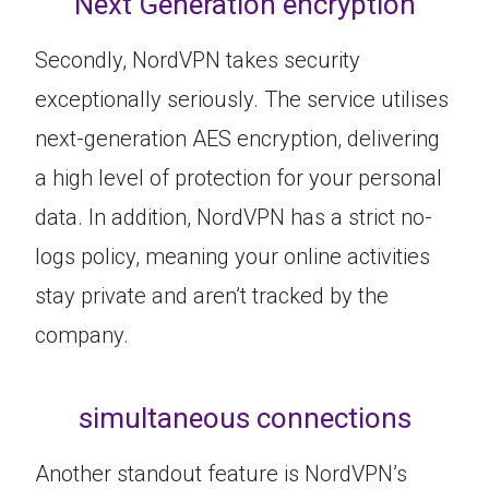
Next Generation encryption
Secondly, NordVPN takes security
exceptionally seriously. The service utilises
next-generation AES encryption, delivering
a high level of protection for your personal
data. In addition, NordVPN has a strict no-
logs policy, meaning your online activities
stay private and aren’t tracked by the
company.
simultaneous connections
Another standout feature is NordVPN’s