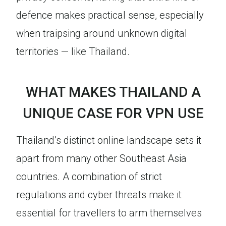
defence makes practical sense, especially
when traipsing around unknown digital
territories — like Thailand.
WHAT MAKES THAILAND A
UNIQUE CASE FOR VPN USE
Thailand’s distinct online landscape sets it
apart from many other Southeast Asia
countries. A combination of strict
regulations and cyber threats make it
essential for travellers to arm themselves