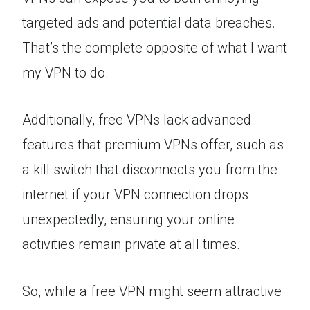
targeted ads and potential data breaches.
That’s the complete opposite of what I want
my VPN to do.
Additionally, free VPNs lack advanced
features that premium VPNs offer, such as
a kill switch that disconnects you from the
internet if your VPN connection drops
unexpectedly, ensuring your online
activities remain private at all times.
So, while a free VPN might seem attractive