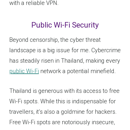
with a reliable VPN.
Public Wi-Fi Security
Beyond censorship, the cyber threat
landscape is a big issue for me. Cybercrime
has steadily risen in Thailand, making every
public Wi-Fi
network a potential minefield.
Thailand is generous with its access to free
Wi-Fi spots. While this is indispensable for
travellers, it’s also a goldmine for hackers.
Free Wi-Fi spots are notoriously insecure,