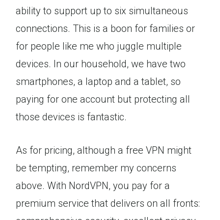
ability to support up to six simultaneous
connections. This is a boon for families or
for people like me who juggle multiple
devices. In our household, we have two
smartphones, a laptop and a tablet, so
paying for one account but protecting all
those devices is fantastic.
As for pricing, although a free VPN might
be tempting, remember my concerns
above. With NordVPN, you pay for a
premium service that delivers on all fronts: