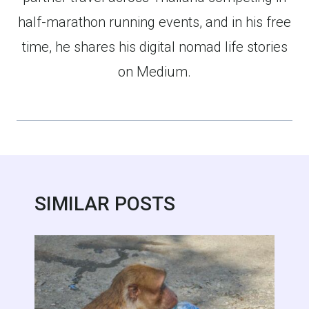
half-marathon running events, and in his free
time, he shares his digital nomad life stories
on Medium.
SIMILAR POSTS