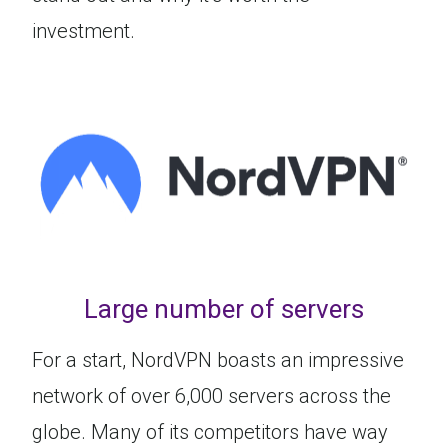
investment.
Large number of servers
For a start, NordVPN boasts an impressive
network of over 6,000 servers across the
globe. Many of its competitors have way