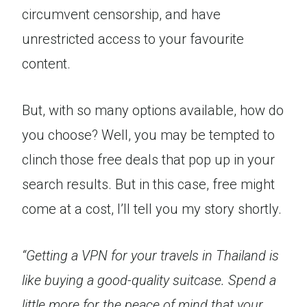
circumvent censorship, and have
unrestricted access to your favourite
content.
But, with so many options available, how do
you choose? Well, you may be tempted to
clinch those free deals that pop up in your
search results. But in this case, free might
come at a cost, I’ll tell you my story shortly.
“Getting a VPN for your travels in Thailand is
like buying a good-quality suitcase. Spend a
little more for the peace of mind that your