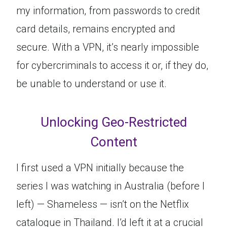
my information, from passwords to credit
card details, remains encrypted and
secure. With a VPN, it’s nearly impossible
for cybercriminals to access it or, if they do,
be unable to understand or use it.
Unlocking Geo-Restricted
Content
I first used a VPN initially because the
series I was watching in Australia (before I
left) — Shameless — isn’t on the Netflix
catalogue in Thailand. I’d left it at a crucial