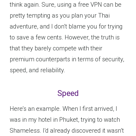
think again. Sure, using a free VPN can be
pretty tempting as you plan your Thai
adventure, and I don’t blame you for trying
to save a few cents. However, the truth is
that they barely compete with their
premium counterparts in terms of security,
speed, and reliability.
Speed
Here’s an example. When I first arrived, I
was in my hotel in Phuket, trying to watch
Shameless. I’d already discovered it wasn’t