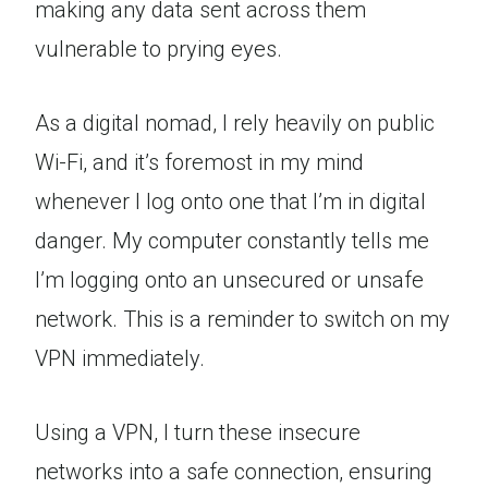
making any data sent across them
vulnerable to prying eyes.
As a digital nomad, I rely heavily on public
Wi-Fi, and it’s foremost in my mind
whenever I log onto one that I’m in digital
danger. My computer constantly tells me
I’m logging onto an unsecured or unsafe
network. This is a reminder to switch on my
VPN immediately.
Using a VPN, I turn these insecure
networks into a safe connection, ensuring