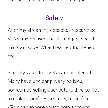
Safety
After my streaming debacle, I researched
VPNs and realised that it’s not just speed
that’s an issue. What I learned frightened
me.
Security-wise, free VPNs are problematic.
Many have unclear privacy policies,
sometimes selling user data to third parties
to make a profit. Essentially, using free
VPNs can expose you to both annoying