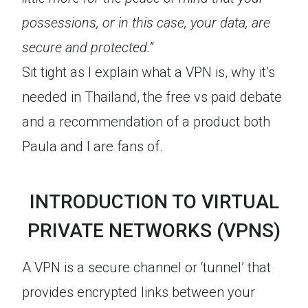
possessions, or in this case, your data, are
secure and protected.”
Sit tight as I explain what a VPN is, why it’s
needed in Thailand, the free vs paid debate
and a recommendation of a product both
Paula and I are fans of.
INTRODUCTION TO VIRTUAL
PRIVATE NETWORKS (VPNS)
A VPN is a secure channel or ‘tunnel’ that
provides encrypted links between your