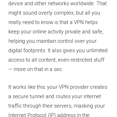
device and other networks worldwide. That
might sound overly complex, but all you
really need to know is that a VPN helps
keep your online activity private and safe,
helping you maintain control over your
digital footprints. It also gives you unlimited
access to all content, even restricted stuff
— more on that in a sec.
It works like this: your VPN provider creates
a secure tunnel and routes your internet
traffic through their servers, masking your
Internet Protocol (IP) address in the