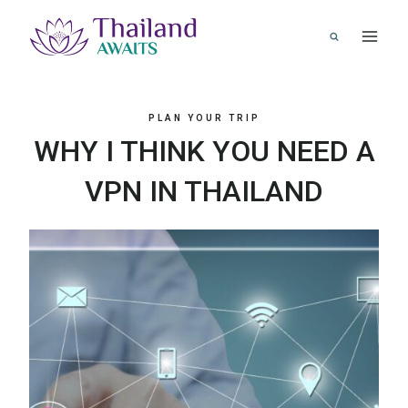
Skip
to
content
PLAN YOUR TRIP
WHY I THINK YOU NEED A
VPN IN THAILAND