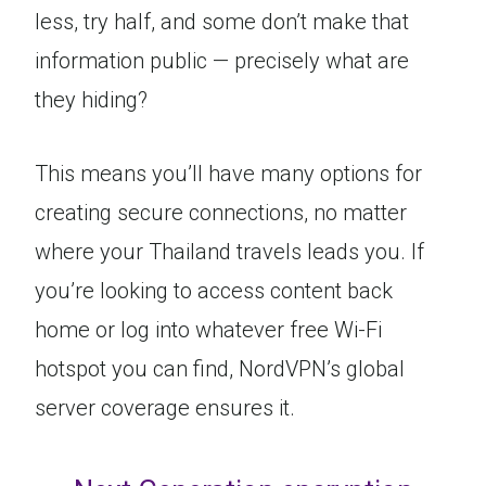
less, try half, and some don’t make that
information public — precisely what are
they hiding?
This means you’ll have many options for
creating secure connections, no matter
where your Thailand travels leads you. If
you’re looking to access content back
home or log into whatever free Wi-Fi
hotspot you can find, NordVPN’s global
server coverage ensures it.