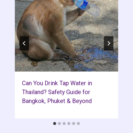
Can You Drink Tap Water in
Thailand? Safety Guide for
Bangkok, Phuket & Beyond