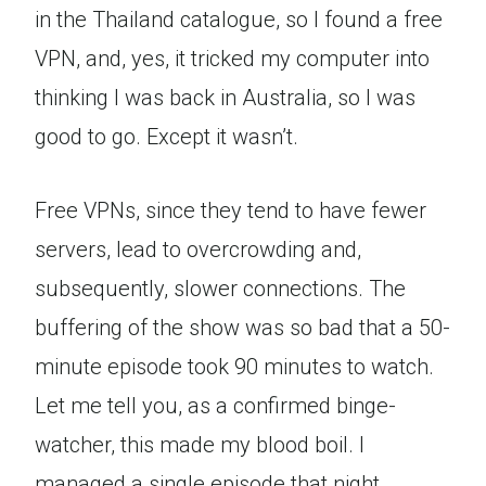
in the Thailand catalogue, so I found a free
VPN, and, yes, it tricked my computer into
thinking I was back in Australia, so I was
good to go. Except it wasn’t.
Free VPNs, since they tend to have fewer
servers, lead to overcrowding and,
subsequently, slower connections. The
buffering of the show was so bad that a 50-
minute episode took 90 minutes to watch.
Let me tell you, as a confirmed binge-
watcher, this made my blood boil. I
managed a single episode that night.