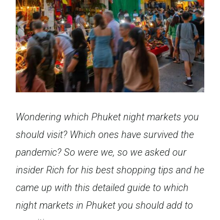
Wondering which Phuket night markets you
should visit? Which ones have survived the
pandemic? So were we, so we asked our
insider Rich for his best shopping tips and he
came up with this detailed guide to which
night markets in Phuket you should add to