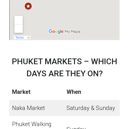
PHUKET MARKETS – WHICH
DAYS ARE THEY ON?
Market
When
Naka Market
Saturday & Sunday
Phuket Walking