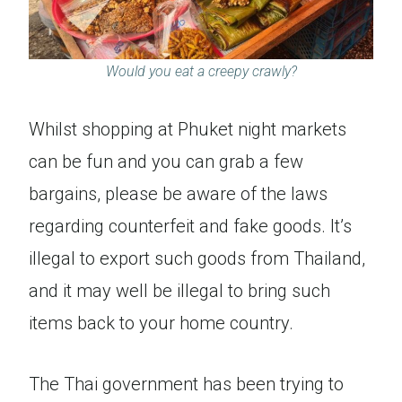
Would you eat a creepy crawly?
Whilst shopping at Phuket night markets
can be fun and you can grab a few
bargains, please be aware of the laws
regarding counterfeit and fake goods. It’s
illegal to export such goods from Thailand,
and it may well be illegal to bring such
items back to your home country.
The Thai government has been trying to