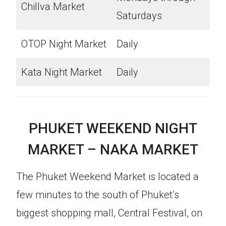
Chillva Market
Saturdays
OTOP Night Market
Daily
Kata Night Market
Daily
PHUKET WEEKEND NIGHT
MARKET – NAKA MARKET
The Phuket Weekend Market is located a
few minutes to the south of Phuket’s
biggest shopping mall, Central Festival, on