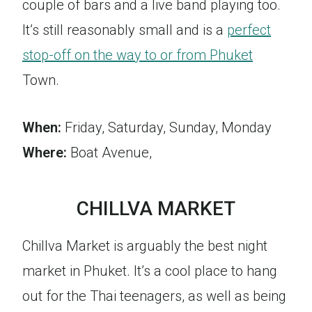
couple of bars and a live band playing too.
It’s still reasonably small and is a
perfect
stop-off on the way to or from Phuket
Town.
When:
Friday, Saturday, Sunday, Monday
Where:
Boat Avenue,
CHILLVA MARKET
Chillva Market is arguably the best night
market in Phuket. It’s a cool place to hang
out for the Thai teenagers, as well as being