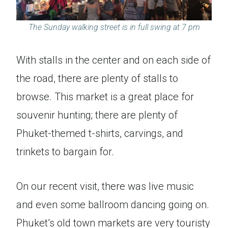
The Sunday walking street is in full swing at 7 pm
With stalls in the center and on each side of
the road, there are plenty of stalls to
browse. This market is a great place for
souvenir hunting; there are plenty of
Phuket-themed t-shirts, carvings, and
trinkets to bargain for.
On our recent visit, there was live music
and even some ballroom dancing going on.
Phuket’s old town markets are very touristy