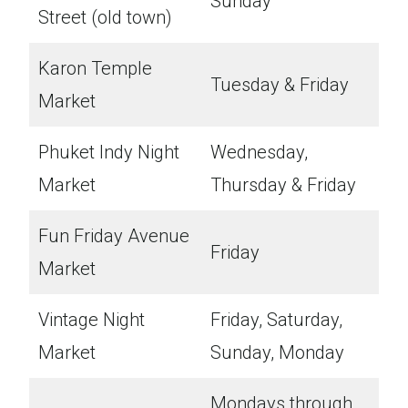
Sunday
Street (old town)
Karon Temple
Tuesday & Friday
Market
Phuket Indy Night
Wednesday,
Market
Thursday & Friday
Fun Friday Avenue
Friday
Market
Vintage Night
Friday, Saturday,
Market
Sunday, Monday
Mondays through