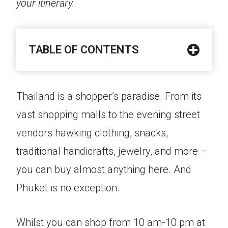
your itinerary.
TABLE OF CONTENTS
Thailand is a shopper’s paradise. From its
vast shopping malls to the evening street
vendors hawking clothing, snacks,
traditional handicrafts, jewelry, and more –
you can buy almost anything here. And
Phuket is no exception.
Whilst you can shop from 10 am-10 pm at