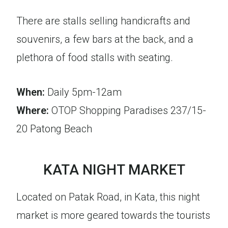
There are stalls selling handicrafts and
souvenirs, a few bars at the back, and a
plethora of food stalls with seating.
When:
Daily 5pm-12am
Where:
OTOP Shopping Paradises 237/15-
20 Patong Beach
KATA NIGHT MARKET
Located on Patak Road, in Kata, this night
market is more geared towards the tourists