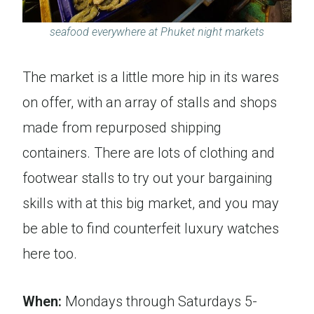
seafood everywhere at Phuket night markets
The market is a little more hip in its wares
on offer, with an array of stalls and shops
made from repurposed shipping
containers. There are lots of clothing and
footwear stalls to try out your bargaining
skills with at this big market, and you may
be able to find counterfeit luxury watches
here too.
When:
Mondays through Saturdays 5-