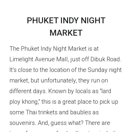
PHUKET INDY NIGHT
MARKET
The Phuket Indy Night Market is at
Limelight Avenue Mall, just off Dibuk Road.
It’s close to the location of the Sunday night
market, but unfortunately, they run on
different days. Known by locals as “lard
ploy khong,” this is a great place to pick up
some Thai trinkets and baubles as
souvenirs. And, guess what? There are