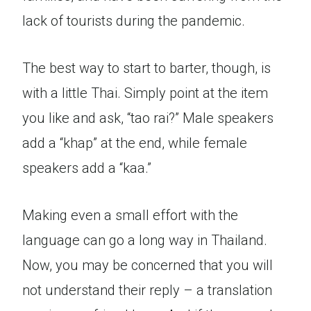
lack of tourists during the pandemic.
The best way to start to barter, though, is
with a little Thai. Simply point at the item
you like and ask, “tao rai?” Male speakers
add a “khap” at the end, while female
speakers add a “kaa.”
Making even a small effort with the
language can go a long way in Thailand.
Now, you may be concerned that you will
not understand their reply – a translation