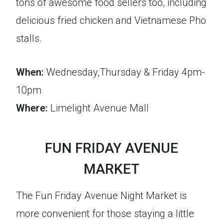
tons of awesome food sellers too, including
delicious fried chicken and Vietnamese Pho
stalls.
When:
Wednesday,Thursday & Friday 4pm-
10pm
Where:
Limelight Avenue Mall
FUN FRIDAY AVENUE
MARKET
The Fun Friday Avenue Night Market is
more convenient for those staying a little