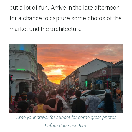
but a lot of fun. Arrive in the late afternoon
for a chance to capture some photos of the
market and the architecture.
Time your arrival for sunset for some great photos
before darkness hits.