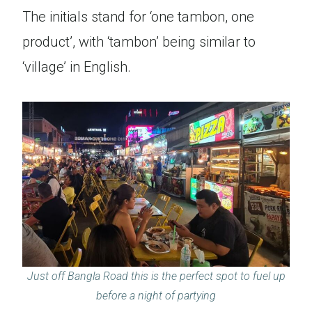
The initials stand for ‘one tambon, one
product’, with ‘tambon’ being similar to
‘village’ in English.
Just off Bangla Road this is the perfect spot to fuel up
before a night of partying