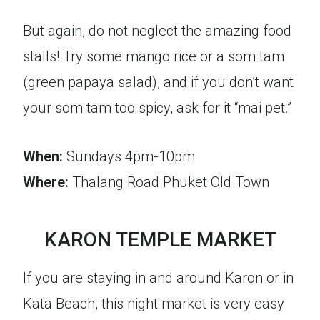
But again, do not neglect the amazing food
stalls! Try some mango rice or a som tam
(green papaya salad), and if you don’t want
your som tam too spicy, ask for it “mai pet.”
When:
Sundays 4pm-10pm
Where:
Thalang Road Phuket Old Town
KARON TEMPLE MARKET
If you are staying in and around Karon or in
Kata Beach, this night market is very easy