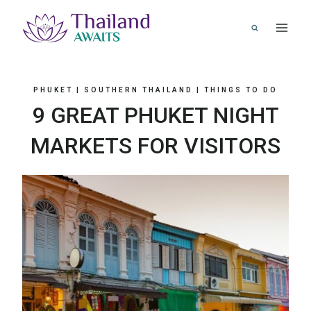
Skip
to
content
PHUKET
|
SOUTHERN THAILAND
|
THINGS TO DO
9 GREAT PHUKET NIGHT
MARKETS FOR VISITORS