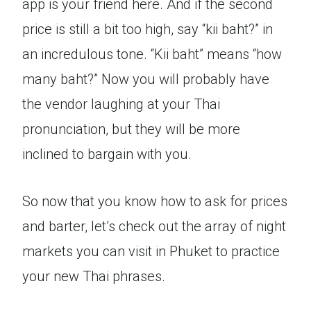
app is your friend here. And if the second
price is still a bit too high, say “kii baht?” in
an incredulous tone. “Kii baht” means “how
many baht?” Now you will probably have
the vendor laughing at your Thai
pronunciation, but they will be more
inclined to bargain with you.
So now that you know how to ask for prices
and barter, let’s check out the array of night
markets you can visit in Phuket to practice
your new Thai phrases.