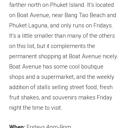
farther north on Phuket Island. It’s located
on Boat Avenue, near Bang Tao Beach and
Phuket Laguna, and only runs on Fridays.
It’s a little smaller than many of the others
on this list, but it complements the
permanent shopping at Boat Avenue nicely.
Boat Avenue has some cool boutique
shops and a supermarket, and the weekly
addition of stalls selling street food, fresh
fruit shakes, and souvenirs makes Friday
night the time to visit.
When:
Fridays 4pm-9pm