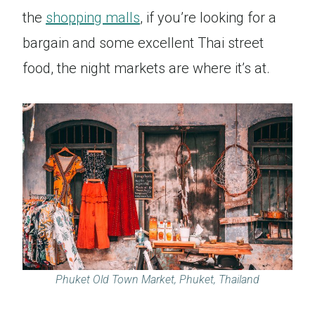
the
shopping malls
, if you’re looking for a
bargain and some excellent Thai street
food, the night markets are where it’s at.
Phuket Old Town Market, Phuket, Thailand