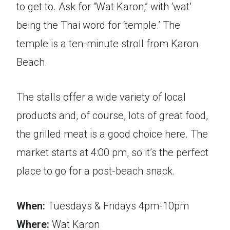
to get to. Ask for “Wat Karon,” with ‘wat’
being the Thai word for ‘temple.’ The
temple is a ten-minute stroll from Karon
Beach.
The stalls offer a wide variety of local
products and, of course, lots of great food,
the grilled meat is a good choice here. The
market starts at 4:00 pm, so it’s the perfect
place to go for a post-beach snack.
When:
Tuesdays & Fridays 4pm-10pm
Where:
Wat Karon