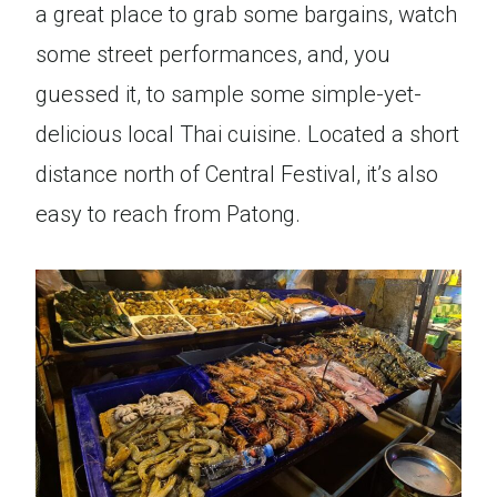
a great place to grab some bargains, watch
some street performances, and, you
guessed it, to sample some simple-yet-
delicious local Thai cuisine. Located a short
distance north of Central Festival, it’s also
easy to reach from Patong.