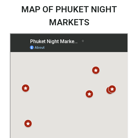
MAP OF PHUKET NIGHT
MARKETS