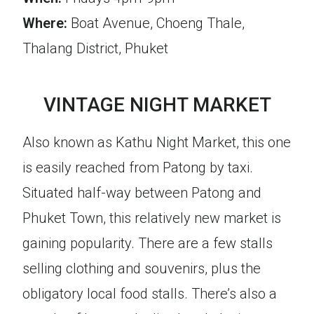
Where:
Boat Avenue, Choeng Thale,
Thalang District, Phuket
VINTAGE NIGHT MARKET
Also known as Kathu Night Market, this one
is easily reached from Patong by taxi.
Situated half-way between Patong and
Phuket Town, this relatively new market is
gaining popularity. There are a few stalls
selling clothing and souvenirs, plus the
obligatory local food stalls. There’s also a