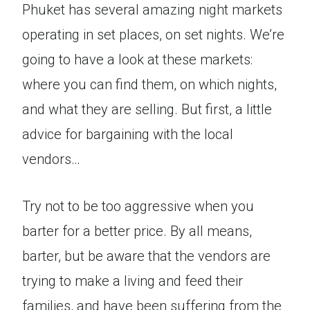
Phuket has several amazing night markets
operating in set places, on set nights. We’re
going to have a look at these markets:
where you can find them, on which nights,
and what they are selling. But first, a little
advice for bargaining with the local
vendors…
Try not to be too aggressive when you
barter for a better price. By all means,
barter, but be aware that the vendors are
trying to make a living and feed their
families, and have been suffering from the