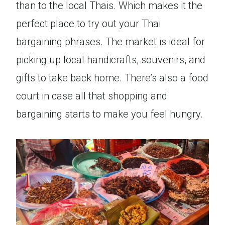
than to the local Thais. Which makes it the
perfect place to try out your Thai
bargaining phrases. The market is ideal for
picking up local handicrafts, souvenirs, and
gifts to take back home. There’s also a food
court in case all that shopping and
bargaining starts to make you feel hungry.