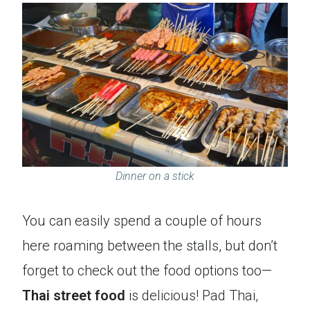
Dinner on a stick
You can easily spend a couple of hours
here roaming between the stalls, but don’t
forget to check out the food options too—
Thai street food
is delicious! Pad Thai,