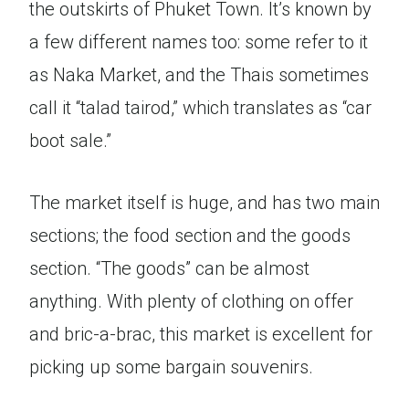
the outskirts of Phuket Town. It’s known by
a few different names too: some refer to it
as Naka Market, and the Thais sometimes
call it “talad tairod,” which translates as “car
boot sale.”
The market itself is huge, and has two main
sections; the food section and the goods
section. “The goods” can be almost
anything. With plenty of clothing on offer
and bric-a-brac, this market is excellent for
picking up some bargain souvenirs.