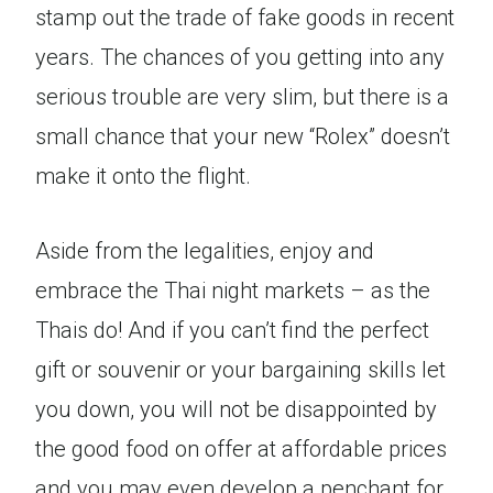
stamp out the trade of fake goods in recent
years. The chances of you getting into any
serious trouble are very slim, but there is a
small chance that your new “Rolex” doesn’t
make it onto the flight.
Aside from the legalities, enjoy and
embrace the Thai night markets – as the
Thais do! And if you can’t find the perfect
gift or souvenir or your bargaining skills let
you down, you will not be disappointed by
the good food on offer at affordable prices
and you may even develop a penchant for