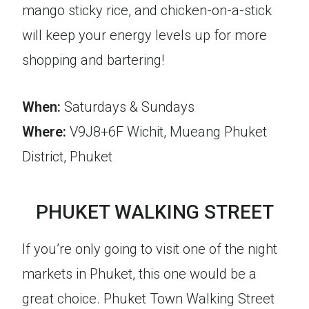
mango sticky rice, and chicken-on-a-stick
will keep your energy levels up for more
shopping and bartering!
When:
Saturdays & Sundays
Where:
V9J8+6F Wichit, Mueang Phuket
District, Phuket
PHUKET WALKING STREET
If you’re only going to visit one of the night
markets in Phuket, this one would be a
great choice. Phuket Town Walking Street