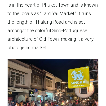
is in the heart of Phuket Town and is known
to the locals as “Lard Yai Market.” It runs
the length of Thalang Road and is set
amongst the colorful Sino-Portuguese
architecture of Old Town, making it a very
photogenic market.