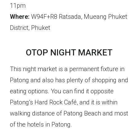
11pm
Where:
W94F+R8 Ratsada, Mueang Phuket
District, Phuket
OTOP NIGHT MARKET
This night market is a permanent fixture in
Patong and also has plenty of shopping and
eating options. You can find it opposite
Patong’s Hard Rock Café, and it is within
walking distance of Patong Beach and most
of the hotels in Patong.