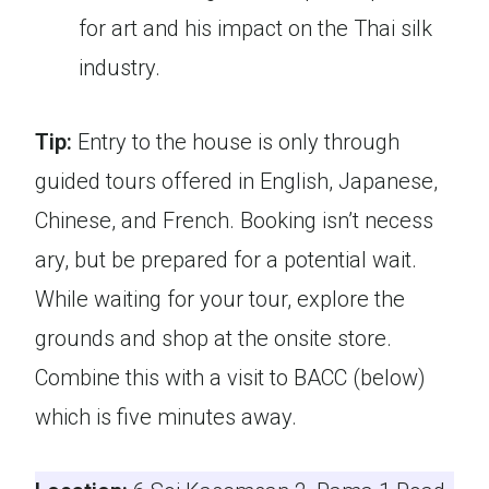
for art and his impact on the Thai silk
industry.
Tip:
Entry to the house is only through
guided tours offered in English, Japanese,
Chinese, and French. Booking isn’t necess
ary, but be prepared for a potential wait.
While waiting for your tour, explore the
grounds and shop at the onsite store.
Combine this with a visit to BACC (below)
which is five minutes away.