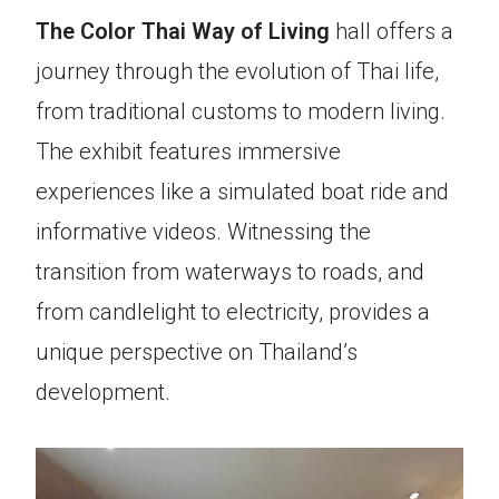
The Color Thai Way of Living
hall offers a
journey through the evolution of Thai life,
from traditional customs to modern living.
The exhibit features immersive
experiences like a simulated boat ride and
informative videos. Witnessing the
transition from waterways to roads, and
from candlelight to electricity, provides a
unique perspective on Thailand’s
development.