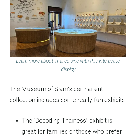
Learn more about Thai cuisine with this interactive
display
The Museum of Siam’s permanent
collection includes some really fun exhibits:
The “Decoding Thainess” exhibit is
great for families or those who prefer