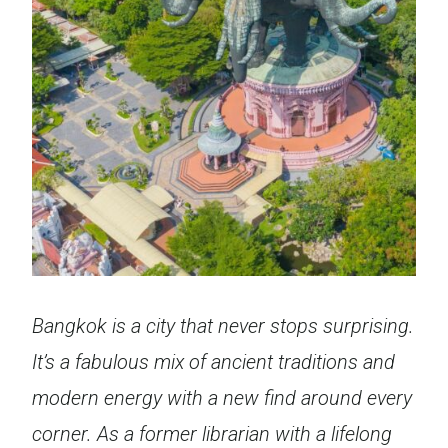
Bangkok is a city that never stops surprising.
It’s a fabulous mix of ancient traditions and
modern energy with a new find around every
corner. As a former librarian with a lifelong