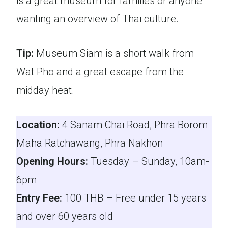
is a great museum for families or anyone
wanting an overview of Thai culture.
Tip:
Museum Siam is a short walk from
Wat Pho and a great escape from the
midday heat.
Location:
4 Sanam Chai Road, Phra Borom
Maha Ratchawang, Phra Nakhon
Opening Hours:
Tuesday – Sunday, 10am-
6pm
Entry Fee:
100 THB – Free under 15 years
and over 60 years old