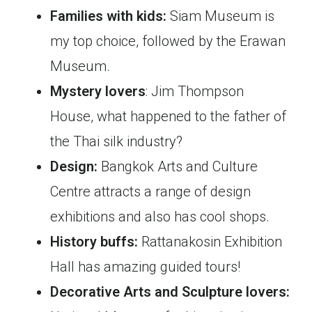
Families with kids:
Siam Museum is
my top choice, followed by the Erawan
Museum.
Mystery lovers
: Jim Thompson
House, what happened to the father of
the Thai silk industry?
Design:
Bangkok Arts and Culture
Centre attracts a range of design
exhibitions and also has cool shops.
History buffs:
Rattanakosin Exhibition
Hall has amazing guided tours!
Decorative Arts and Sculpture lovers: