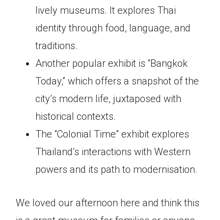
lively museums. It explores Thai
identity through food, language, and
traditions.
Another popular exhibit is “Bangkok
Today,” which offers a snapshot of the
city’s modern life, juxtaposed with
historical contexts.
The “Colonial Time” exhibit explores
Thailand’s interactions with Western
powers and its path to modernisation.
We loved our afternoon here and think this