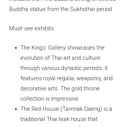
Buddha statue from the Sukhothai period.
Must-see exhibits:
The Kings’ Gallery showcases the
evolution of Thai art and culture
through various dynastic periods. It
features royal regalia, weaponry, and
decorative arts. The gold throne
collection is impressive.
The Red House (Tamnak Daeng) is a
traditional Thai teak house that