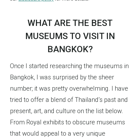
WHAT ARE THE BEST
MUSEUMS TO VISIT IN
BANGKOK?
Once I started researching the museums in
Bangkok, I was surprised by the sheer
number; it was pretty overwhelming. I have
tried to offer a blend of Thailand’s past and
present, art, and culture on the list below.
From Royal exhibits to obscure museums
that would appeal to a very unique