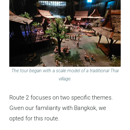
The tour began with a scale model of a traditional Thai
village.
Route 2 focuses on two specific themes.
Given our familiarity with Bangkok, we
opted for this route.