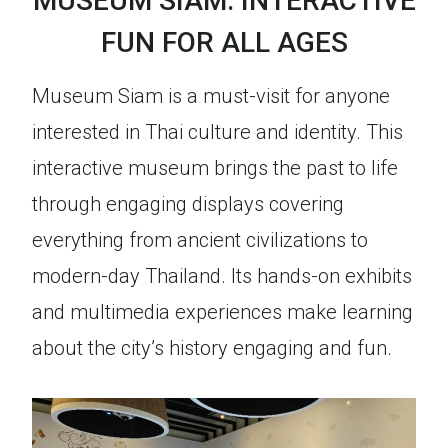
MUSEUM SIAM: INTERACTIVE
FUN FOR ALL AGES
Museum Siam is a must-visit for anyone
interested in Thai culture and identity. This
interactive museum brings the past to life
through engaging displays covering
everything from ancient civilizations to
modern-day Thailand. Its hands-on exhibits
and multimedia experiences make learning
about the city’s history engaging and fun.