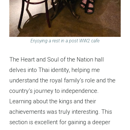
Enjoying a rest in a post WW2 cafe
The Heart and Soul of the Nation hall
delves into Thai identity, helping me
understand the royal family’s role and the
country’s journey to independence.
Learning about the kings and their
achievements was truly interesting. This
section is excellent for gaining a deeper