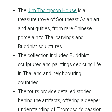
The
Jim Thompson House
is a
treasure trove of Southeast Asian art
and antiquities, from rare Chinese
porcelain to Thai carvings and
Buddhist sculptures.
The collection includes Buddhist
sculptures and paintings depicting life
in Thailand and neighbouring
countries.
The tours provide detailed stories
behind the artifacts, offering a deeper
understanding of Thompson’s passion