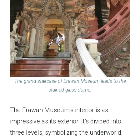
The grand staircase of Erawan Museum leads to the
stained glass dome.
The Erawan Museum’s interior is as
impressive as its exterior. It’s divided into
three levels, symbolizing the underworld,