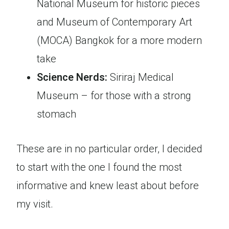
National Museum for historic pieces
and Museum of Contemporary Art
(MOCA) Bangkok for a more modern
take
Science Nerds:
Siriraj Medical
Museum – for those with a strong
stomach
These are in no particular order, I decided
to start with the one I found the most
informative and knew least about before
my visit.