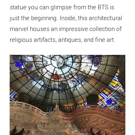
statue you can glimpse from the BTS is
just the beginning. Inside, this architectural
marvel houses an impressive collection of
religious artifacts, antiques, and fine art.