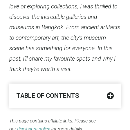
love of exploring collections, I was thrilled to
discover the incredible galleries and
museums in Bangkok. From ancient artifacts
to contemporary art, the city’s museum
scene has something for everyone. In this
post, I’ll share my favourite spots and why I
think they’re worth a visit.
TABLE OF CONTENTS
This page contains affiliate links. Please see
our
disclosure policy
for more details.