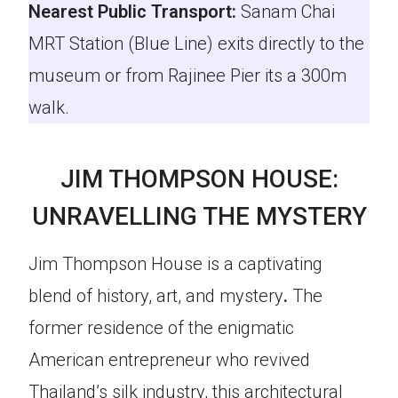
Nearest Public Transport:
Sanam Chai
MRT Station (Blue Line) exits directly to the
museum or from Rajinee Pier its a 300m
walk.
JIM THOMPSON HOUSE:
UNRAVELLING THE MYSTERY
Jim Thompson House is a captivating
blend of history, art, and mystery
.
The
former residence of the enigmatic
American entrepreneur who revived
Thailand’s silk industry, this architectural