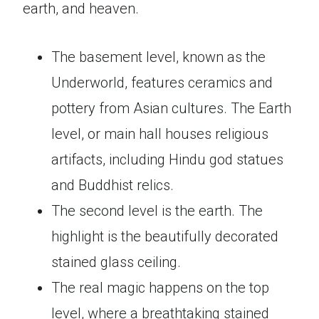
earth, and heaven.
The basement level, known as the
Underworld, features ceramics and
pottery from Asian cultures. The Earth
level, or main hall houses religious
artifacts, including Hindu god statues
and Buddhist relics.
The second level is the earth. The
highlight is the beautifully decorated
stained glass ceiling.
The real magic happens on the top
level, where a breathtaking stained