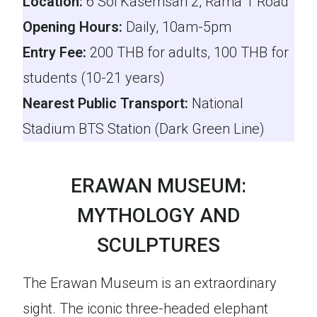
Location:
6 Soi Kasemsan 2, Rama 1 Road
Opening Hours:
Daily, 10am-5pm
Entry Fee:
200 THB for adults, 100 THB for
students (10-21 years)
Nearest Public Transport:
National
Stadium BTS Station (Dark Green Line)
ERAWAN MUSEUM:
MYTHOLOGY AND
SCULPTURES
The Erawan Museum is an extraordinary
sight. The iconic three-headed elephant