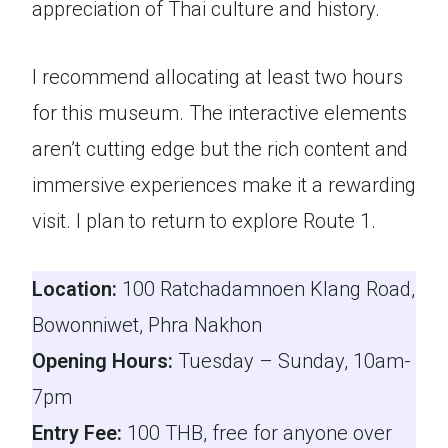
appreciation of Thai culture and history.
I recommend allocating at least two hours
for this museum. The interactive elements
aren’t cutting edge but the rich content and
immersive experiences make it a rewarding
visit. I plan to return to explore Route 1.
Location:
100 Ratchadamnoen Klang Road,
Bowonniwet, Phra Nakhon
Opening Hours:
Tuesday – Sunday, 10am-
7pm
Entry Fee:
100 THB, free for anyone over