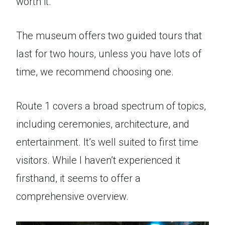
worth it.
The museum offers two guided tours that
last for two hours, unless you have lots of
time, we recommend choosing one.
Route 1 covers a broad spectrum of topics,
including ceremonies, architecture, and
entertainment. It’s well suited to first time
visitors. While I haven’t experienced it
firsthand, it seems to offer a
comprehensive overview.