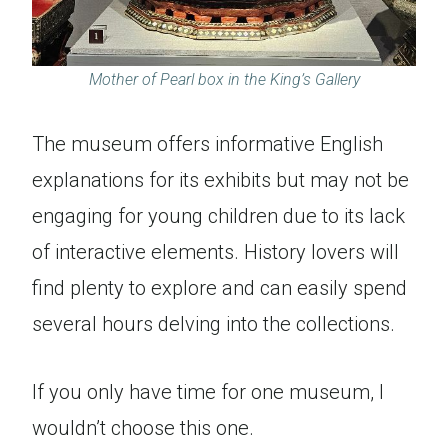
Mother of Pearl box in the King’s Gallery
The museum offers informative English
explanations for its exhibits but may not be
engaging for young children due to its lack
of interactive elements. History lovers will
find plenty to explore and can easily spend
several hours delving into the collections.
If you only have time for one museum, I
wouldn’t choose this one.