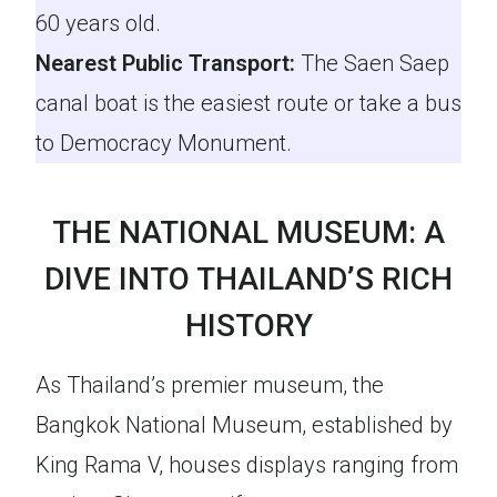
60 years old.
Nearest Public Transport:
The Saen Saep
canal boat is the easiest route or take a bus
to Democracy Monument.
THE NATIONAL MUSEUM: A
DIVE INTO THAILAND’S RICH
HISTORY
As Thailand’s premier museum, the
Bangkok National Museum, established by
King Rama V, houses displays ranging from