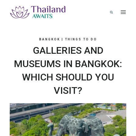
Skip
to
content
BANGKOK
|
THINGS TO DO
GALLERIES AND
MUSEUMS IN BANGKOK:
WHICH SHOULD YOU
VISIT?