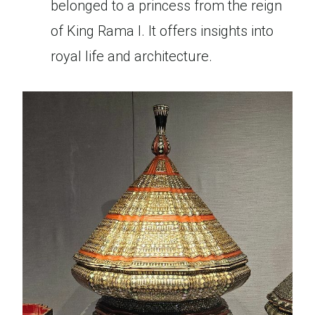
belonged to a princess from the reign
of King Rama I. It offers insights into
royal life and architecture.