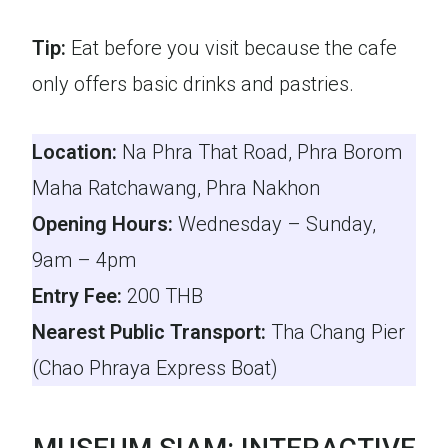
Tip:
Eat before you visit because the cafe
only offers basic drinks and pastries.
Location:
Na Phra That Road, Phra Borom
Maha Ratchawang, Phra Nakhon
Opening Hours:
Wednesday – Sunday,
9am – 4pm
Entry Fee:
200 THB
Nearest Public Transport:
Tha Chang Pier
(Chao Phraya Express Boat)