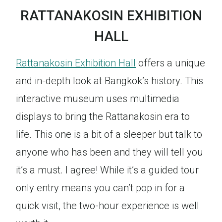
RATTANAKOSIN EXHIBITION
HALL
Rattanakosin Exhibition Hall
offers a unique
and in-depth look at Bangkok’s history. This
interactive museum uses multimedia
displays to bring the Rattanakosin era to
life. This one is a bit of a sleeper but talk to
anyone who has been and they will tell you
it’s a must. I agree! While it’s a guided tour
only entry means you can’t pop in for a
quick visit, the two-hour experience is well