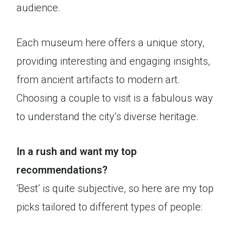
audience.
Each museum here offers a unique story,
providing interesting and engaging insights,
from ancient artifacts to modern art.
Choosing a couple to visit is a fabulous way
to understand the city’s diverse heritage.
In a rush and want my top
recommendations?
‘Best’ is quite subjective, so here are my top
picks tailored to different types of people: