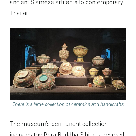
ancient Siamese artifacts to contemporary
Thai art.
There is a large collection of ceramics and handicrafts
The museum’s permanent collection
includes the Phra Buddha Sihing, a revered