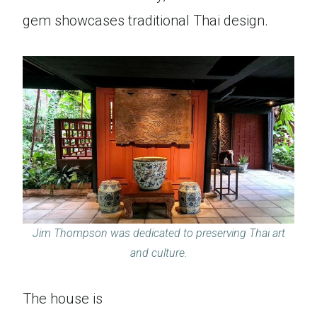
gem showcases traditional Thai design.
Jim Thompson was dedicated to preserving Thai art
and culture.
The house is